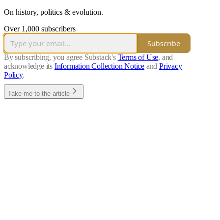
On history, politics & evolution.
Over 1,000 subscribers
Subscribe
By subscribing, you agree Substack's
Terms of Use
, and
acknowledge its
Information Collection Notice
and
Privacy
Policy
.
Take me to the article