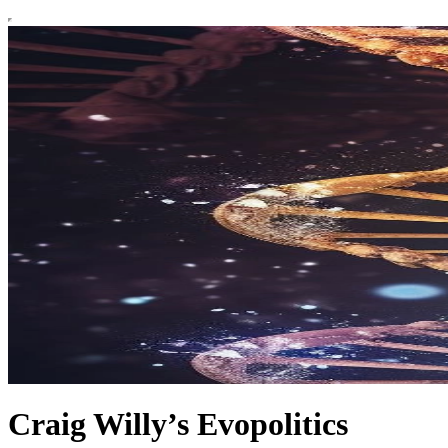
Craig Willy’s Evopolitics