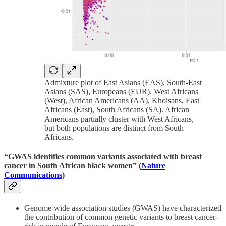
Admixture plot of East Asians (EAS), South-East
Asians (SAS), Europeans (EUR), West Africans
(West), African Americans (AA), Khoisans, East
Africans (East), South Africans (SA). African
Americans partially cluster with West Africans,
but both populations are distinct from South
Africans.
“GWAS identifies common variants associated with breast
cancer in South African black women” (
Nature
Communications
)
Genome-wide association studies (GWAS) have characterized
the contribution of common genetic variants to breast cancer-