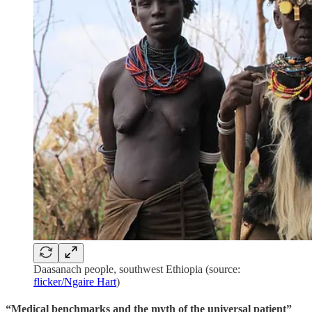
Daasanach people, southwest Ethiopia (source:
flicker/Ngaire Hart
)
“Medical benchmarks and the myth of the universal patient”