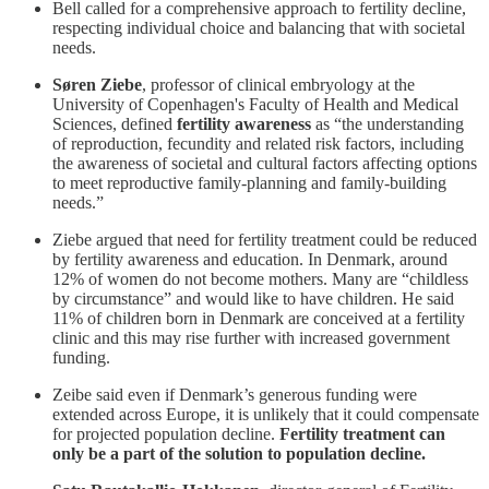
Bell called for a comprehensive approach to fertility decline,
respecting individual choice and balancing that with societal
needs.
Søren Ziebe
, professor of clinical embryology at the
University of Copenhagen's Faculty of Health and Medical
Sciences, defined
fertility awareness
as “the understanding
of reproduction, fecundity and related risk factors, including
the awareness of societal and cultural factors affecting options
to meet reproductive family-planning and family-building
needs.”
Ziebe argued that need for fertility treatment could be reduced
by fertility awareness and education. In Denmark, around
12% of women do not become mothers. Many are “childless
by circumstance” and would like to have children. He said
11% of children born in Denmark are conceived at a fertility
clinic and this may rise further with increased government
funding.
Zeibe said even if Denmark’s generous funding were
extended across Europe, it is unlikely that it could compensate
for projected population decline.
Fertility treatment can
only be a part of the solution to population decline.