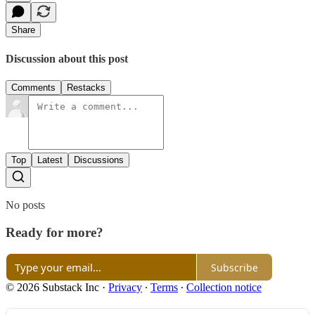
Share
Discussion about this post
Comments
Restacks
Top
Latest
Discussions
No posts
Ready for more?
Subscribe
© 2026 Substack Inc
·
Privacy
∙
Terms
∙
Collection notice