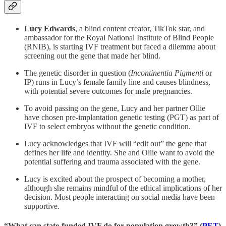
Lucy Edwards
, a blind content creator, TikTok star, and
ambassador for the Royal National Institute of Blind People
(RNIB), is starting IVF treatment but faced a dilemma about
screening out the gene that made her blind.
The genetic disorder in question (
Incontinentia Pigmenti
or
IP) runs in Lucy’s female family line and causes blindness,
with potential severe outcomes for male pregnancies.
To avoid passing on the gene, Lucy and her partner Ollie
have chosen pre-implantation genetic testing (PGT) as part of
IVF to select embryos without the genetic condition.
Lucy acknowledges that IVF will “edit out” the gene that
defines her life and identity. She and Ollie want to avoid the
potential suffering and trauma associated with the gene.
Lucy is excited about the prospect of becoming a mother,
although she remains mindful of the ethical implications of her
decision. Most people interacting on social media have been
supportive.
“What can state-funded IVF do for population growth?” (
PET
)