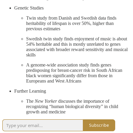
Genetic Studies
Twin study from Danish and Swedish data finds
heritability of lifespan is over 50%, higher than
previous estimates
Swedish twin study finds enjoyment of music is about
54% heritable and this is mostly unrelated to genes
associated with broader reward sensitivity and musical
skills
A genome-wide association study finds genes
predisposing for breast-cancer risk in South African
black women significantly differ from those in
Europeans and West Africans
Further Learning
The
New Yorker
discusses the importance of
recognizing “human biological diversity” in child
growth and medicine
Subscribe