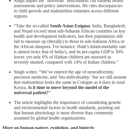
Singh argues the “universal” benchmarks can mislead health
assessments and policy interventions. He cites discrepancies
in child growth and malnutrition estiamtes across different
regions.
“Take the so-called
South Asian Enigma
: India, Bangladesh,
and Nepal exceed most sub-Saharan African countries on key
health and development indicators, but their populations still
fail to measure up (literally) to those in sub-Saharan Africa or
the African diaspora. For instance, Haiti’s infant-mortality rate
is almost twice that of India’s, and its per-capita GDP is 30%
lower, yet only 6% of Haitian children are assessed as
severely stunted, compared with 14% of Indian children.”
Singh writes: “We’ve entered the age of neurodiversity,
precision medicine, and ‘bio-individuality,’ but we still assume
that malnutrition looks the same in Cologne as it does in rural
Kenya.
Is it time to move beyond the model of the
universal patient?
”
The article highlights the importance of considering genetic
and environmental factors in health standards, pointing out
that human physiology is more diverse than commonly
assumed by global health organizations.
More on human nature, evolution, and biotech: