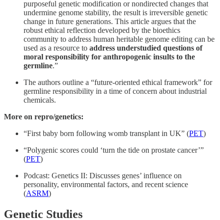
purposeful genetic modification or nondirected changes that
undermine genome stability, the result is irreversible genetic
change in future generations. This article argues that the
robust ethical reflection developed by the bioethics
community to address human heritable genome editing can be
used as a resource to
address understudied questions of
moral responsibility for anthropogenic insults to the
germline
.”
The authors outline a “future-oriented ethical framework” for
germline responsibility in a time of concern about industrial
chemicals.
More on repro/genetics:
“First baby born following womb transplant in UK” (
PET
)
“Polygenic scores could ‘turn the tide on prostate cancer’”
(
PET
)
Podcast: Genetics II: Discusses genes’ influence on
personality, environmental factors, and recent science
(
ASRM
)
Genetic Studies