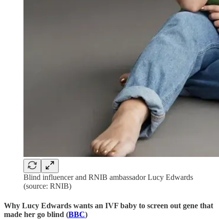
Blind influencer and RNIB ambassador Lucy Edwards
(source: RNIB)
Why Lucy Edwards wants an IVF baby to screen out gene that
made her go blind (
BBC
)