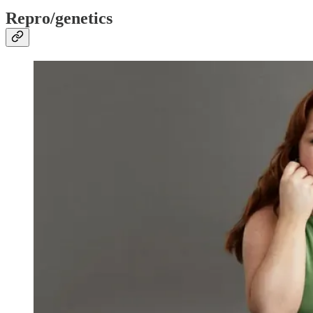
Repro/genetics