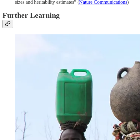
sizes and heritability estimates” (
Nature Communications
)
Further Learning