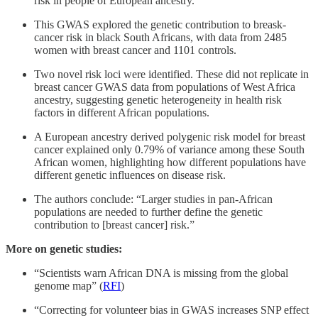
risk in people of European ancestry.
This GWAS explored the genetic contribution to breask-
cancer risk in black South Africans, with data from 2485
women with breast cancer and 1101 controls.
Two novel risk loci were identified. These did not replicate in
breast cancer GWAS data from populations of West Africa
ancestry, suggesting genetic heterogeneity in health risk
factors in different African populations.
A European ancestry derived polygenic risk model for breast
cancer explained only 0.79% of variance among these South
African women, highlighting how different populations have
different genetic influences on disease risk.
The authors conclude: “Larger studies in pan-African
populations are needed to further define the genetic
contribution to [breast cancer] risk.”
More on genetic studies:
“Scientists warn African DNA is missing from the global
genome map” (
RFI
)
“Correcting for volunteer bias in GWAS increases SNP effect