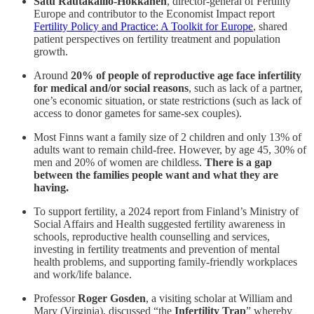
Satu Rautakallio-Hokkanen
, director-general of Fertility
Europe and contributor to the Economist Impact report
Fertility Policy and Practice: A Toolkit for Europe
, shared
patient perspectives on fertility treatment and population
growth.
Around
20% of people of reproductive age face infertility
for medical and/or social reasons
, such as lack of a partner,
one’s economic situation, or state restrictions (such as lack of
access to donor gametes for same-sex couples).
Most Finns want a family size of 2 children and only 13% of
adults want to remain child-free. However, by age 45, 30% of
men and 20% of women are childless.
There is a gap
between the families people want and what they are
having.
To support fertility, a 2024 report from Finland’s Ministry of
Social Affairs and Health suggested fertility awareness in
schools, reproductive health counselling and services,
investing in fertility treatments and prevention of mental
health problems, and supporting family-friendly workplaces
and work/life balance.
Professor
Roger Gosden
, a visiting scholar at William and
Mary (Virginia), discussed “the
Infertility Trap
” whereby