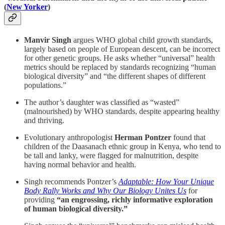
(
New Yorker
)
Manvir Singh
argues WHO global child growth standards,
largely based on people of European descent, can be incorrect
for other genetic groups. He asks whether “universal” health
metrics should be replaced by standards recognizing “human
biological diversity” and “the different shapes of different
populations.”
The author’s daughter was classified as “wasted”
(malnourished) by WHO standards, despite appearing healthy
and thriving.
Evolutionary anthropologist
Herman Pontzer
found that
children of the Daasanach ethnic group in Kenya, who tend to
be tall and lanky, were flagged for malnutrition, despite
having normal behavior and health.
Singh recommends Pontzer’s
Adaptable: How Your Unique
Body Rally Works and Why Our Biology Unites Us
for
providing
“an engrossing, richly informative exploration
of human biological diversity.”