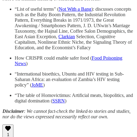
“List of useful terms” (
Not With a Bang
): discusses concepts
such as the Baby Boom Pattern, the Industrial Revolution
Pattern, Everything Breaks in 1971/1973, the Great
Awokening / Smartphones Pattern, J. D. UNwin’s Marriage
Taxonomy, the Hajnal Line, Coffee Salon Demographics, the
East Asian Exception,
Clarkian
Selection, Cognitive
Capitalism, Nonlinear Ethnic Niche, the Signaling Theory of
Education, and the Economist’s Fallacy
How CRISPR could enable safer food (
Food Poisoning
News
)
“International bioethics, Ubuntu and HIV testing in Sub-
Saharan Africa: an evaluation of Zambia’s HIV testing
policy” (
JoME
)
“The table of Homovictimus: Artificial meats, biopolitics, and
digital domination (
SSRN
)
Disclaimer
: We cannot fact-check the linked-to stories and studies,
nor do the views expressed necessarily reflect our own.
1