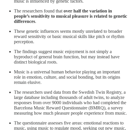
music is influenced by genetic factors.
The researchers found that
over half the variation in
people’s sensitivity to musical pleasure is related to genetic
differences
.
These genetic influences seems mostly unrelated to broader
reward sensitivity or basic musical skills like pitch or rhythm
perception.
The findings suggest music enjoyment is not simply a
byproduct of general brain function, but may instead have
distinct biological roots.
Music is a universal human behavior playing an important
role in emotion, culture, and social bonding, but its origins
remain elusive.
The researchers used data from the Swedish Twin Registry, a
large database including thousands of adult twins, to analyze
responses from over 9000 individuals who had completed the
Barcelona Music Reward Questionnaire (BMRQ), a survey
measuring how much pleasure people experience from music.
The questionnaire assesses five areas: emotional reactions to
music, using music to regulate mood, seeking out new music,