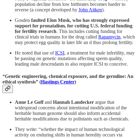
population decline from low birthrates becomes harder to
reverse (a concept developed by
John Aitken
).
Gosden
faulted Elon Musk, who has strongly expressed
support for pronatalism, for cutting U.S. federal funding
for fertility research
. This includes cutting funding for
clinical trials in humans for the drug called
Rapamycin
, which
may protect egg quality in later life an d thus prolong fertility.
He noted that use of
ICSI
, a treatment for male infertility, may
be passing on genetic mutations affecting sperm quality,
leading male descendants to also require ICSI to conceive.
“Genetic engineering, chemical exposure, and the germline: An
ethical synthesis” (
Hastings Center
)
Anne Le Goff
and
Hannah Landecker
argue that
widespread concerns about intentional modification of the
heritable human genome should also inform accidental
heritable modifications due to pollutants such as chemicals.
They write: “whether the impact of human technological
activity on enduring shifts in human heredity occurs via