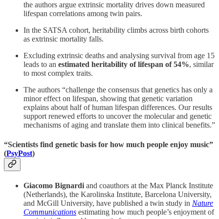
the authors argue extrinsic mortality drives down measured
lifespan correlations among twin pairs.
In the SATSA cohort, heritability climbs across birth cohorts
as extrinsic mortality falls.
Excluding extrinsic deaths and analysing survival from age 15
leads to an
estimated heritability of lifespan of 54%
, similar
to most complex traits.
The authors “challenge the consensus that genetics has only a
minor effect on lifespan, showing that genetic variation
explains about half of human lifespan differences. Our results
support renewed efforts to uncover the molecular and genetic
mechanisms of aging and translate them into clinical benefits.”
“
Scientists find genetic basis for how much people enjoy music”
(
PsyPost
)
Giacomo Bignardi
and coauthors at the Max Planck Institute
(Netherlands), the Karolinska Institute, Barcelona University,
and McGill University, have published a twin study in
Nature
Communications
estimating how much people’s enjoyment of