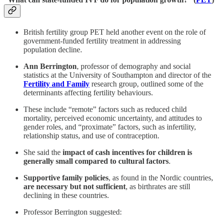
British fertility group PET held another event on the role of
government-funded fertility treatment in addressing
population decline.
Ann Berrington
, professor of demography and social
statistics at the University of Southampton and director of the
Fertility and Family
research group, outlined some of the
determinants affecting fertility behaviours.
These include “remote” factors such as reduced child
mortality, perceived economic uncertainty, and attitudes to
gender roles, and “proximate” factors, such as infertility,
relationship status, and use of contraception.
She said the
impact of cash incentives for children is
generally small compared to cultural factors
.
Supportive family policies
, as found in the Nordic countries,
are necessary but not sufficient
, as birthrates are still
declining in these countries.
Professor Berrington suggested: