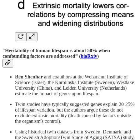
“Heritability of human lifespan is about 50% when
confounding factors are addressed” (
bioRxiv
)
Ben Shenhar
and coauthors at the Weizmann Institute of
Science (Israel), the Karolinska Institute (Sweden), Westlake
University (China), and Leiden University (Netherlands)
estimate the impact of genes upon lifespan.
Twin studies have typically suggested genes explain 20-25%
of lifespan variation, but the authors argue these do not
exclude extrinsic mortality (death caused by factors outside
the organism’s control).
Using historical twin datasets from Sweden, Denmark, and
the Swedish Adoption/Twin Study of Aging (SATSA) study,