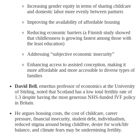
Increasing gender equity in terms of sharing childcare
and domestic labor more evenly between partners
Improving the availability of affordable housing
Reducing economic barriers (a Finnish study showed
that childlessness is growing fastest among those with
the least education)
Addressing “subjective economic insecurity”
Enhancing access to assisted conception, making it
more affordable and more accessible to diverse types of
families
David Bell
, emeritus professor of economics at the University
of Stirling, noted that Scotland has a low total fertiltiy rate of
1.3 despite having the most generous NHS-funded IVF policy
in Britain.
He argues housing costs, the cost of childcare, career
pressure, financial insecurity, student debt, individualism,
reduced stigma around being childfree, desire for work/life
balance, and climate fears may be undermining fertility.