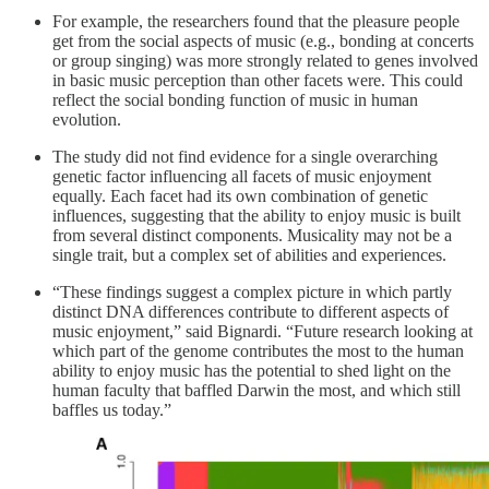
For example, the researchers found that the pleasure people
get from the social aspects of music (e.g., bonding at concerts
or group singing) was more strongly related to genes involved
in basic music perception than other facets were. This could
reflect the social bonding function of music in human
evolution.
The study did not find evidence for a single overarching
genetic factor influencing all facets of music enjoyment
equally. Each facet had its own combination of genetic
influences, suggesting that the ability to enjoy music is built
from several distinct components. Musicality may not be a
single trait, but a complex set of abilities and experiences.
“These findings suggest a complex picture in which partly
distinct DNA differences contribute to different aspects of
music enjoyment,” said Bignardi. “Future research looking at
which part of the genome contributes the most to the human
ability to enjoy music has the potential to shed light on the
human faculty that baffled Darwin the most, and which still
baffles us today.”