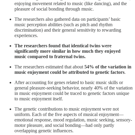
enjoying movement related to music (like dancing), and the
pleasure of social bonding through music.
The researchers also gathered data on participants’ basic
music perception abilities (such as pitch and rhythm
discrimination) and their general sensitivity to rewarding
experiences.
The researchers found that identical twins were
significantly more similar in how much they enjoyed
music compared to fraternal twins.
The researchers estimated that about
54% of the variation in
music enjoyment could be attributed to genetic factors
.
After accounting for genes related to basic music skills or
general pleasure-seeking behavior, nearly 40% of the variation
in music enjoyment could be traced to genetic factors unique
to music enjoyment itself.
The genetic contributions to music enjoyment were not
uniform. Each of the five aspects of musical enjoyment—
emotional response, mood regulation, music seeking, sensory-
motor pleasure, and social bonding—had only partly
overlapping genetic influences.