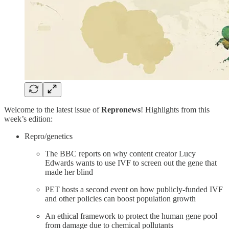
Welcome to the latest issue of
Repronews
! Highlights from this
week’s edition:
Repro/genetics
The BBC reports on why content creator Lucy
Edwards wants to use IVF to screen out the gene that
made her blind
PET hosts a second event on how publicly-funded IVF
and other policies can boost population growth
An ethical framework to protect the human gene pool
from damage due to chemical pollutants