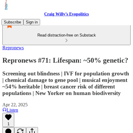
Craig Willy’s Evopolitics
Subscribe
Sign in
Read distraction-free on Substack
Repronews
Repronews #71: Lifespan: ~50% genetic?
Screening out blindness | IVF for population growth
| chemical damage to gene pool | musical enjoyment
~54% heritable | breast cancer risk of different
populations | New Yorker on human biodiversity
Apr 22, 2025
Listen
1