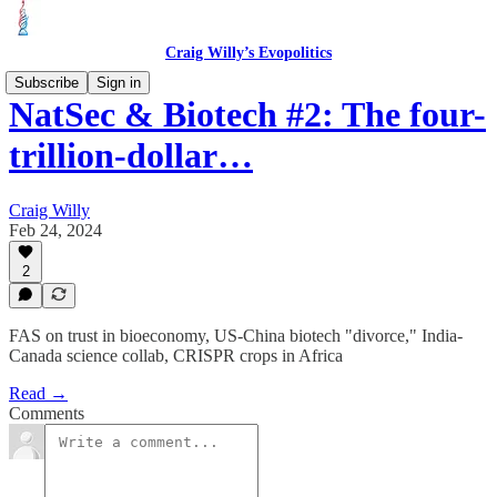
Craig Willy’s Evopolitics
Subscribe
Sign in
NatSec & Biotech #2: The four-
trillion-dollar…
Craig Willy
Feb 24, 2024
2
FAS on trust in bioeconomy, US-China biotech "divorce," India-
Canada science collab, CRISPR crops in Africa
Read →
Comments