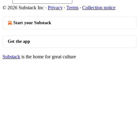
© 2026 Substack Inc
·
Privacy
∙
Terms
∙
Collection notice
Start your Substack
Get the app
Substack
is the home for great culture