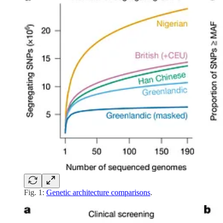
Fig. 1:
Genetic architecture comparisons
.