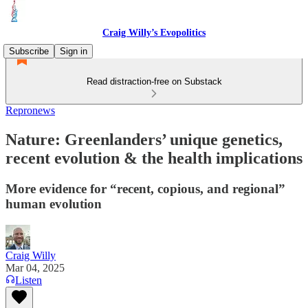
Craig Willy’s Evopolitics
Subscribe
Sign in
Read distraction-free on Substack
Repronews
Nature: Greenlanders’ unique genetics,
recent evolution & the health implications
More evidence for “recent, copious, and regional”
human evolution
Craig Willy
Mar 04, 2025
Listen