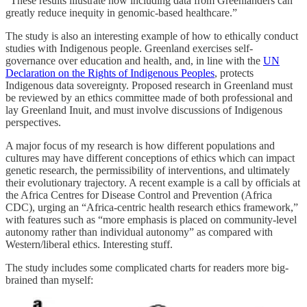
“These results illustrate how including data from Greenlanders can
greatly reduce inequity in genomic-based healthcare.”
The study is also an interesting example of how to ethically conduct
studies with Indigenous people. Greenland exercises self-
governance over education and health, and, in line with the
UN
Declaration on the Rights of Indigenous Peoples
, protects
Indigenous data sovereignty. Proposed research in Greenland must
be reviewed by an ethics committee made of both professional and
lay Greenland Inuit, and must involve discussions of Indigenous
perspectives.
A major focus of my research is how different populations and
cultures may have different conceptions of ethics which can impact
genetic research, the permissibility of interventions, and ultimately
their evolutionary trajectory. A recent example is a call by officials at
the Africa Centres for Disease Control and Prevention (Africa
CDC), urging an “Africa-centric health research ethics framework,”
with features such as “more emphasis is placed on community-level
autonomy rather than individual autonomy” as compared with
Western/liberal ethics. Interesting stuff.
The study includes some complicated charts for readers more big-
brained than myself: