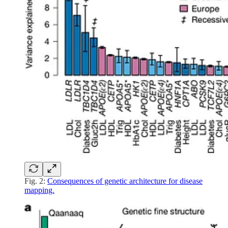
Fig. 2:
Consequences of genetic architecture for disease
mapping.