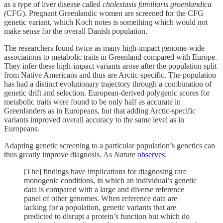
as a type of liver disease called
cholestasis familiaris groenlandica
(
CFG). Pregnant Greenlandic women are screened for the CFG
genetic variant, which Koch notes is something which would not
make sense for the overall Danish population.
The researchers found twice as many high-impact genome-wide
associations to metabolic traits in Greenland compared with Europe.
They infer these high-impact variants arose after the population split
from Native Americans and thus are Arctic-specific. The population
has had a distinct evolutionary trajectory through a combination of
genetic drift and selection. European-derived polygenic scores for
metabolic traits were found to be only half as accurate in
Greenlanders as in Europeans, but that adding Arctic-specific
variants improved overall accuracy to the same level as in
Europeans.
Adapting genetic screening to a particular population’s genetics can
thus greatly improve diagnosis. As
Nature
observes
:
[The] findings have implications for diagnosing rare
monogenic conditions, in which an individual’s genetic
data is compared with a large and diverse reference
panel of other genomes. When reference data are
lacking for a population, genetic variants that are
predicted to disrupt a protein’s function but which do