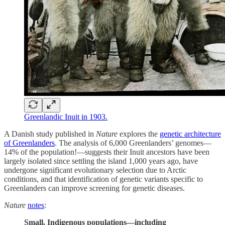
Greenlandic Inuit in 1903.
A Danish study published in
Nature
explores the
genetic architecture
of Greenlanders
. The analysis of 6,000 Greenlanders’ genomes—
14% of the population!—suggests their Inuit ancestors have been
largely isolated since settling the island 1,000 years ago, have
undergone significant evolutionary selection due to Arctic
conditions, and that identification of genetic variants specific to
Greenlanders can improve screening for genetic diseases.
Nature
notes
:
Small, Indigenous populations—including