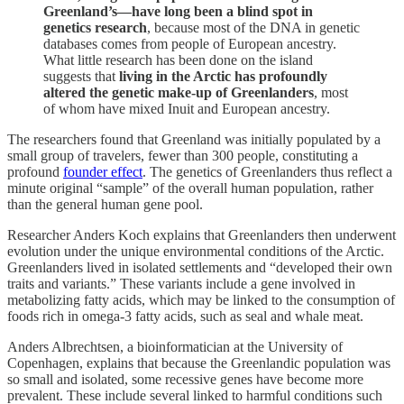
Greenland’s—have long been a blind spot in
genetics research
, because most of the DNA in genetic
databases comes from people of European ancestry.
What little research has been done on the island
suggests that
living in the Arctic has profoundly
altered the genetic make-up of Greenlanders
, most
of whom have mixed Inuit and European ancestry.
The researchers found that Greenland was initially populated by a
small group of travelers, fewer than 300 people, constituting a
profound
founder effect
. The genetics of Greenlanders thus reflect a
minute original “sample” of the overall human population, rather
than the general human gene pool.
Researcher Anders Koch explains that Greenlanders then underwent
evolution under the unique environmental conditions of the Arctic.
Greenlanders lived in isolated settlements and “developed their own
traits and variants.” These variants include a gene involved in
metabolizing fatty acids, which may be linked to the consumption of
foods rich in omega-3 fatty acids, such as seal and whale meat.
Anders Albrechtsen, a bioinformatician at the University of
Copenhagen, explains that because the Greenlandic population was
so small and isolated, some recessive genes have become more
prevalent. These include several linked to harmful conditions such