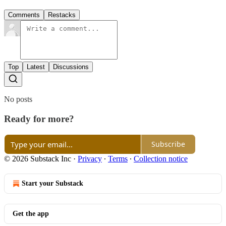
Comments
Restacks
Top
Latest
Discussions
No posts
Ready for more?
Subscribe
© 2026 Substack Inc
·
Privacy
∙
Terms
∙
Collection notice
Start your Substack
Get the app