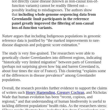
not directly cause disease (known as non-causal loss-of-
function variants) cannot be readily filtered out—
possibly leading to misdiagnoses. The authors show
that
including whole-genome-sequencing data from
Greenlandic Inuit participants in the reference
panel greatly improved the filtering of non-causal
loss-of-function variants.
Nature
argues that including Indigenous populations in genomic
reference data is justified by “the marked improvements to rare-
disease diagnosis and polygenic score estimation.”
The study is very fine-grained. The researchers were able to
genetically cluster Greenlanders into different regions, indicating
“historically very limited migration” between parts of Greenland
(perhaps not surprising given how big and barren Greenland is,
about four times the size of France). This clustering “explains some
of the differences in disease prevalence” among Greenlander
populations.
Overall, the research provides further evidence to support the claims
of writers such
Henry Harpending, Gregory Cochran
, and Nicholas
Wade that human evolution has been “recent, copious, and
regional,” and that understanding of human biodiversity is useful to
tackling different populations’ health risks. As the researchers stress: