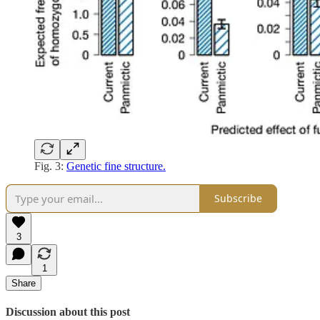
Fig. 3:
Genetic fine structure.
Subscribe
3
1
Share
Discussion about this post