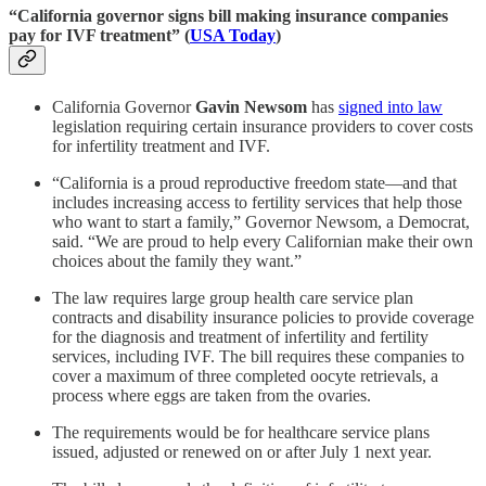
“California governor signs bill making insurance companies
pay for IVF treatment” (
USA Today
)
California Governor
Gavin Newsom
has
signed into law
legislation requiring certain insurance providers to cover costs
for infertility treatment and IVF.
“California is a proud reproductive freedom state—and that
includes increasing access to fertility services that help those
who want to start a family,” Governor Newsom, a Democrat,
said. “We are proud to help every Californian make their own
choices about the family they want.”
The law requires large group health care service plan
contracts and disability insurance policies to provide coverage
for the diagnosis and treatment of infertility and fertility
services, including IVF. The bill requires these companies to
cover a maximum of three completed oocyte retrievals, a
process where eggs are taken from the ovaries.
The requirements would be for healthcare service plans
issued, adjusted or renewed on or after July 1 next year.