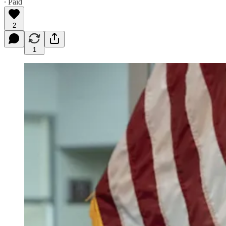
∙ Paid
2
1