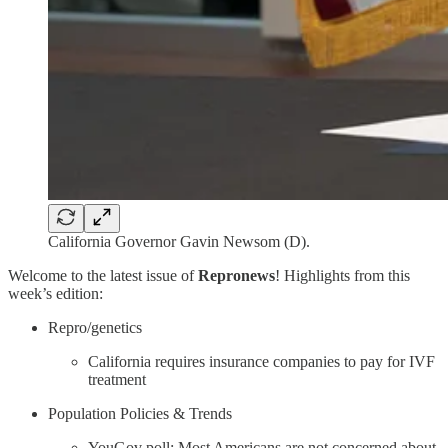
California Governor Gavin Newsom (D).
Welcome to the latest issue of
Repronews
! Highlights from this
week’s edition:
Repro/genetics
California requires insurance companies to pay for IVF
treatment
Population Policies & Trends
YouGov poll: Most Americans are not concerned about