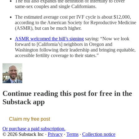
The bill also expands the definition of infertility to cover
same-sex couples and single Californians.
The estimated average cost per IVF cycle is about $12,000,
according to the American Society for Reproductive Medicine
(ASMR), but can be much higher.
ASMR welcomed the bill’s signing
saying: “Now we look
forward to [California’s] neighbors in Oregon and
Washington following their leadership and bringing equitable,
accessible fertility coverage to their states.”
Continue reading this post for free in the
Substack app
Claim my free post
Or purchase a paid subscription.
© 2026 Substack Inc
·
Privacy
∙
Terms
∙
Collection notice