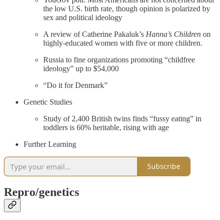
the low U.S. birth rate, though opinion is polarized by
sex and political ideology
A review of Catherine Pakaluk’s
Hanna’s Children
on
highly-educated women with five or more children.
Russia to fine organizations promoting “childfree
ideology” up to $54,000
“Do it for Denmark”
Genetic Studies
Study of 2,400 British twins finds “fussy eating” in
toddlers is 60% heritable, rising with age
Further Learning
Subscribe
Repro/genetics