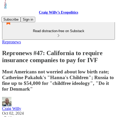
Craig Willy’s Evopolitics
Subscribe
Sign in
Read distraction-free on Substack
Repronews
Repronews #47: California to require
insurance companies to pay for IVF
Most Americans not worried about low birth rate;
Catherine Pakaluk's "Hanna's Children"; Russia to
fine up to $54,000 for "childfree ideology", "Do it
for Denmark"
Craig Willy
Oct 02, 2024