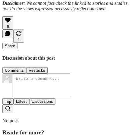
Disclaimer
: We cannot fact-check the linked-to stories and studies,
nor do the views expressed necessarily reflect our own.
8
1
Share
Discussion about this post
Comments
Restacks
Top
Latest
Discussions
No posts
Ready for more?