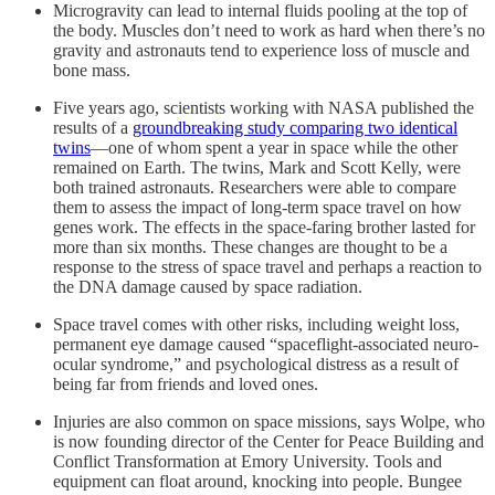
Microgravity can lead to internal fluids pooling at the top of
the body. Muscles don’t need to work as hard when there’s no
gravity and astronauts tend to experience loss of muscle and
bone mass.
Five years ago, scientists working with NASA published the
results of a
groundbreaking study comparing two identical
twins
—one of whom spent a year in space while the other
remained on Earth. The twins, Mark and Scott Kelly, were
both trained astronauts. Researchers were able to compare
them to assess the impact of long-term space travel on how
genes work. The effects in the space-faring brother lasted for
more than six months. These changes are thought to be a
response to the stress of space travel and perhaps a reaction to
the DNA damage caused by space radiation.
Space travel comes with other risks, including weight loss,
permanent eye damage caused “spaceflight-associated neuro-
ocular syndrome,” and psychological distress as a result of
being far from friends and loved ones.
Injuries are also common on space missions, says Wolpe, who
is now founding director of the Center for Peace Building and
Conflict Transformation at Emory University. Tools and
equipment can float around, knocking into people. Bungee