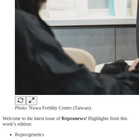
Photo: Nuwa Fertility Center (Taiwan).
Welcome to the latest issue of
Repronews
! Highlights from this
week’s edition:
Repro/genetics