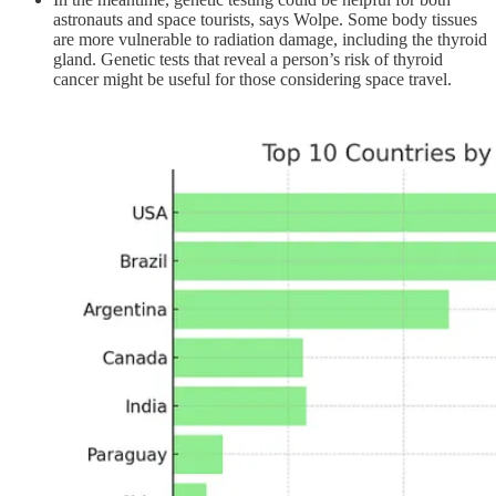
astronauts and space tourists, says Wolpe. Some body tissues
are more vulnerable to radiation damage, including the thyroid
gland. Genetic tests that reveal a person’s risk of thyroid
cancer might be useful for those considering space travel.