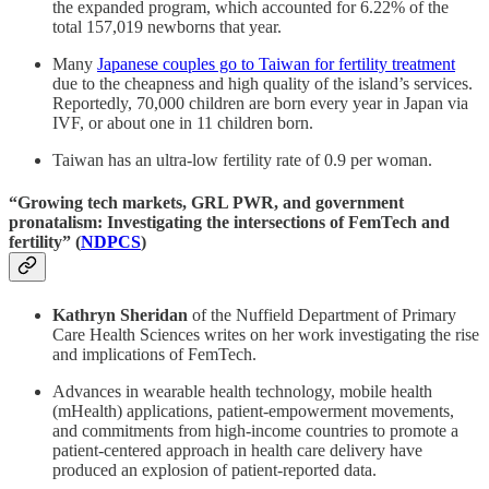
the expanded program, which accounted for 6.22% of the
total 157,019 newborns that year.
Many
Japanese couples go to Taiwan for fertility treatment
due to the cheapness and high quality of the island’s services.
Reportedly, 70,000 children are born every year in Japan via
IVF, or about one in 11 children born.
Taiwan has an ultra-low fertility rate of 0.9 per woman.
“Growing tech markets, GRL PWR, and government
pronatalism: Investigating the intersections of FemTech and
fertility” (
NDPCS
)
Kathryn Sheridan
of the Nuffield Department of Primary
Care Health Sciences writes on her work investigating the rise
and implications of FemTech.
Advances in wearable health technology, mobile health
(mHealth) applications, patient-empowerment movements,
and commitments from high-income countries to promote a
patient-centered approach in health care delivery have
produced an explosion of patient-reported data.