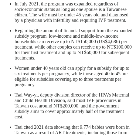
In July 2021, the program was expanded regardless of
socioeconomic status as long as one spouse is a Taiwanese
citizen. The wife must be under 45 years old and diagnosed
by a physician with infertility and requiring IVF treatment.
Regarding the amount of financial support from the expanded
subsidy program, low-income and middle-low-income
households can receive up to NT$150,000 (US$4,686) per
treatment, while other couples can receive up to NT$100,000
for their first treatment and up to NT$60,000 for subsequent
treatments.
Women under 40 years old can apply for a subsidy for up to
six treatments per pregnancy, while those aged 40 to 45 are
eligible for subsidies covering up to three treatments per
pregnancy.
Tsai Way-yi, deputy division director of the HPA’s Maternal
and Child Health Division, said most IVF procedures in
Taiwan cost around NT$200,000, and the government
subsidy aims to cover approximately half of the treatment
cost.
Tsai cited 2021 data showing that 9,774 babies were born in
Taiwan as a result of ART treatments, including those from