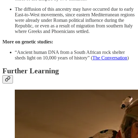
The diffusion of this ancestry may have occurred due to early
East-to-West movements, since eastern Mediterranean regions
were already under Roman political influence during the
Republic, or even as a result of migration from southern Italy
where Greeks and Phoenicians settled.
More on genetic studies:
“Ancient human DNA from a South African rock shelter
sheds light on 10,000 years of history” (
The Conversation
)
Further Learning