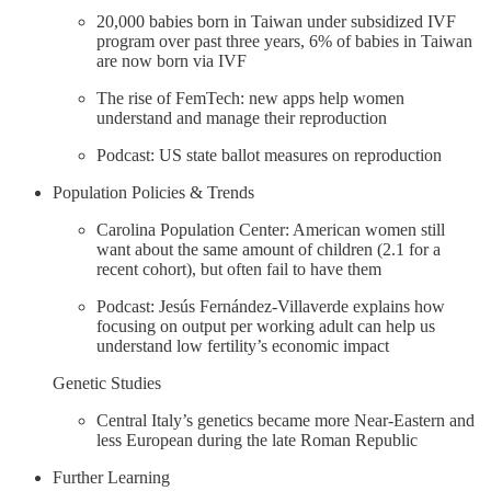
20,000 babies born in Taiwan under subsidized IVF
program over past three years, 6% of babies in Taiwan
are now born via IVF
The rise of FemTech: new apps help women
understand and manage their reproduction
Podcast: US state ballot measures on reproduction
Population Policies & Trends
Carolina Population Center: American women still
want about the same amount of children (2.1 for a
recent cohort), but often fail to have them
Podcast: Jesús Fernández-Villaverde explains how
focusing on output per working adult can help us
understand low fertility’s economic impact
Genetic Studies
Central Italy’s genetics became more Near-Eastern and
less European during the late Roman Republic
Further Learning