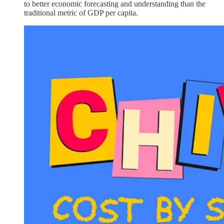
to better economic forecasting and understanding than the
traditional metric of GDP per capita.