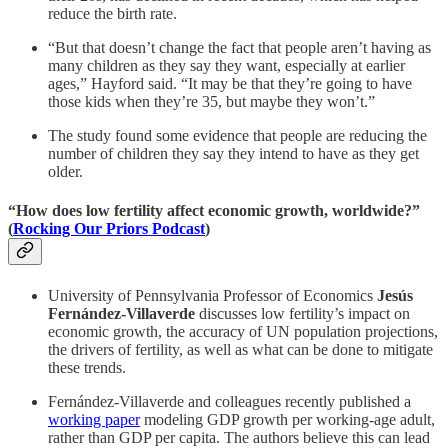
reduce the birth rate.
“But that doesn’t change the fact that people aren’t having as
many children as they say they want, especially at earlier
ages,” Hayford said. “It may be that they’re going to have
those kids when they’re 35, but maybe they won’t.”
The study found some evidence that people are reducing the
number of children they say they intend to have as they get
older.
“How does low fertility affect economic growth, worldwide?”
(
Rocking Our Priors Podcast
)
University of Pennsylvania Professor of Economics
Jesús
Fernández-Villaverde
discusses low fertility’s impact on
economic growth, the accuracy of UN population projections,
the drivers of fertility, as well as what can be done to mitigate
these trends.
Fernández-Villaverde and colleagues recently published a
working paper
modeling GDP growth per working-age adult,
rather than GDP per capita. The authors believe this can lead