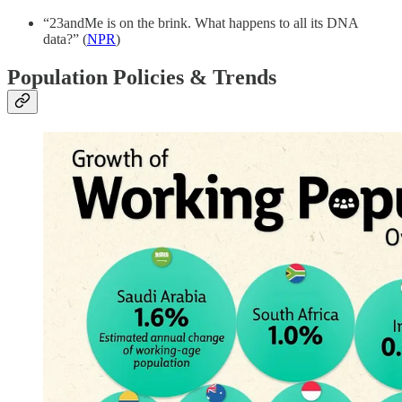
“23andMe is on the brink. What happens to all its DNA
data?” (
NPR
)
Population Policies & Trends