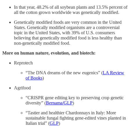
In that year, 48.2% of all soybean plants and 13.5% percent of
all the cotton grown worldwide was genetically modified.
Genetically modified foods are very common in the United
States. Genetically modified organisms are a controversial
topic in the United States, with 39% of U.S. consumers
believing that genetically modified food is less healthy than
non-genetically modified food.
More on human nature, evolution, and biotech:
Reprotech
“The DNA dreams of the new eugenics” (
LA Review
of Books
)
Agrifood
“CRISPR gene editing key to preserving crop genetic
diversity” (
Bernama/GLP
)
“Tastier and healthier Chardonnays in Italy: More
sustainable fungal fighting gene-edited vines planted in
Italian trial” (
GLP
)