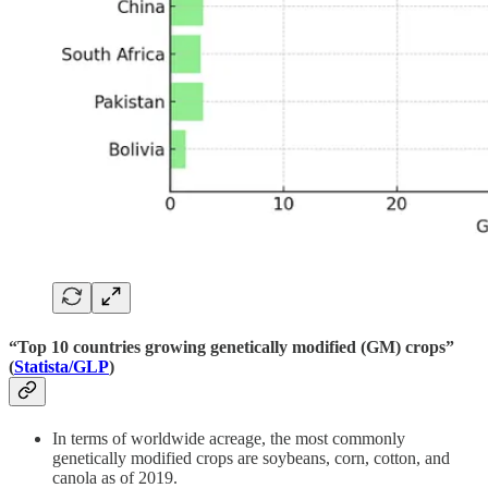
“Top 10 countries growing genetically modified (GM) crops”
(
Statista/GLP
)
In terms of worldwide acreage, the most commonly
genetically modified crops are soybeans, corn, cotton, and
canola as of 2019.