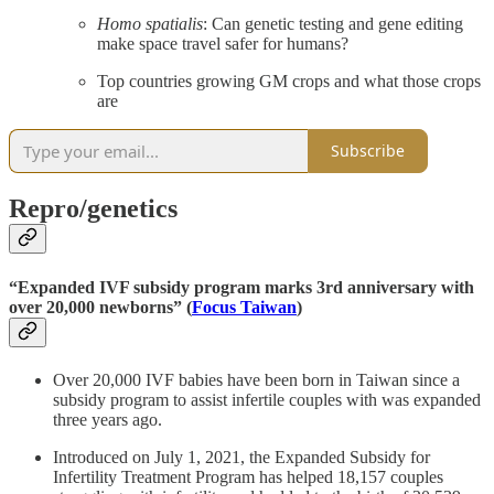
Homo spatialis
: Can genetic testing and gene editing
make space travel safer for humans?
Top countries growing GM crops and what those crops
are
Subscribe
Repro/genetics
“Expanded IVF subsidy program marks 3rd anniversary with
over 20,000 newborns” (
Focus Taiwan
)
Over 20,000 IVF babies have been born in Taiwan since a
subsidy program to assist infertile couples with was expanded
three years ago.
Introduced on July 1, 2021, the Expanded Subsidy for
Infertility Treatment Program has helped 18,157 couples