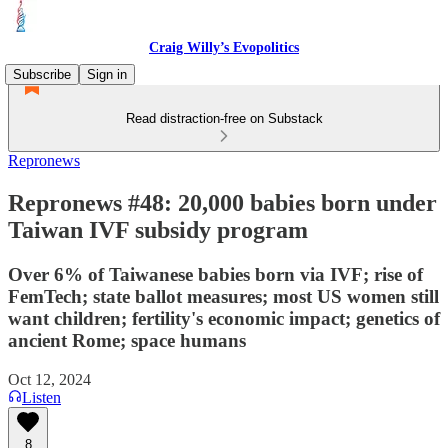
Craig Willy’s Evopolitics
Subscribe
Sign in
Read distraction-free on Substack
Repronews
Repronews #48: 20,000 babies born under
Taiwan IVF subsidy program
Over 6% of Taiwanese babies born via IVF; rise of
FemTech; state ballot measures; most US women still
want children; fertility's economic impact; genetics of
ancient Rome; space humans
Oct 12, 2024
Listen
8