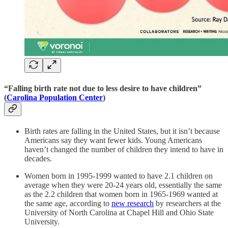
“Falling birth rate not due to less desire to have children”
(
Carolina Population Center
)
Birth rates are falling in the United States, but it isn’t because
Americans say they want fewer kids. Young Americans
haven’t changed the number of children they intend to have in
decades.
Women born in 1995-1999 wanted to have 2.1 children on
average when they were 20-24 years old, essentially the same
as the 2.2 children that women born in 1965-1969 wanted at
the same age, according to
new research
by researchers at the
University of North Carolina at Chapel Hill and Ohio State
University.