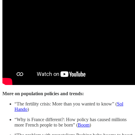
More on population policies and trends:
“The fertility crisis: More than you wanted to know” (
Sol
Hando
)
“Why is France different?: How policy has caused millions
more French people to be born” (
Boom
)