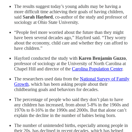
The results suggest today’s young adults may be having a
more difficult time achieving their goals of having children,
said
Sarah Hayford
, co-author of the study and professor of
sociology at Ohio State University.
“People feel more worried about the future than they might
have been several decades ago,” Hayford said. “They worry
about the economy, child care and whether they can afford to
have children.”
Hayford conducted the study with
Karen Benjamin Guzzo
,
professor of sociology at the University of North Carolina at
Chapel Hill and director of the
Carolina Population Center
.
The researchers used data from the
National Survey of Family
Growth
, which has been asking people about their
childbearing goals and behaviors for decades.
The percentage of people who said they don’t plan to have
any children has increased, from about 5-8% in the 1960s and
1970s to 8-16% in the 1990s and 2000s. But that alone can’t
explain the decline in the number of babies being born.
The number of unintended births, especially among people in
their 20s, has declined in recent decades, which has helped