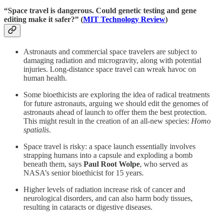
“Space travel is dangerous. Could genetic testing and gene
editing make it safer?” (
MIT Technology Review
)
Astronauts and commercial space travelers are subject to
damaging radiation and microgravity, along with potential
injuries. Long-distance space travel can wreak havoc on
human health.
Some bioethicists are exploring the idea of radical treatments
for future astronauts, arguing we should edit the genomes of
astronauts ahead of launch to offer them the best protection.
This might result in the creation of an all-new species:
Homo
spatialis
.
Space travel is risky: a space launch essentially involves
strapping humans into a capsule and exploding a bomb
beneath them, says
Paul Root Wolpe
, who served as
NASA’s senior bioethicist for 15 years.
Higher levels of radiation increase risk of cancer and
neurological disorders, and can also harm body tissues,
resulting in cataracts or digestive diseases.