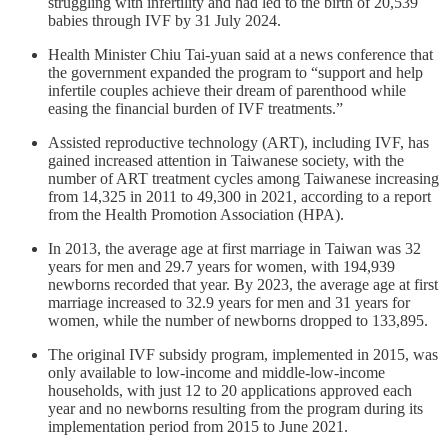
struggling with infertility and had led to the birth of 20,539
babies through IVF by 31 July 2024.
Health Minister Chiu Tai-yuan said at a news conference that
the government expanded the program to “support and help
infertile couples achieve their dream of parenthood while
easing the financial burden of IVF treatments.”
Assisted reproductive technology (ART), including IVF, has
gained increased attention in Taiwanese society, with the
number of ART treatment cycles among Taiwanese increasing
from 14,325 in 2011 to 49,300 in 2021, according to a report
from the Health Promotion Association (HPA).
In 2013, the average age at first marriage in Taiwan was 32
years for men and 29.7 years for women, with 194,939
newborns recorded that year. By 2023, the average age at first
marriage increased to 32.9 years for men and 31 years for
women, while the number of newborns dropped to 133,895.
The original IVF subsidy program, implemented in 2015, was
only available to low-income and middle-low-income
households, with just 12 to 20 applications approved each
year and no newborns resulting from the program during its
implementation period from 2015 to June 2021.