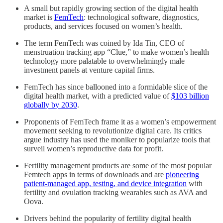
A small but rapidly growing section of the digital health
market is
FemTech
: technological software, diagnostics,
products, and services focused on women’s health.
The term FemTech was coined by Ida Tin, CEO of
menstruation tracking app “Clue,” to make women’s health
technology more palatable to overwhelmingly male
investment panels at venture capital firms.
FemTech has since ballooned into a formidable slice of the
digital health market, with a predicted value of
$103 billion
globally by 2030
.
Proponents of FemTech frame it as a women’s empowerment
movement seeking to revolutionize digital care. Its critics
argue industry has used the moniker to popularize tools that
surveil women’s reproductive data for profit.
Fertility management products are some of the most popular
Femtech apps in terms of downloads and are
pioneering
patient-managed app, testing, and device integration
with
fertility and ovulation tracking wearables such as AVA and
Oova.
Drivers behind the popularity of fertility digital health