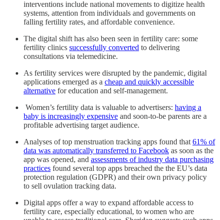
interventions include national movements to digitize health
systems, attention from individuals and governments on
falling fertility rates, and affordable convenience.
The digital shift has also been seen in fertility care: some
fertility clinics
successfully converted
to delivering
consultations via telemedicine.
As fertility services were disrupted by the pandemic, digital
applications emerged as a
cheap and quickly accessible
alternative
for education and self-management.
Women’s fertility data is valuable to advertisers:
having a
baby is increasingly expensive
and soon-to-be parents are a
profitable advertising target audience.
Analyses of top menstruation tracking apps found that
61% of
data was automatically transferred to Facebook
as soon as the
app was opened, and
assessments of industry data purchasing
practices
found several top apps breached the the EU’s data
protection regulation (GDPR) and their own privacy policy
to sell ovulation tracking data.
Digital apps offer a way to expand affordable access to
fertility care, especially educational, to women who are