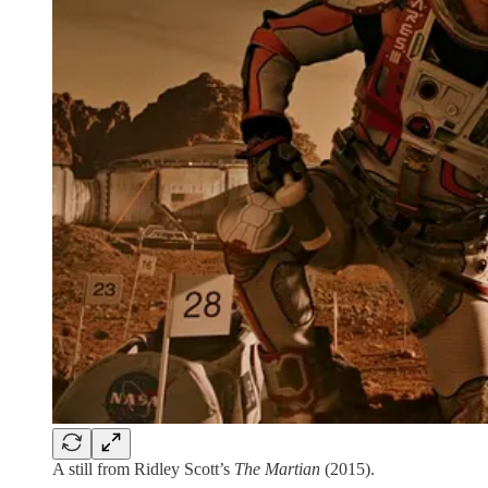
A still from Ridley Scott’s
The Martian
(2015).