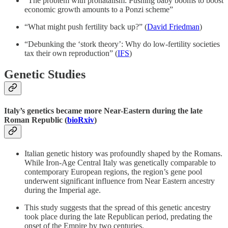
“The problem with pronatalism: Pushing baby booms to boost
economic growth amounts to a Ponzi scheme”
“What might push fertility back up?” (
David Friedman
)
“Debunking the ‘stork theory’: Why do low-fertility societies
tax their own reproduction” (
IFS
)
Genetic Studies
Italy’s genetics became more Near-Eastern during the late
Roman Republic (
bioRxiv
)
Italian genetic history was profoundly shaped by the Romans.
While Iron-Age Central Italy was genetically comparable to
contemporary European regions, the region’s gene pool
underwent significant influence from Near Eastern ancestry
during the Imperial age.
This study suggests that the spread of this genetic ancestry
took place during the late Republican period, predating the
onset of the Empire by two centuries.