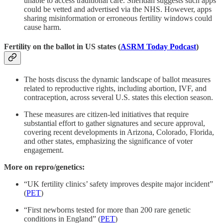
unable to access traditional care. Sheridan suggests such apps
could be vetted and advertised via the NHS. However, apps
sharing misinformation or erroneous fertility windows could
cause harm.
Fertility on the ballot in US states (
ASRM Today Podcast
)
The hosts discuss the dynamic landscape of ballot measures
related to reproductive rights, including abortion, IVF, and
contraception, across several U.S. states this election season.
These measures are citizen-led initiatives that require
substantial effort to gather signatures and secure approval,
covering recent developments in Arizona, Colorado, Florida,
and other states, emphasizing the significance of voter
engagement.
More on repro/genetics:
“UK fertility clinics’ safety improves despite major incident”
(
PET
)
“First newborns tested for more than 200 rare genetic
conditions in England” (
PET
)