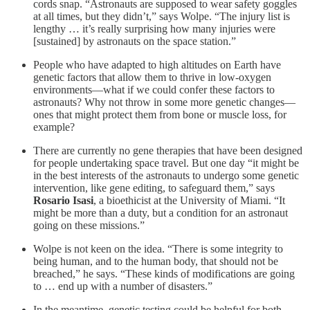
cords snap. “Astronauts are supposed to wear safety goggles
at all times, but they didn’t,” says Wolpe. “The injury list is
lengthy … it’s really surprising how many injuries were
[sustained] by astronauts on the space station.”
People who have adapted to high altitudes on Earth have
genetic factors that allow them to thrive in low-oxygen
environments—what if we could confer these factors to
astronauts? Why not throw in some more genetic changes—
ones that might protect them from bone or muscle loss, for
example?
There are currently no gene therapies that have been designed
for people undertaking space travel. But one day “it might be
in the best interests of the astronauts to undergo some genetic
intervention, like gene editing, to safeguard them,” says
Rosario Isasi
, a bioethicist at the University of Miami. “It
might be more than a duty, but a condition for an astronaut
going on these missions.”
Wolpe is not keen on the idea. “There is some integrity to
being human, and to the human body, that should not be
breached,” he says. “These kinds of modifications are going
to … end up with a number of disasters.”
In the meantime, genetic testing could be helpful for both