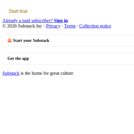
Start trial
Already a paid subscriber?
Sign in
© 2026 Substack Inc
·
Privacy
∙
Terms
∙
Collection notice
Start your Substack
Get the app
Substack
is the home for great culture