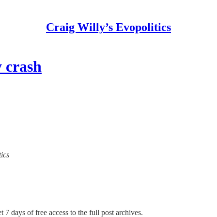
Craig Willy’s Evopolitics
y crash
tics
 7 days of free access to the full post archives.