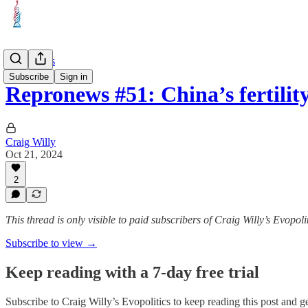
Repronews
Subscribe
Sign in
Repronews #51: China’s fertilit
Craig Willy
Oct 21, 2024
2
This thread is only visible to paid subscribers of Craig Willy’s Evopoli
Subscribe to view →
Keep reading with a 7-day free trial
Subscribe to
Craig Willy’s Evopolitics
to keep reading this post and get