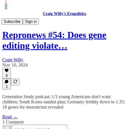
Craig Willy’s Evopolitics
Repronews
Subscribe
Sign in
Repronews #54: Does gene
editing violate…
Craig Willy
Nov 10, 2024
6
1
Generation Study podcast; 1/3 young Americans don't want
children; South Korea natalist plan; Germany fertility down to 1.35;
18 genes for neuroticism revealed
Read →
1 Comment