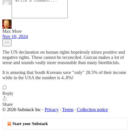
Max More
Nov 10, 2024
The UN declaration on human rights hopelessly mixes positive and
negative rights. These cannot be reconciled. Gurcan makes a lot of
sense and sounds vastly more reasonable than many bioethicists.
It is amusing that South Koreans save "only" 28.5% of their income
while in the USA the number is 4..8%!
Reply
Share
© 2026 Substack Inc
·
Privacy
∙
Terms
∙
Collection notice
Start your Substack