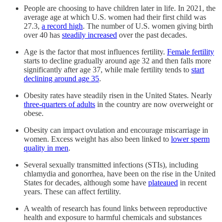
People are choosing to have children later in life. In 2021, the
average age at which U.S. women had their first child was
27.3,
a record high
. The number of U.S. women giving birth
over 40 has
steadily increased
over the past decades.
Age is the factor that most influences fertility.
Female fertility
starts to decline gradually around age 32 and then falls more
significantly after age 37, while male fertility tends to
start
declining around age 35
.
Obesity rates have steadily risen in the United States. Nearly
three-quarters of adults
in the country are now overweight or
obese.
Obesity can impact ovulation and encourage miscarriage in
women. Excess weight has also been linked to
lower sperm
quality in men
.
Several sexually transmitted infections (STIs), including
chlamydia and gonorrhea, have been on the rise in the United
States for decades, although some have
plateaued
in recent
years. These can affect fertility.
A wealth of research has found links between reproductive
health and exposure to harmful chemicals and substances