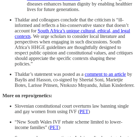
diseases enhances human dignity by enabling healthier
lives for future generations.
Thaldar and colleagues conclude that the criticism is “ill-
informed and reflects a bio-conservative stance that doesn’t
account for
South Africa’s unique cultural, ethical, and legal
contexts
. We urge scholars to consider local literature and
perspectives when engaging in such discussions. South
Africa’s HHGE guidelines are thoughtfully designed to
respect public opinion and constitutional values, and critiques
should appreciate the specific contexts shaping these
policies.”
Thaldar’s statement was posted as a
comment to an article
by
Baylis and Hasson, co-signed by Sheetal Soni, Marietjie
Botes, Larisse Prinsen, Ntokozo Mnyandu, Julian Kinderlerer.
More on repro/genetics:
Slovenian constitutional court overturns law banning single
and gay women from using IVF (
PET
)
“New South Wales IVF rebate scheme limited to lower-
income families” (
PET
)