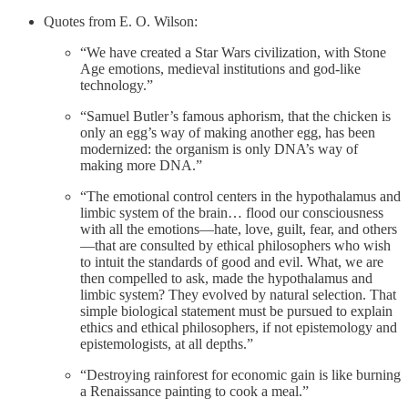
Quotes from E. O. Wilson:
“We have created a Star Wars civilization, with Stone
Age emotions, medieval institutions and god-like
technology.”
“Samuel Butler’s famous aphorism, that the chicken is
only an egg’s way of making another egg, has been
modernized: the organism is only DNA’s way of
making more DNA.”
“The emotional control centers in the hypothalamus and
limbic system of the brain… flood our consciousness
with all the emotions—hate, love, guilt, fear, and others
—that are consulted by ethical philosophers who wish
to intuit the standards of good and evil. What, we are
then compelled to ask, made the hypothalamus and
limbic system? They evolved by natural selection. That
simple biological statement must be pursued to explain
ethics and ethical philosophers, if not epistemology and
epistemologists, at all depths.”
“Destroying rainforest for economic gain is like burning
a Renaissance painting to cook a meal.”