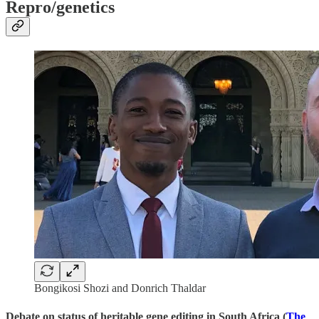
Repro/genetics
Bongikosi Shozi and Donrich Thaldar
Debate on status of heritable gene editing in South Africa (
The