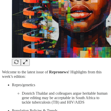
Welcome to the latest issue of
Repronews
! Highlights from this
week’s edition:
Repro/genetics
Donrich Thaldar and colleagues argue heritable human
gene editing may be acceptable in South Africa to
tackle tuberculosis (TB) and HIV/AIDS
Population Policies & Trends