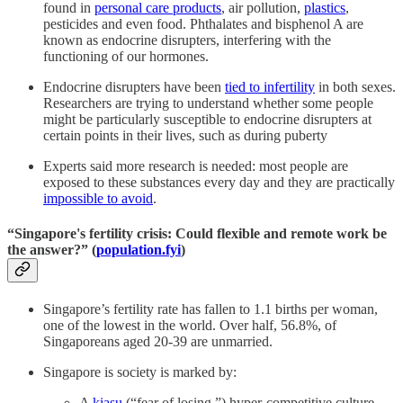
found in
personal care products
, air pollution,
plastics
,
pesticides and even food. Phthalates and bisphenol A are
known as endocrine disrupters, interfering with the
functioning of our hormones.
Endocrine disrupters have been
tied to infertility
in both sexes.
Researchers are trying to understand whether some people
might be particularly susceptible to endocrine disrupters at
certain points in their lives, such as during puberty
Experts said more research is needed: most people are
exposed to these substances every day and they are practically
impossible to avoid
.
“Singapore's fertility crisis: Could flexible and remote work be
the answer?” (
population.fyi
)
Singapore’s fertility rate has fallen to 1.1 births per woman,
one of the lowest in the world. Over half, 56.8%, of
Singaporeans aged 20-39 are unmarried.
Singapore is society is marked by:
A
kiasu
(“fear of losing,”) hyper-competitive culture