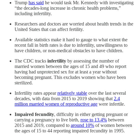
Trump
has said
he would task Mr. Kennedy with investigating
“the decades-long increase in chronic health problems,”
including infertility.
Researchers and doctors are worried about health trends in the
United States that can affect fertility.
Available statistics make it hard to gauge to what extent the
recent fall in birth rates is due to infertility, unwillingness to
have children, or non-medical obstacles to have children.
The CDC tracks
infertility
by assessing the number of
married women between the ages of 15 and 49 who report
having had unprotected sex for at least a year without
becoming pregnant. This excludes women who have been
sterilized.
Infertility rates appear
relatively stable
over the last several
decades, with data from 2015 to 2019 showing that
2.4
million married women of reproductive age
were infertile.
Impaired fecundity
, difficulty in either getting pregnant or
carrying a pregnancy to live birth,
rose to 13.4%
between
2015 and 2019, compared to
around 10%
of women between
the ages of 15 to 44 reporting impaired fecundity in 1995.