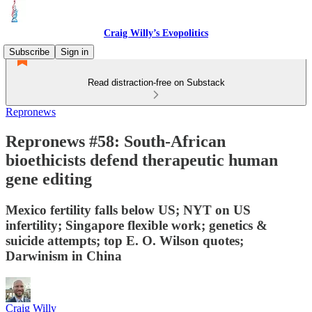
Craig Willy’s Evopolitics
Subscribe
Sign in
Read distraction-free on Substack
Repronews
Repronews #58: South-African
bioethicists defend therapeutic human
gene editing
Mexico fertility falls below US; NYT on US
infertility; Singapore flexible work; genetics &
suicide attempts; top E. O. Wilson quotes;
Darwinism in China
Craig Willy