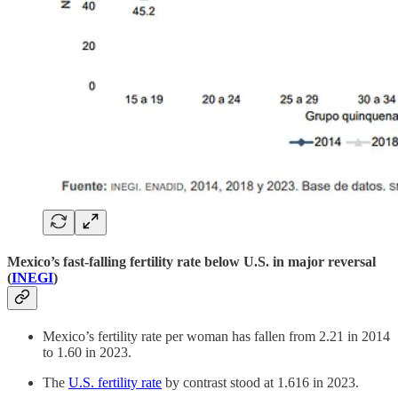
Mexico’s fast-falling fertility rate below U.S. in major reversal
(
INEGI
)
Mexico’s fertility rate per woman has fallen from 2.21 in 2014
to 1.60 in 2023.
The
U.S. fertility rate
by contrast stood at 1.616 in 2023.