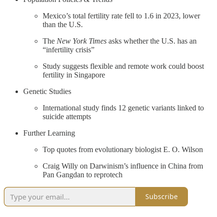
Mexico’s total fertility rate fell to 1.6 in 2023, lower
than the U.S.
The
New York Times
asks whether the U.S. has an
“infertility crisis”
Study suggests flexible and remote work could boost
fertility in Singapore
Genetic Studies
International study finds 12 genetic variants linked to
suicide attempts
Further Learning
Top quotes from evolutionary biologist E. O. Wilson
Craig Willy on Darwinism’s influence in China from
Pan Gangdan to reprotech
Subscribe