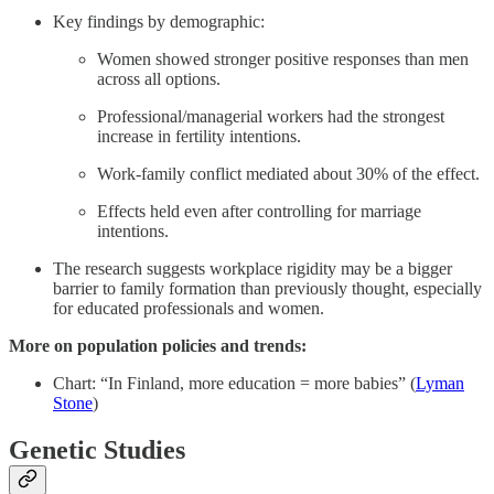
Key findings by demographic:
Women showed stronger positive responses than men
across all options.
Professional/managerial workers had the strongest
increase in fertility intentions.
Work-family conflict mediated about 30% of the effect.
Effects held even after controlling for marriage
intentions.
The research suggests workplace rigidity may be a bigger
barrier to family formation than previously thought, especially
for educated professionals and women.
More on population policies and trends:
Chart: “In Finland, more education = more babies” (
Lyman
Stone
)
Genetic Studies