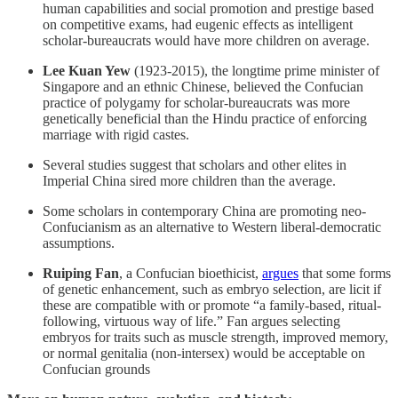
human capabilities and social promotion and prestige based
on competitive exams, had eugenic effects as intelligent
scholar-bureaucrats would have more children on average.
Lee Kuan Yew
(1923-2015), the longtime prime minister of
Singapore and an ethnic Chinese, believed the Confucian
practice of polygamy for scholar-bureaucrats was more
genetically beneficial than the Hindu practice of enforcing
marriage with rigid castes.
Several studies suggest that scholars and other elites in
Imperial China sired more children than the average.
Some scholars in contemporary China are promoting neo-
Confucianism as an alternative to Western liberal-democratic
assumptions.
Ruiping Fan
, a Confucian bioethicist,
argues
that some forms
of genetic enhancement, such as embryo selection, are licit if
these are compatible with or promote “a family-based, ritual-
following, virtuous way of life.” Fan argues selecting
embryos for traits such as muscle strength, improved memory,
or normal genitalia (non-intersex) would be acceptable on
Confucian grounds