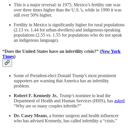
This is a major reversal: in 1975, Mexico’s fertility rate was
over three times higher than the U.S.’s, while in 1990 it was
still over 50% higher.
Fertility in Mexico is significantly higher for rural populations
(2.13 vs. 1.44 for urban-dwellers) and indigenous-speaking
populations (2.55 vs. 1.55 for populations who do not speak
an indigenous language).
“Does the United States have an infertility crisis?” (
New York
Times
)
Some of President-elect Donald Trump’s most prominent
supporters are warning that America has an infertility
problem.
Robert F. Kennedy Jr.
, Trump’s nominee to lead the
Department of Health and Human Services (HHS), has
asked
“Why are so many couples infertile?”
Dr. Casey Means
, a former surgeon and health influencer
who has advised Kennedy, has called infertility a “crisis.”