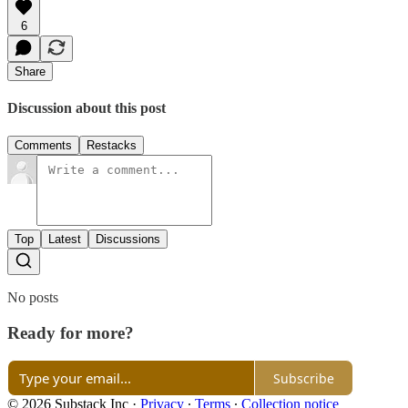
6
Share
Discussion about this post
Comments
Restacks
Top
Latest
Discussions
No posts
Ready for more?
Subscribe
© 2026 Substack Inc
·
Privacy
∙
Terms
∙
Collection notice