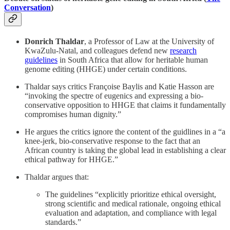
Conversation
)
Donrich Thaldar
, a Professor of Law at the University of
KwaZulu-Natal, and colleagues defend new
research
guidelines
in South Africa that allow for heritable human
genome editing (HHGE) under certain conditions.
Thaldar says critics Françoise Baylis and Katie Hasson are
“invoking the spectre of eugenics and expressing a bio-
conservative opposition to HHGE that claims it fundamentally
compromises human dignity.”
He argues the critics ignore the content of the guidlines in a “a
knee-jerk, bio-conservative response to the fact that an
African country is taking the global lead in establishing a clear
ethical pathway for HHGE.”
Thaldar argues that:
The guidelines “explicitly prioritize ethical oversight,
strong scientific and medical rationale, ongoing ethical
evaluation and adaptation, and compliance with legal
standards.”