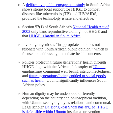
A
deliberative public engagement study
in South Africa
shows strong local support for HHGE to combat
diseases like tuberculosis (TB) and HIV/AIDS,
provided the technology is safe and effective.
Section 57(1) of South Africa’s
National Health Act of
2003
only bans reproductive cloning, not HHGE and
that
HHGE is lawful in South Africa
.
Invoking eugenics is “inappropriate and does not
resonate with South African public opinion,” which is
focused on addressing immediate health concerns.
Policies protecting future generations’ health through
HHGE align with the African philosophy of
Ubuntu
,
emphasizing communal well-being, interconnectedness,
and
future generations’ being entitled to social goods
such as health
. Ubuntu significantly influences South
African policy
Human dignity may be understood differently
depending on the country and philosophical tradition,
with Ubuntu seeing dignity as relational and communal.
Legal scholar
Dr. Bongikosi Shozi has argued HHGE
is defensible within Ubuntu
insofar as preventing