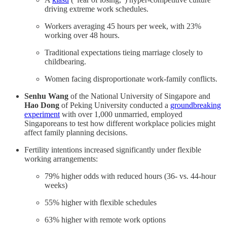
driving extreme work schedules.
Workers averaging 45 hours per week, with 23%
working over 48 hours.
Traditional expectations tieing marriage closely to
childbearing.
Women facing disproportionate work-family conflicts.
Senhu Wang
of the National University of Singapore and
Hao Dong
of Peking University conducted a
groundbreaking
experiment
with over 1,000 unmarried, employed
Singaporeans to test how different workplace policies might
affect family planning decisions.
Fertility intentions increased significantly under flexible
working arrangements:
79% higher odds with reduced hours (36- vs. 44-hour
weeks)
55% higher with flexible schedules
63% higher with remote work options