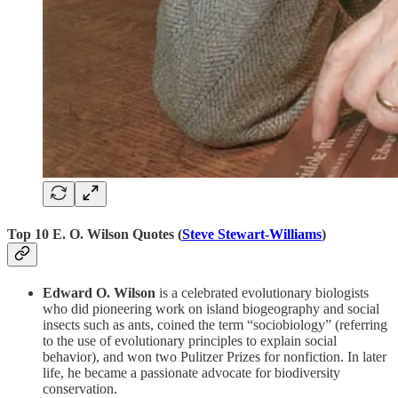
Top 10 E. O. Wilson Quotes (
Steve Stewart-Williams
)
Edward O. Wilson
is a celebrated evolutionary biologists
who did pioneering work on island biogeography and social
insects such as ants, coined the term “sociobiology” (referring
to the use of evolutionary principles to explain social
behavior), and won two Pulitzer Prizes for nonfiction. In later
life, he became a passionate advocate for biodiversity
conservation.