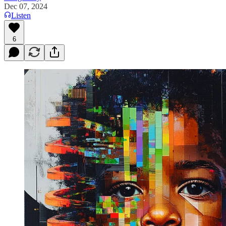
Dec 07, 2024
Listen
6