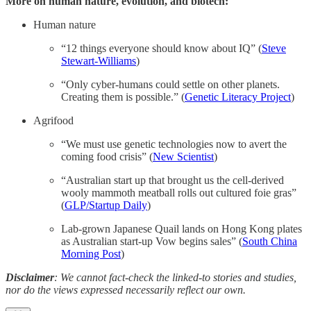
More on human nature, evolution, and biotech:
Human nature
“12 things everyone should know about IQ” (
Steve
Stewart-Williams
)
“Only cyber-humans could settle on other planets.
Creating them is possible.” (
Genetic Literacy Project
)
Agrifood
“We must use genetic technologies now to avert the
coming food crisis” (
New Scientist
)
“Australian start up that brought us the cell-derived
wooly mammoth meatball rolls out cultured foie gras”
(
GLP/Startup Daily
)
Lab-grown Japanese Quail lands on Hong Kong plates
as Australian start-up Vow begins sales” (
South China
Morning Post
)
Disclaimer
: We cannot fact-check the linked-to stories and studies,
nor do the views expressed necessarily reflect our own.