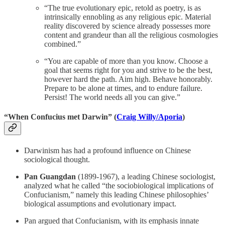
“The true evolutionary epic, retold as poetry, is as
intrinsically ennobling as any religious epic. Material
reality discovered by science already possesses more
content and grandeur than all the religious cosmologies
combined.”
“You are capable of more than you know. Choose a
goal that seems right for you and strive to be the best,
however hard the path. Aim high. Behave honorably.
Prepare to be alone at times, and to endure failure.
Persist! The world needs all you can give.”
“When Confucius met Darwin” (
Craig Willy/Aporia
)
Darwinism has had a profound influence on Chinese
sociological thought.
Pan Guangdan
(1899-1967), a leading Chinese sociologist,
analyzed what he called “the sociobiological implications of
Confucianism,” namely this leading Chinese philosophies’
biological assumptions and evolutionary impact.
Pan argued that Confucianism, with its emphasis innate