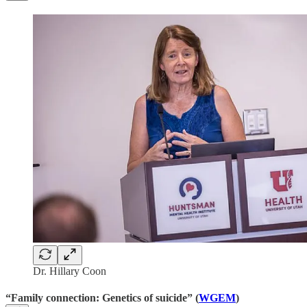
Dr. Hillary Coon
“Family connection: Genetics of suicide” (
WGEM
)