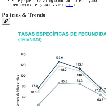
Some people are converting to Judaism after learning about
their Jewish ancestry via DNA tests (
PET
)
Policies & Trends