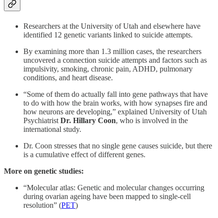
Researchers at the University of Utah and elsewhere have
identified 12 genetic variants linked to suicide attempts.
By examining more than 1.3 million cases, the researchers
uncovered a connection suicide attempts and factors such as
impulsivity, smoking, chronic pain, ADHD, pulmonary
conditions, and heart disease.
“Some of them do actually fall into gene pathways that have
to do with how the brain works, with how synapses fire and
how neurons are developing,” explained University of Utah
Psychiatrist
Dr. Hillary Coon
, who is involved in the
international study.
Dr. Coon stresses that no single gene causes suicide, but there
is a cumulative effect of different genes.
More on genetic studies:
“Molecular atlas: Genetic and molecular changes occurring
during ovarian ageing have been mapped to single-cell
resolution” (
PET
)