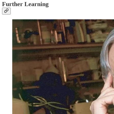
Further Learning