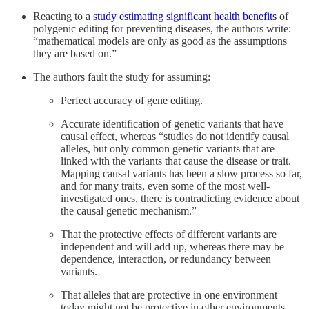
Reacting to a
study estimating significant health benefits
of
polygenic editing for preventing diseases, the authors write:
“mathematical models are only as good as the assumptions
they are based on.”
The authors fault the study for assuming:
Perfect accuracy of gene editing.
Accurate identification of genetic variants that have
causal effect, whereas “studies do not identify causal
alleles, but only common genetic variants that are
linked with the variants that cause the disease or trait.
Mapping causal variants has been a slow process so far,
and for many traits, even some of the most well-
investigated ones, there is contradicting evidence about
the causal genetic mechanism.”
That the protective effects of different variants are
independent and will add up, whereas there may be
dependence, interaction, or redundancy between
variants.
That alleles that are protective in one environment
today might not be protective in other environments,