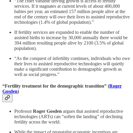
“The chief variable driving growth is access to fertility
services. If it stagnates at current levels of about 400,000
babies per year, an estimated 157 million people alive at the
end of the century will owe their lives to assisted reproductive
technologies (1.4% of global population).”
If fertility services are expanded to enable the number of
assisted births to increase by 30,000 annually there would be
394 million resulting people alive by 2100 (3.5% of global
population).
“As the conquest of infertility continues, individuals who owe
their lives to assisted reproductive technologies will quietly
make a significant contribution to demographic growth as
well as social progress.”
“Fertility treatment for the demographic transition” (
Roger
Gosden
)
Professor
Roger Gosden
argues that assisted reproductive
technologies (ARTs) can “soften the landing” of declining
fertility across the world.
While the impact of pronatalist economic incentives are