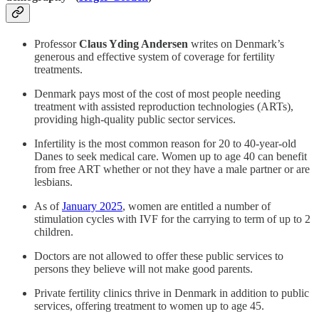
Professor
Claus Yding Andersen
writes on Denmark’s
generous and effective system of coverage for fertility
treatments.
Denmark pays most of the cost of most people needing
treatment with assisted reproduction technologies (ARTs),
providing high-quality public sector services.
Infertility is the most common reason for 20 to 40-year-old
Danes to seek medical care. Women up to age 40 can benefit
from free ART whether or not they have a male partner or are
lesbians.
As of
January 2025
, women are entitled a number of
stimulation cycles with IVF for the carrying to term of up to 2
children.
Doctors are not allowed to offer these public services to
persons they believe will not make good parents.
Private fertility clinics thrive in Denmark in addition to public
services, offering treatment to women up to age 45.