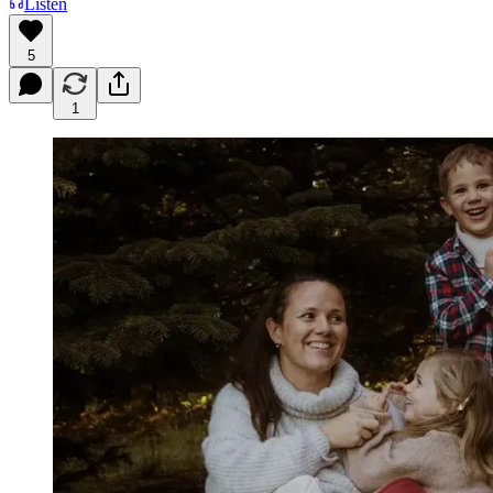
Listen
5
1