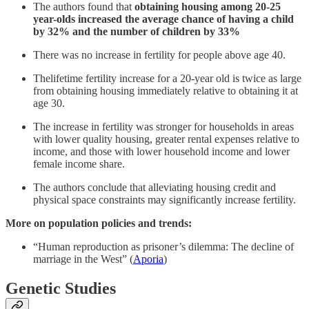
The authors found that
obtaining housing among 20-25
year-olds increased the average chance of having a child
by 32% and the number of children by 33%
There was no increase in fertility for people above age 40.
Thelifetime fertility increase for a 20-year old is twice as large
from obtaining housing immediately relative to obtaining it at
age 30.
The increase in fertility was stronger for households in areas
with lower quality housing, greater rental expenses relative to
income, and those with lower household income and lower
female income share.
The authors conclude that alleviating housing credit and
physical space constraints may significantly increase fertility.
More on population policies and trends:
“Human reproduction as prisoner’s dilemma: The decline of
marriage in the West” (
Aporia
)
Genetic Studies