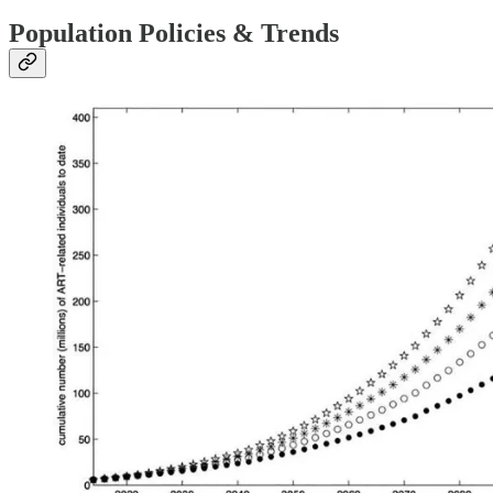
Population Policies & Trends