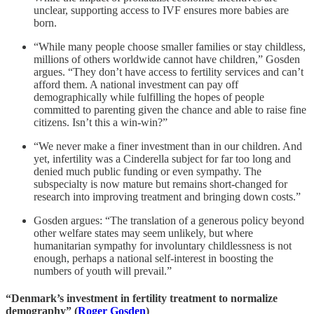
unclear, supporting access to IVF ensures more babies are
born.
“While many people choose smaller families or stay childless,
millions of others worldwide cannot have children,” Gosden
argues. “They don’t have access to fertility services and can’t
afford them. A national investment can pay off
demographically while fulfilling the hopes of people
committed to parenting given the chance and able to raise fine
citizens. Isn’t this a win-win?”
“We never make a finer investment than in our children. And
yet, infertility was a Cinderella subject for far too long and
denied much public funding or even sympathy. The
subspecialty is now mature but remains short-changed for
research into improving treatment and bringing down costs.”
Gosden argues: “The translation of a generous policy beyond
other welfare states may seem unlikely, but where
humanitarian sympathy for involuntary childlessness is not
enough, perhaps a national self-interest in boosting the
numbers of youth will prevail.”
“Denmark’s investment in fertility treatment to normalize
demography” (
Roger Gosden
)