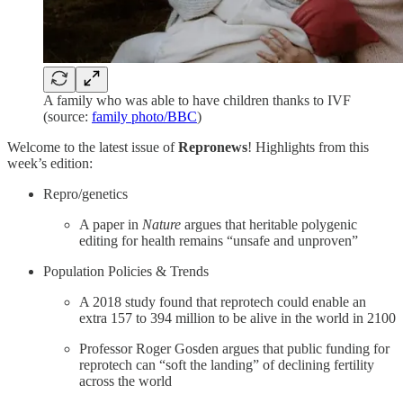
A family who was able to have children thanks to IVF
(source:
family photo/BBC
)
Welcome to the latest issue of
Repronews
! Highlights from this
week’s edition:
Repro/genetics
A paper in
Nature
argues that heritable polygenic
editing for health remains “unsafe and unproven”
Population Policies & Trends
A 2018 study found that reprotech could enable an
extra 157 to 394 million to be alive in the world in 2100
Professor Roger Gosden argues that public funding for
reprotech can “soft the landing” of declining fertility
across the world