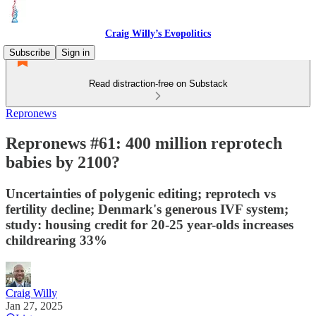
Craig Willy’s Evopolitics
Subscribe
Sign in
Read distraction-free on Substack
Repronews
Repronews #61: 400 million reprotech
babies by 2100?
Uncertainties of polygenic editing; reprotech vs
fertility decline; Denmark's generous IVF system;
study: housing credit for 20-25 year-olds increases
childrearing 33%
Craig Willy
Jan 27, 2025