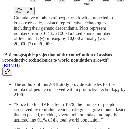
Cumulative numbers of people worldwide projected to
be conceived by assisted reproductive technologies,
including their genetic descendants. Plots represent
numbers from 2014 to 2100 at a fixed annual number
of live infants (•) or rising by 10,000 annually (○),
20,000 (*) or 30,000
“A demographic projection of the contribution of assisted
reproductive technologies to world population growth”
(
RBMO
)
The authors of this 2018 study provide estimates for the
number of people conceived with reproductive technology by
2100.
“Since the first IVF baby in 1978, the number of people
conceived by reproductive technology has grown much faster
than expected, reaching several million today and rapidly
approaching 0.1% of the total world population.”