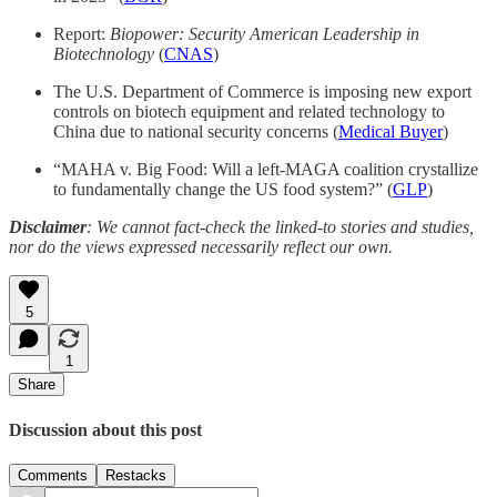
Report:
Biopower: Security American Leadership in
Biotechnology
(
CNAS
)
The U.S. Department of Commerce is imposing new export
controls on biotech equipment and related technology to
China due to national security concerns (
Medical Buyer
)
“MAHA v. Big Food: Will a left-MAGA coalition crystallize
to fundamentally change the US food system?” (
GLP
)
Disclaimer
: We cannot fact-check the linked-to stories and studies,
nor do the views expressed necessarily reflect our own.
5
1
Share
Discussion about this post
Comments
Restacks