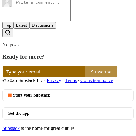
Top
Latest
Discussions
No posts
Ready for more?
Subscribe
© 2026 Substack Inc
·
Privacy
∙
Terms
∙
Collection notice
Start your Substack
Get the app
Substack
is the home for great culture