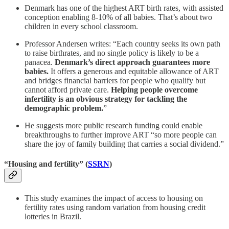
Denmark has one of the highest ART birth rates, with assisted
conception enabling 8-10% of all babies. That’s about two
children in every school classroom.
Professor Andersen writes: “Each country seeks its own path
to raise birthrates, and no single policy is likely to be a
panacea.
Denmark’s direct approach guarantees more
babies.
It offers a generous and equitable allowance of ART
and bridges financial barriers for people who qualify but
cannot afford private care.
Helping people overcome
infertility is an obvious strategy for tackling the
demographic problem.
”
He suggests more public research funding could enable
breakthroughs to further improve ART “so more people can
share the joy of family building that carries a social dividend.”
“Housing and fertility” (
SSRN
)
This study examines the impact of access to housing on
fertility rates using random variation from housing credit
lotteries in Brazil.