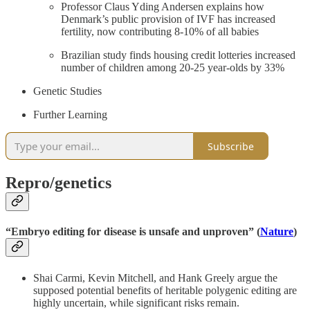
Professor Claus Yding Andersen explains how
Denmark’s public provision of IVF has increased
fertility, now contributing 8-10% of all babies
Brazilian study finds housing credit lotteries increased
number of children among 20-25 year-olds by 33%
Genetic Studies
Further Learning
Subscribe
Repro/genetics
“Embryo editing for disease is unsafe and unproven” (
Nature
)
Shai Carmi, Kevin Mitchell, and Hank Greely argue the
supposed potential benefits of heritable polygenic editing are
highly uncertain, while significant risks remain.