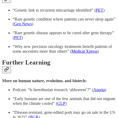
“Genetic link to recurrent miscarriage identified” (
PET
)
“Rare genetic condition where patients can never sleep again”
(
Geo News
)
“Rare genetic disease appears to be cured after gene therapy”
(
PET
)
“Why new precision oncology treatments benefit patients of
some ancestries more than others” (
Medical Xpress
)
Further Learning
More on human nature, evolution, and biotech:
Podcast: “Is hereditarian research ‘abhorrent’?” (
Aporia
)
“Early humans are one of the few animals that did not migrate
when the climate cooled” (
GLP
)
“Disease-resistant, gene-edited pork may go on sale in the US
in 2025” (
BGR
)