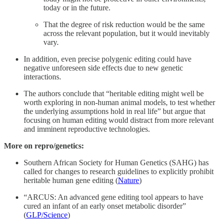
today or in the future.
That the degree of risk reduction would be the same
across the relevant population, but it would inevitably
vary.
In addition, even precise polygenic editing could have
negative unforeseen side effects due to new genetic
interactions.
The authors conclude that “heritable editing might well be
worth exploring in non-human animal models, to test whether
the underlying assumptions hold in real life” but argue that
focusing on human editing would distract from more relevant
and imminent reproductive technologies.
More on repro/genetics:
Southern African Society for Human Genetics (SAHG) has
called for changes to research guidelines to explicitly prohibit
heritable human gene editing (
Nature
)
“ARCUS: An advanced gene editing tool appears to have
cured an infant of an early onset metabolic disorder”
(
GLP/Science
)