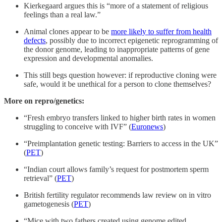
Kierkegaard argues this is “more of a statement of religious
feelings than a real law.”
Animal clones appear to be
more likely to suffer from health
defects
, possibly due to incorrect epigenetic reprogramming of
the donor genome, leading to inappropriate patterns of gene
expression and developmental anomalies.
This still begs question however: if reproductive cloning were
safe, would it be unethical for a person to clone themselves?
More on repro/genetics:
“Fresh embryo transfers linked to higher birth rates in women
struggling to conceive with IVF” (
Euronews
)
“Preimplantation genetic testing: Barriers to access in the UK”
(
PET
)
“Indian court allows family’s request for postmortem sperm
retrieval” (
PET
)
British fertility regulator recommends law review on in vitro
gametogenesis (
PET
)
“Mice with two fathers created using genome edited