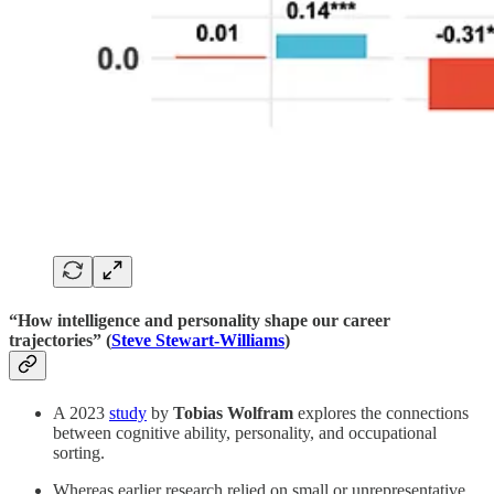
“How intelligence and personality shape our career
trajectories” (
Steve Stewart-Williams
)
A 2023
study
by
Tobias Wolfram
explores the connections
between cognitive ability, personality, and occupational
sorting.
Whereas earlier research relied on small or unrepresentative