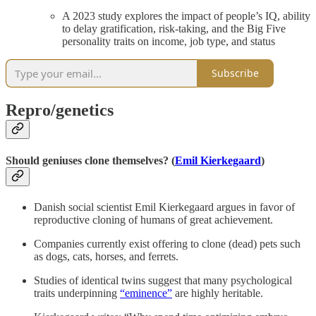
A 2023 study explores the impact of people’s IQ, ability
to delay gratification, risk-taking, and the Big Five
personality traits on income, job type, and status
Subscribe
Repro/genetics
Should geniuses clone themselves? (
Emil Kierkegaard
)
Danish social scientist Emil Kierkegaard argues in favor of
reproductive cloning of humans of great achievement.
Companies currently exist offering to clone (dead) pets such
as dogs, cats, horses, and ferrets.
Studies of identical twins suggest that many psychological
traits underpinning
“eminence”
are highly heritable.