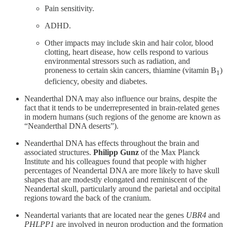
Pain sensitivity.
ADHD.
Other impacts may include skin and hair color, blood
clotting, heart disease, how cells respond to various
environmental stressors such as radiation, and
proneness to certain skin cancers, thiamine (vitamin B
)
1
deficiency, obesity and diabetes.
Neanderthal DNA may also influence our brains, despite the
fact that it tends to be underrepresented in brain-related genes
in modern humans (such regions of the genome are known as
“Neanderthal DNA deserts”).
Neanderthal DNA has effects throughout the brain and
associated structures.
Philipp Gunz
of the Max Planck
Institute and his colleagues found that people with higher
percentages of Neandertal DNA are more likely to have skull
shapes that are modestly elongated and reminiscent of the
Neandertal skull, particularly around the parietal and occipital
regions toward the back of the cranium.
Neandertal variants that are located near the genes
UBR4
and
PHLPP1
are involved in neuron production and the formation