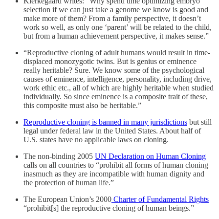
Kierkegaard writes: “Why spend time optimizing embryo
selection if we can just take a genome we know is good and
make more of them? From a family perspective, it doesn’t
work so well, as only one ‘parent’ will be related to the child,
but from a human achievement perspective, it makes sense.”
“Reproductive cloning of adult humans would result in time-
displaced monozygotic twins. But is genius or eminence
really heritable? Sure. We know some of the psychological
causes of eminence, intelligence, personality, including drive,
work ethic etc., all of which are highly heritable when studied
individually. So since eminence is a composite trait of these,
this composite must also be heritable.”
Reproductive cloning is banned in many jurisdictions
but still
legal under federal law in the United States. About half of
U.S. states have no applicable laws on cloning.
The non-binding 2005
UN Declaration on Human Cloning
calls on all countries to “prohibit all forms of human cloning
inasmuch as they are incompatible with human dignity and
the protection of human life.”
The European Union’s 2000
Charter of Fundamental Rights
“prohibit[s] the reproductive cloning of human beings.”