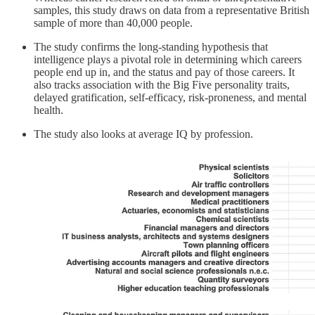
samples, this study draws on data from a representative British
sample of more than 40,000 people.
The study confirms the long-standing hypothesis that
intelligence plays a pivotal role in determining which careers
people end up in, and the status and pay of those careers. It
also tracks association with the Big Five personality traits,
delayed gratification, self-efficacy, risk-proneness, and mental
health.
The study also looks at average IQ by profession.