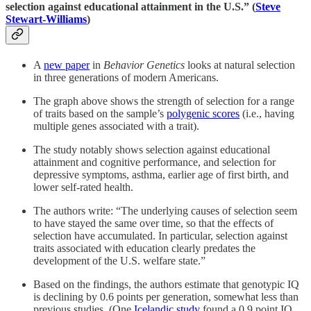
selection against educational attainment in the U.S.” (
Steve
Stewart-Williams
)
A
new paper
in
Behavior Genetics
looks at natural selection
in three generations of modern Americans.
The graph above shows the strength of selection for a range
of traits based on the sample’s
polygenic scores
(i.e., having
multiple genes associated with a trait).
The study notably shows selection against educational
attainment and cognitive performance, and selection for
depressive symptoms, asthma, earlier age of first birth, and
lower self-rated health.
The authors write: “The underlying causes of selection seem
to have stayed the same over time, so that the effects of
selection have accumulated. In particular, selection against
traits associated with education clearly predates the
development of the U.S. welfare state.”
Based on the findings, the authors estimate that genotypic IQ
is declining by 0.6 points per generation, somewhat less than
previous studies. (One
Icelandic study
found a 0.9 point IQ