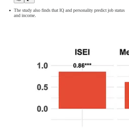
The study also finds that IQ and personality predict job status
and income.