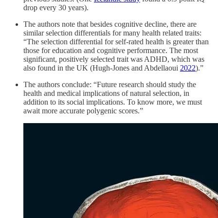
drop every 30 years).
The authors note that besides cognitive decline, there are
similar selection differentials for many health related traits:
“The selection differential for self-rated health is greater than
those for education and cognitive performance. The most
significant, positively selected trait was ADHD, which was
also found in the UK (Hugh-Jones and Abdellaoui
2022
).”
The authors conclude: “Future research should study the
health and medical implications of natural selection, in
addition to its social implications. To know more, we must
await more accurate polygenic scores.”