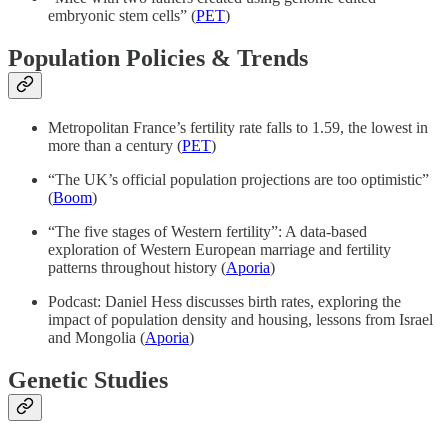
embryonic stem cells” (
PET
)
Population Policies & Trends
Metropolitan France’s fertility rate falls to 1.59, the lowest in
more than a century (
PET
)
“The UK’s official population projections are too optimistic”
(
Boom
)
“The five stages of Western fertility”: A data-based
exploration of Western European marriage and fertility
patterns throughout history (
Aporia
)
Podcast: Daniel Hess discusses birth rates, exploring the
impact of population density and housing, lessons from Israel
and Mongolia (
Aporia
)
Genetic Studies