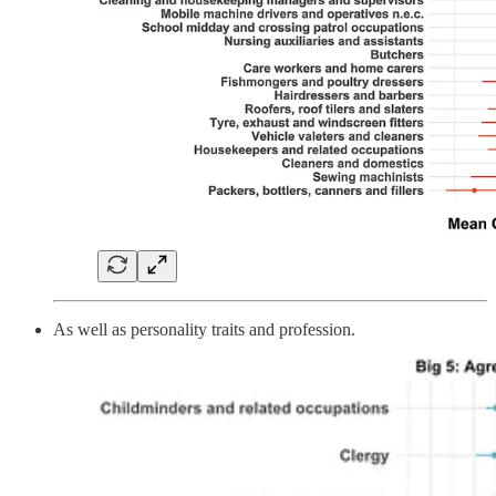
As well as personality traits and profession.