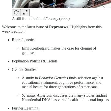
A still from the film
Idiocracy
(2006)
Welcome to the latest issue of
Repronews
! Highlights from this
week’s edition:
Repro/genetics
Emil Kierkegaard makes the case for cloning of
geniuses
Population Policies & Trends
Genetic Studies
A study in
Behavior Genetics
finds selection against
educational attainment, cognitive performance, and
mental health for three generations of Americans
Scientific American
discusses the many studies finding
Neanderthal DNA has varied health and mental impacts
Further Learning