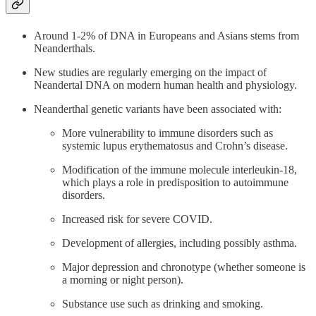
Around 1-2% of DNA in Europeans and Asians stems from
Neanderthals.
New studies are regularly emerging on the impact of
Neandertal DNA on modern human health and physiology.
Neanderthal genetic variants have been associated with:
More vulnerability to immune disorders such as
systemic lupus erythematosus and Crohn’s disease.
Modification of the immune molecule interleukin-18,
which plays a role in predisposition to autoimmune
disorders.
Increased risk for severe COVID.
Development of allergies, including possibly asthma.
Major depression and chronotype (whether someone is
a morning or night person).
Substance use such as drinking and smoking.