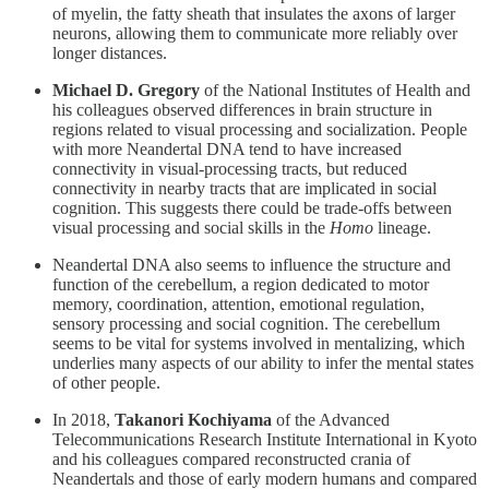
of myelin, the fatty sheath that insulates the axons of larger
neurons, allowing them to communicate more reliably over
longer distances.
Michael D. Gregory
of the National Institutes of Health and
his colleagues observed differences in brain structure in
regions related to visual processing and socialization. People
with more Neandertal DNA tend to have increased
connectivity in visual-processing tracts, but reduced
connectivity in nearby tracts that are implicated in social
cognition. This suggests there could be trade-offs between
visual processing and social skills in the
Homo
lineage.
Neandertal DNA also seems to influence the structure and
function of the cerebellum, a region dedicated to motor
memory, coordination, attention, emotional regulation,
sensory processing and social cognition. The cerebellum
seems to be vital for systems involved in mentalizing, which
underlies many aspects of our ability to infer the mental states
of other people.
In 2018,
Takanori Kochiyama
of the Advanced
Telecommunications Research Institute International in Kyoto
and his colleagues compared reconstructed crania of
Neandertals and those of early modern humans and compared