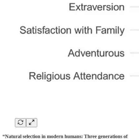
“Natural selection in modern humans: Three generations of