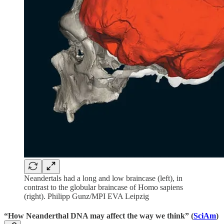
Neandertals had a long and low braincase (left), in
contrast to the globular braincase of Homo sapiens
(right). Philipp Gunz/MPI EVA Leipzig
“How Neanderthal DNA may affect the way we think” (
SciAm
)