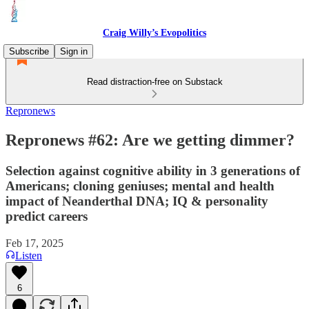
Craig Willy’s Evopolitics
Subscribe
Sign in
Read distraction-free on Substack
Repronews
Repronews #62: Are we getting dimmer?
Selection against cognitive ability in 3 generations of
Americans; cloning geniuses; mental and health
impact of Neanderthal DNA; IQ & personality
predict careers
Feb 17, 2025
Listen
6