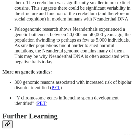
them. The cerebellum was significantly smaller in our extinct
cousins. This suggests there could be significant variability in
the structure and function of the cerebellum (and therefore in
social cognition) in modern humans with Neanderthal DNA.
Paleogenomic research shows Neanderthals experienced a
genetic bottleneck between 50,000 and 40,000 years ago, the
population dwindling to perhaps as few as 5,000 individuals.
As smaller populations find it harder to shed harmful
mutations, the Neandertal genome contains many of them.
This may be why Neanderthal DNA is often associated with
negative traits today.
More on genetic studies:
300 genomic reasons associated with increased risk of bipolar
disorder identified (
PET
)
“Y chromosome genes influencing sperm development
identified” (
PET
)
Further Learning