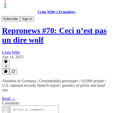
Craig Willy’s Evopolitics
Repronews
Subscribe
Sign in
Repronews #70: Ceci n’est pas
un dire wolf
Craig Willy
Apr 14, 2025
4
Abortion in Germany | GenomeIndia genotypes >10,000 people |
U.S. national security biotech report | genetics of pelvis and head
size
Read →
Comments