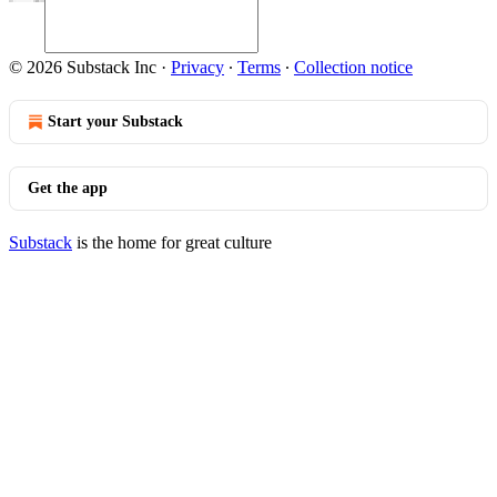
© 2026 Substack Inc
·
Privacy
∙
Terms
∙
Collection notice
Start your Substack
Get the app
Substack
is the home for great culture