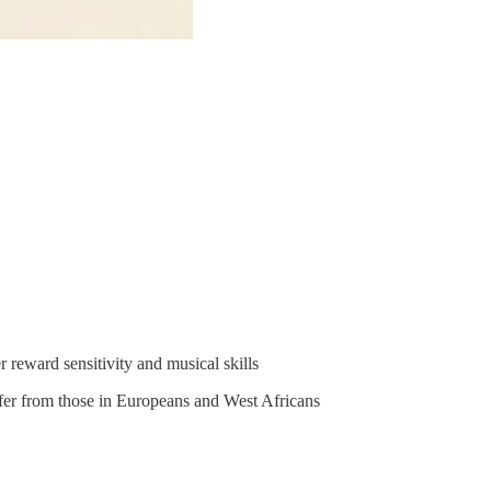
 reward sensitivity and musical skills
ffer from those in Europeans and West Africans