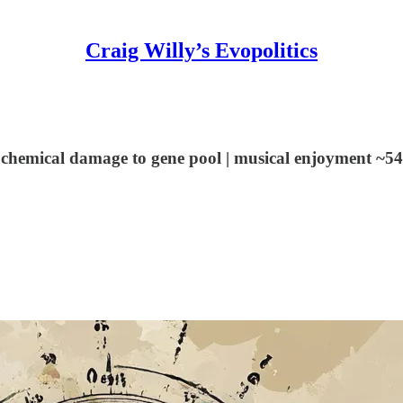
Craig Willy’s Evopolitics
 chemical damage to gene pool | musical enjoyment ~54% 