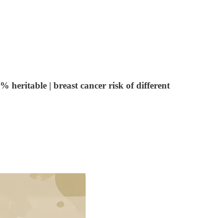
heritable | breast cancer risk of different