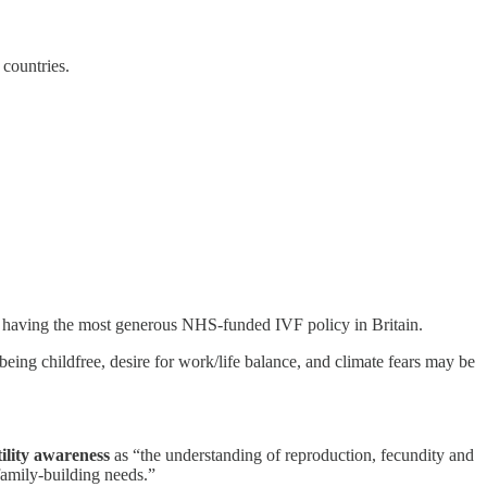
e countries.
spite having the most generous NHS-funded IVF policy in Britain.
 being childfree, desire for work/life balance, and climate fears may be
tility awareness
as “the understanding of reproduction, fecundity and
 family-building needs.”