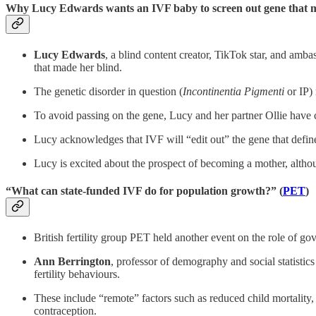
Why Lucy Edwards wants an IVF baby to screen out gene that m
Lucy Edwards
, a blind content creator, TikTok star, and amb
that made her blind.
The genetic disorder in question (
Incontinentia Pigmenti
or IP) 
To avoid passing on the gene, Lucy and her partner Ollie have c
Lucy acknowledges that IVF will “edit out” the gene that defines
Lucy is excited about the prospect of becoming a mother, althou
“What can state-funded IVF do for population growth?” (
PET
)
British fertility group PET held another event on the role of go
Ann Berrington
, professor of demography and social statistic
fertility behaviours.
These include “remote” factors such as reduced child mortality, p
contraception.