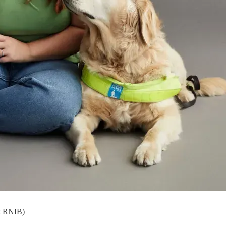
: RNIB)