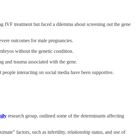
ting IVF treatment but faced a dilemma about screening out the gene
 severe outcomes for male pregnancies.
embryos without the genetic condition.
ing and trauma associated with the gene.
t people interacting on social media have been supportive.
mily
research group, outlined some of the determinants affecting
ate” factors, such as infertility, relationship status, and use of