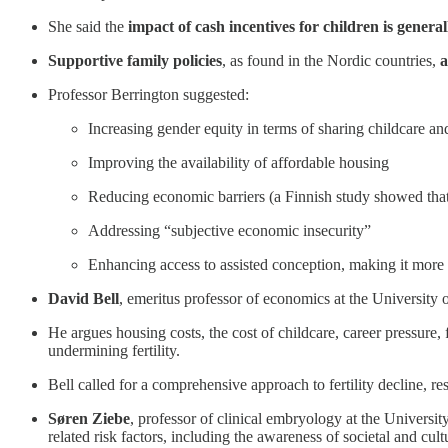
She said the
impact of cash incentives for children is genera
Supportive family policies
, as found in the Nordic countries,
a
Professor Berrington suggested:
Increasing gender equity in terms of sharing childcare a
Improving the availability of affordable housing
Reducing economic barriers (a Finnish study showed that 
Addressing “subjective economic insecurity”
Enhancing access to assisted conception, making it more a
David Bell
, emeritus professor of economics at the University o
He argues housing costs, the cost of childcare, career pressure, 
undermining fertility.
Bell called for a comprehensive approach to fertility decline, re
Søren Ziebe
, professor of clinical embryology at the Univers
related risk factors, including the awareness of societal and cu