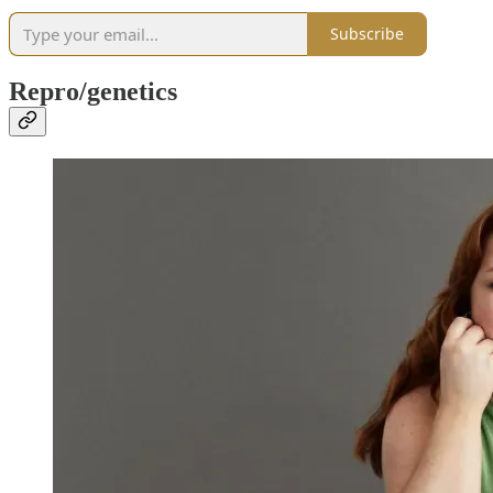
Subscribe
Repro/genetics