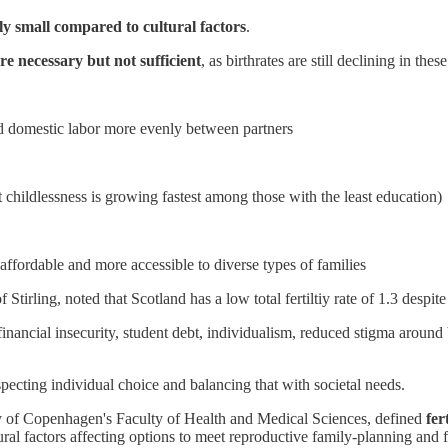
lly small compared to cultural factors
.
re necessary but not sufficient
, as birthrates are still declining in thes
nd domestic labor more evenly between partners
childlessness is growing fastest among those with the least education)
ffordable and more accessible to diverse types of families
f Stirling, noted that Scotland has a low total fertiltiy rate of 1.3 de
financial insecurity, student debt, individualism, reduced stigma around
specting individual choice and balancing that with societal needs.
ity of Copenhagen's Faculty of Health and Medical Sciences, defined
fer
ltural factors affecting options to meet reproductive family-planning and