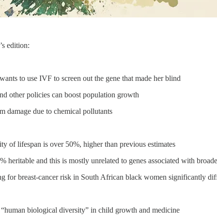
s edition:
nts to use IVF to screen out the gene that made her blind
d other policies can boost population growth
om damage due to chemical pollutants
ty of lifespan is over 50%, higher than previous estimates
heritable and this is mostly unrelated to genes associated with broader
g for breast-cancer risk in South African black women significantly di
 “human biological diversity” in child growth and medicine