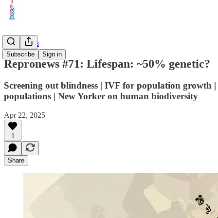
Repronews
Subscribe
Sign in
Repronews #71: Lifespan: ~50% genetic?
Screening out blindness | IVF for population growth |
populations | New Yorker on human biodiversity
Apr 22, 2025
1
Share