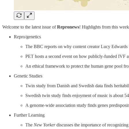
Welcome to the latest issue of
Repronews
! Highlights from this week’
Repro/genetics
The BBC reports on why content creator Lucy Edwards wa
PET hosts a second event on how publicly-funded IVF an
An ethical framework to protect the human gene pool fr
Genetic Studies
Twin study from Danish and Swedish data finds heritabili
Swedish twin study finds enjoyment of music is about 54% 
A genome-wide association study finds genes predisposin
Further Learning
The
New Yorker
discusses the importance of recognizing