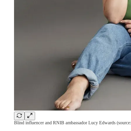
Blind influencer and RNIB ambassador Lucy Edwards (source