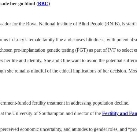
ade her go blind (
BBC
)
assador for the Royal National Institute of Blind People (RNIB), is star
runs in Lucy’s female family line and causes blindness, with potential
hosen pre-implantation genetic testing (PGT) as part of IVF to select 
 her life and identity. She and Ollie want to avoid the potential suffer
gh she remains mindful of the ethical implications of her decision. Mos
vernment-funded fertility treatment in addressing population decline.
s at the University of Southampton and director of the
Fertility and Fa
erceived economic uncertainty, and attitudes to gender roles, and “proxim