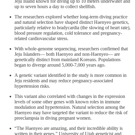
Jeju Island known for diving up to 10 meters underwater and
up to seven hours a day to collect shellfish.
The researchers explored whether long-term diving practice
and natural selection have shaped distinct Haenyeo genetics,
particularly relative to bradycardia (the slowing of heart rate),
blood pressure regulation, cold tolerance and pregnancy-
related cardiovascular stress.
With whole-genome sequencing, researchers confirmed that
Jeju Islanders— both Haenyeo and non-Haenyeo— are
genetically distinct from mainland Koreans. Populations
began to diverge around 5,000-7,000 years ago.
A genetic variant identified in the study is more common in
Jeju residents and may reduce pregnancy-associated
hypertension risks.
This variant also correlated with changes in the expression
levels of some other genes with known roles in immune
modulation and hypertension. Natural selection among the
Haenyeo may have targeted the variant to reduce the risk of
preeclampsia in diving pregnant women.
“The Haenyeo are amazing, and their incredible ability is
written in their genes,” University of Utah geneticist and