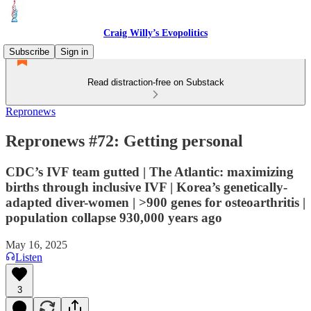
Craig Willy’s Evopolitics
Subscribe
Sign in
Read distraction-free on Substack
Repronews
Repronews #72: Getting personal
CDC’s IVF team gutted | The Atlantic: maximizing
births through inclusive IVF | Korea’s genetically-
adapted diver-women | >900 genes for osteoarthritis |
population collapse 930,000 years ago
May 16, 2025
Listen
3