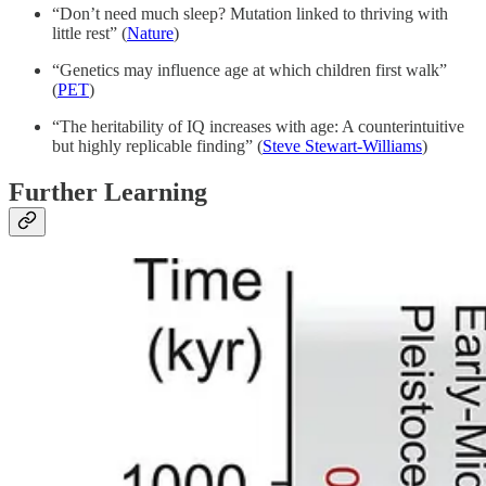
“Don’t need much sleep? Mutation linked to thriving with
little rest” (
Nature
)
“Genetics may influence age at which children first walk”
(
PET
)
“The heritability of IQ increases with age: A counterintuitive
but highly replicable finding” (
Steve Stewart-Williams
)
Further Learning