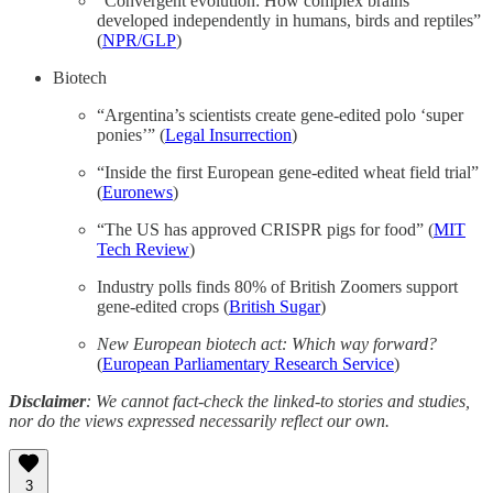
“Convergent evolution: How complex brains
developed independently in humans, birds and reptiles”
(
NPR/GLP
)
Biotech
“Argentina’s scientists create gene-edited polo ‘super
ponies’” (
Legal Insurrection
)
“Inside the first European gene-edited wheat field trial”
(
Euronews
)
“The US has approved CRISPR pigs for food” (
MIT
Tech Review
)
Industry polls finds 80% of British Zoomers support
gene-edited crops (
British Sugar
)
New European biotech act: Which way forward?
(
European Parliamentary Research Service
)
Disclaimer
: We cannot fact-check the linked-to stories and studies,
nor do the views expressed necessarily reflect our own.
3