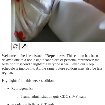
Welcome to the latest issue of
Repronews
! This edition has been
delayed due to a not insignificant piece of personal repronews: the
birth of our second daughter! Everyone is well, even our sleep
schedule is improving. All the same, future editions may also be less
regular.
Highlights from this week’s edition:
Repro/genetics
Trump administration guts CDC’s IVF team
Population Policies & Trends