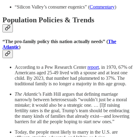
“Silicon Valley’s consumer eugenics” (
Commentary
)
Population Policies & Trends
“The pro-family policy this nation actually needs” (
The
Atlantic
)
According to a Pew Research Center
report
, in 1970, 67% of
Americans aged 25-49 lived with a spouse and at least one
child. By 2023, that number had plummeted to 37%. The
traditional family is no longer a majority in this age group.
The Atlantic
’s Faith Hill argues that defining marriage
narrowly between heterosexuals “wouldn’t just be a moral
mistake; it would also be a strategic one. … [I]f raising
fertility rates is the goal, Trump’s team should be embracing
the many kinds of families that already exist—and lowering
barriers for all the people hoping to start new ones.”
Today, the people most likely to marry in the U.S. are