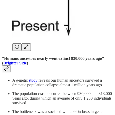
“Humans ancestors nearly went extinct 930,000 years ago”
(
Brighter Side
)
A genetic
study
reveals our human ancestors survived a
dramatic population collapse almost 1 million years ago.
The population crash occurred between 930,000 and 813,000
years ago, during which an average of only 1,280 individuals
survived.
The bottleneck was associated with a 66% losss in genetic