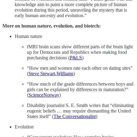
knowledge aim to paint a more complete picture of human
evolution during this period, unraveling the mystery that is
early human ancestry and evolution.”
More on human nature, evolution, and biotech:
Human nature
fMRI brain scans show different parts of the brain light
up for Democrats and Republics when making food
purchasing decisions (
P&LS
)
“How men and women rate each other on dating sites”
(
Steve Stewart-Williams
)
“How much of the grade differences between boys and
girls can be explained by differences in maturation?”
(
ScienceNorway
)
Disability journalist S. E. Smith writes that “eliminating
eugenic beliefs … may require dismantling the United
States itself” (
The Conversationalist
)
Evolution