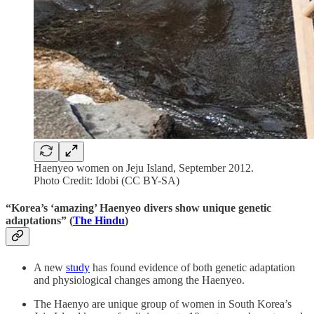
Haenyeo women on Jeju Island, September 2012.
Photo Credit: Idobi (CC BY-SA)
“Korea’s ‘amazing’ Haenyeo divers show unique genetic
adaptations” (
The Hindu
)
A new
study
has found evidence of both genetic adaptation
and physiological changes among the Haenyeo.
The Haenyo are unique group of women in South Korea’s