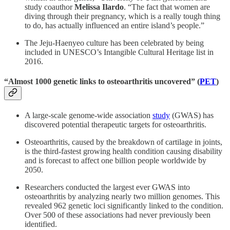
study coauthor
Melissa Ilardo
. “The fact that women are
diving through their pregnancy, which is a really tough thing
to do, has actually influenced an entire island’s people.”
The Jeju-Haenyeo culture has been celebrated by being
included in UNESCO’s Intangible Cultural Heritage list in
2016.
“Almost 1000 genetic links to osteoarthritis uncovered” (
PET
)
A large-scale genome-wide association
study
(GWAS) has
discovered potential therapeutic targets for osteoarthritis.
Osteoarthritis, caused by the breakdown of cartilage in joints,
is the third-fastest growing health condition causing disability
and is forecast to affect one billion people worldwide by
2050.
Researchers conducted the largest ever GWAS into
osteoarthritis by analyzing nearly two million genomes. This
revealed 962 genetic loci significantly linked to the condition.
Over 500 of these associations had never previously been
identified.