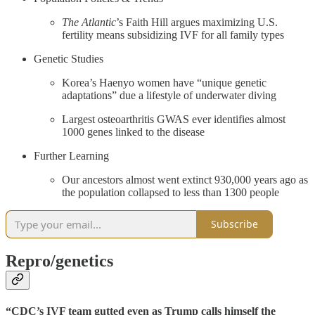
The Atlantic
’s Faith Hill argues maximizing U.S.
fertility means subsidizing IVF for all family types
Genetic Studies
Korea’s Haenyo women have “unique genetic
adaptations” due a lifestyle of underwater diving
Largest osteoarthritis GWAS ever identifies almost
1000 genes linked to the disease
Further Learning
Our ancestors almost went extinct 930,000 years ago as
the population collapsed to less than 1300 people
Subscribe
Repro/genetics
“CDC’s IVF team gutted even as Trump calls himself the