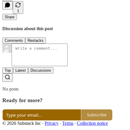
1
Share
Discussion about this post
Comments
Restacks
Top
Latest
Discussions
No posts
Ready for more?
Subscribe
© 2026 Substack Inc
·
Privacy
∙
Terms
∙
Collection notice