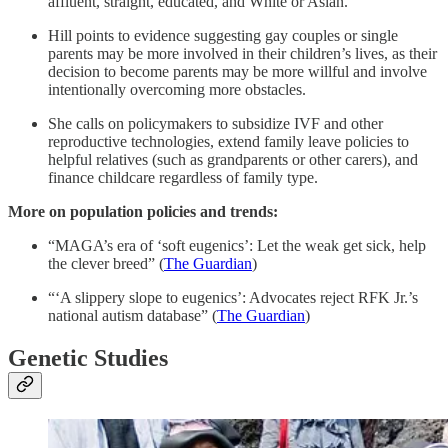
affluent, straight, educated, and White or Asian.
Hill points to evidence suggesting gay couples or single
parents may be more involved in their children’s lives, as their
decision to become parents may be more willful and involve
intentionally overcoming more obstacles.
She calls on policymakers to subsidize IVF and other
reproductive technologies, extend family leave policies to
helpful relatives (such as grandparents or other carers), and
finance childcare regardless of family type.
More on population policies and trends:
“MAGA’s era of ‘soft eugenics’: Let the weak get sick, help
the clever breed” (
The Guardian
)
“‘A slippery slope to eugenics’: Advocates reject RFK Jr.’s
national autism database” (
The Guardian
)
Genetic Studies