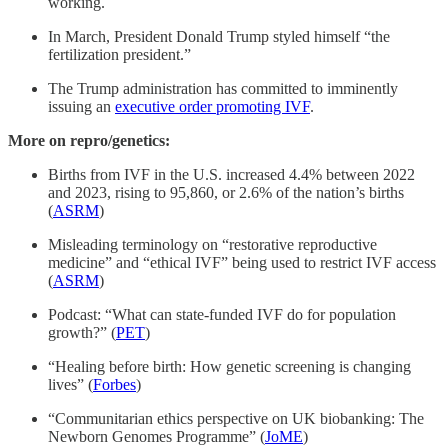
working.
In March, President Donald Trump styled himself “the
fertilization president.”
The Trump administration has committed to imminently
issuing an
executive order promoting IVF
.
More on repro/genetics:
Births from IVF in the U.S. increased 4.4% between 2022
and 2023, rising to 95,860, or 2.6% of the nation’s births
(
ASRM
)
Misleading terminology on “restorative reproductive
medicine” and “ethical IVF” being used to restrict IVF access
(
ASRM
)
Podcast: “What can state-funded IVF do for population
growth?” (
PET
)
“Healing before birth: How genetic screening is changing
lives” (
Forbes
)
“Communitarian ethics perspective on UK biobanking: The
Newborn Genomes Programme” (
JoME
)