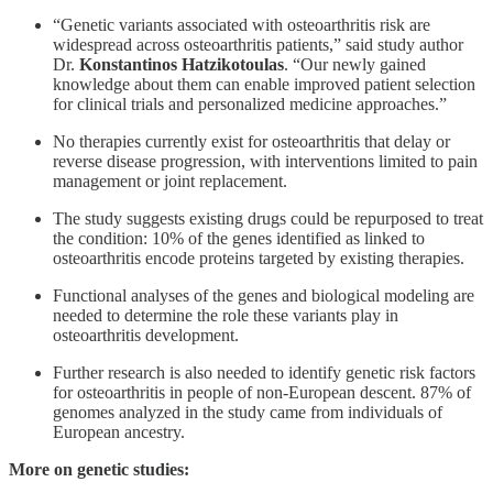
“Genetic variants associated with osteoarthritis risk are
widespread across osteoarthritis patients,” said study author
Dr.
Konstantinos Hatzikotoulas
. “Our newly gained
knowledge about them can enable improved patient selection
for clinical trials and personalized medicine approaches.”
No therapies currently exist for osteoarthritis that delay or
reverse disease progression, with interventions limited to pain
management or joint replacement.
The study suggests existing drugs could be repurposed to treat
the condition: 10% of the genes identified as linked to
osteoarthritis encode proteins targeted by existing therapies.
Functional analyses of the genes and biological modeling are
needed to determine the role these variants play in
osteoarthritis development.
Further research is also needed to identify genetic risk factors
for osteoarthritis in people of non-European descent. 87% of
genomes analyzed in the study came from individuals of
European ancestry.
More on genetic studies: