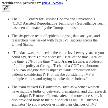
‘fertilization president’“ (
NBC News
)
The U.S. Centers for Disease Control and Prevention’s
(CDC) Assisted Reproductive Technology Surveillance Team
has been eliminated by the Trump administration.
The six-person team of epidemiologists, data analysts, and
researchers was tasked with track IVF success across the
United States.
“The data was produced at the clinic level every year, so you
could say, ‘Is this clinic successful 15% of the time, 20% of
the time, 25% of the time,’” said
Aaron Levine
, a professor
of public policy at Georgia Tech and a CDC collaborator.
“You can imagine that is super valuable information for
patients considering IVF, or maybe considering IVF at
multiple clinics, and trying to make their choices.”
The team tracked IVF outcomes, such as whether women
gave multiple births or delivered prematurely, and did research
on makign IVF more efficient, safer, and more accessible. It
also provided tools to the public such as an “IVF success
estimator” to allow people estimate their chances of IVF