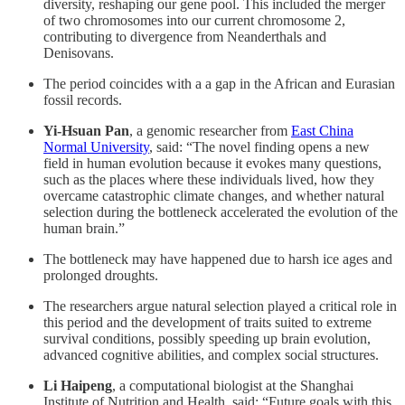
diversity, reshaping our gene pool. This included the merger
of two chromosomes into our current chromosome 2,
contributing to divergence from Neanderthals and
Denisovans.
The period coincides with a a gap in the African and Eurasian
fossil records.
Yi-Hsuan Pan
, a genomic researcher from
East China
Normal University
, said: “The novel finding opens a new
field in human evolution because it evokes many questions,
such as the places where these individuals lived, how they
overcame catastrophic climate changes, and whether natural
selection during the bottleneck accelerated the evolution of the
human brain.”
The bottleneck may have happened due to harsh ice ages and
prolonged droughts.
The researchers argue natural selection played a critical role in
this period and the development of traits suited to extreme
survival conditions, possibly speeding up brain evolution,
advanced cognitive abilities, and complex social structures.
Li Haipeng
, a computational biologist at the Shanghai
Institute of Nutrition and Health, said: “Future goals with this