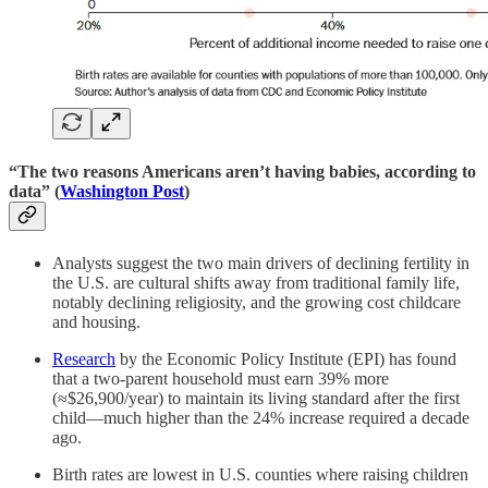
“The two reasons Americans aren’t having babies, according to
data” (
Washington Post
)
Analysts suggest the two main drivers of declining fertility in
the U.S. are cultural shifts away from traditional family life,
notably declining religiosity, and the growing cost childcare
and housing.
Research
by the Economic Policy Institute (EPI) has found
that a two-parent household must earn 39% more
(≈$26,900/year) to maintain its living standard after the first
child—much higher than the 24% increase required a decade
ago.
Birth rates are lowest in U.S. counties where raising children