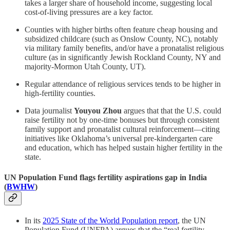
takes a larger share of household income, suggesting local
cost-of-living pressures are a key factor.
Counties with higher births often feature cheap housing and
subsidized childcare (such as Onslow County, NC), notably
via military family benefits, and/or have a pronatalist religious
culture (as in significantly Jewish Rockland County, NY and
majority-Mormon Utah County, UT).
Regular attendance of religious services tends to be higher in
high-fertility counties.
Data journalist
Youyou Zhou
argues that that the U.S. could
raise fertility not by one-time bonuses but through consistent
family support and pronatalist cultural reinforcement—citing
initiatives like Oklahoma’s universal pre-kindergarten care
and education, which has helped sustain higher fertility in the
state.
UN Population Fund flags fertility aspirations gap in India
(
BWHW
)
In its
2025 State of the World Population report
, the UN
Population Fund (UNFPA) argues that the “real fertility