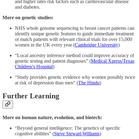
and higher rates risk factors such as cardiovascular disease
and diabetes.
More on genetic studies:
NHS whole genome sequencing to breast cancer patients can
identify unique genetic features to guide immediate treatment
or match patients with relevant clinical trials for over 15,000
women in the UK every year (
Cambridge University
)
“Local ancestry inference method could improve accuracy of
genetic testing and patient diagnoses” (
Medical Xpress/Texas
Children’s Hospital
)
“Study provides genetic evidence why women possibly twice
at risk of depression than men” (
The Hindu
)
Further Learning
More on human nature, evolution, and biotech:
“Beyond general intelligence: The genetics of specific
cognitive abilities” (
Steve Stewart-Williams
)