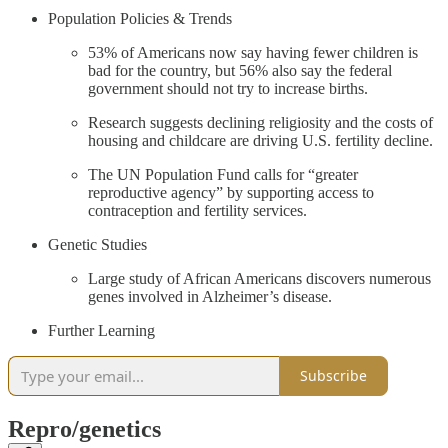
Population Policies & Trends
53% of Americans now say having fewer children is
bad for the country, but 56% also say the federal
government should not try to increase births.
Research suggests declining religiosity and the costs of
housing and childcare are driving U.S. fertility decline.
The UN Population Fund calls for “greater
reproductive agency” by supporting access to
contraception and fertility services.
Genetic Studies
Large study of African Americans discovers numerous
genes involved in Alzheimer’s disease.
Further Learning
Subscribe
Repro/genetics