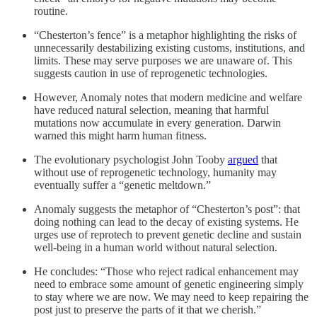
routine.
“Chesterton’s fence” is a metaphor highlighting the risks of
unnecessarily destabilizing existing customs, institutions, and
limits. These may serve purposes we are unaware of. This
suggests caution in use of reprogenetic technologies.
However, Anomaly notes that modern medicine and welfare
have reduced natural selection, meaning that harmful
mutations now accumulate in every generation. Darwin
warned this might harm human fitness.
The evolutionary psychologist John Tooby
argued
that
without use of reprogenetic technology, humanity may
eventually suffer a “genetic meltdown.”
Anomaly suggests the metaphor of “Chesterton’s post”: that
doing nothing can lead to the decay of existing systems. He
urges use of reprotech to prevent genetic decline and sustain
well-being in a human world without natural selection.
He concludes: “Those who reject radical enhancement may
need to embrace some amount of genetic engineering simply
to stay where we are now. We may need to keep repairing the
post just to preserve the parts of it that we cherish.”