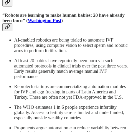
“Robots are learning to make human babies: 20 have already
been born” (
Washington Post
)
AI-enabled robotics are being trialed to automate IVF
procedires, using computer-vision to select sperm and robotic
arms to perform fertilization.
At least 20 babies have reportedly been born via such
automated protocols in clinical trials over the past three years.
Early results generally match average manual IVF
performance.
Reprotech startups are commercializing automation modules
for IVF and egg freezing in parts of Latin America and
Turkey. These are often not yet FDA-approved in the U.S.
The WHO estimates 1 in 6 people experience infertility
globally. Access to fertility care is limited and underfunded,
especially outside wealthy countries.
Proponents argue automation can reduce variability between