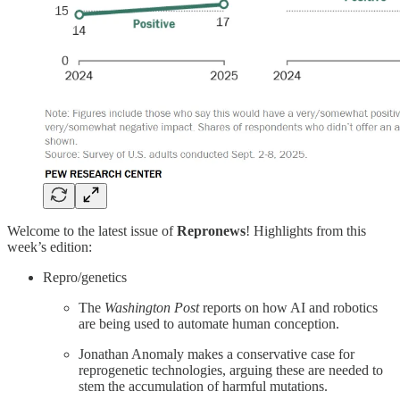
Welcome to the latest issue of
Repronews
! Highlights from this
week’s edition:
Repro/genetics
The
Washington Post
reports on how AI and robotics
are being used to automate human conception.
Jonathan Anomaly makes a conservative case for
reprogenetic technologies, arguing these are needed to
stem the accumulation of harmful mutations.