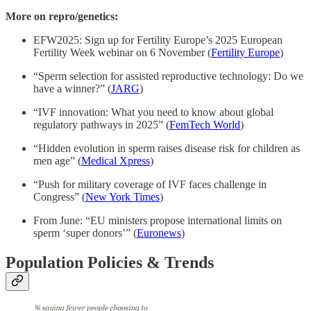
More on repro/genetics:
EFW2025: Sign up for Fertility Europe’s 2025 European
Fertility Week webinar on 6 November (
Fertility Europe
)
“Sperm selection for assisted reproductive technology: Do we
have a winner?” (
JARG
)
“IVF innovation: What you need to know about global
regulatory pathways in 2025” (
FemTech World
)
“Hidden evolution in sperm raises disease risk for children as
men age” (
Medical Xpress
)
“Push for military coverage of IVF faces challenge in
Congress” (
New York Times
)
From June: “EU ministers propose international limits on
sperm ‘super donors’” (
Euronews
)
Population Policies & Trends