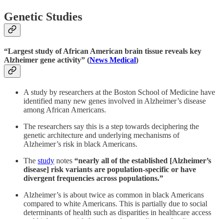
Genetic Studies
“Largest study of African American brain tissue reveals key
Alzheimer gene activity” (
News Medical
)
A study by researchers at the Boston School of Medicine have
identified many new genes involved in Alzheimer’s disease
among African Americans.
The researchers say this is a step towards deciphering the
genetic architecture and underlying mechanisms of
Alzheimer’s risk in black Americans.
The
study
notes
“nearly all of the established [Alzheimer’s
disease] risk variants are population-specific or have
divergent frequencies across populations.”
Alzheimer’s is about twice as common in black Americans
compared to white Americans. This is partially due to social
determinants of health such as disparities in healthcare access