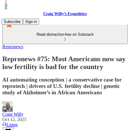
Craig Willy’s Evopolitics
Subscribe
Sign in
Read distraction-free on Substack
Repronews
Repronews #75: Most Americans now say
low fertility is bad for the country
AI automating conception | a conservative case for
reprotech | drivers of U.S. fertility decline | genetic
study of Alzheimer’s in African Americans
Craig Willy
Oct 12, 2025
Listen