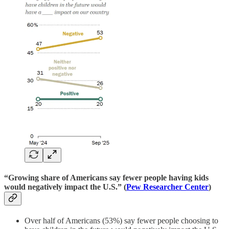
“Growing share of Americans say fewer people having kids
would negatively impact the U.S.” (
Pew Researcher Center
)
Over half of Americans (53%) say fewer people choosing to