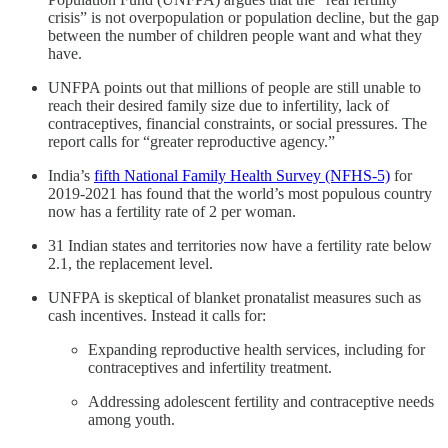
crisis” is not overpopulation or population decline, but the gap
between the number of children people want and what they
have.
UNFPA points out that millions of people are still unable to
reach their desired family size due to infertility, lack of
contraceptives, financial constraints, or social pressures. The
report calls for “greater reproductive agency.”
India’s
fifth National Family Health Survey (NFHS-5)
for
2019-2021 has found that the world’s most populous country
now has a fertility rate of 2 per woman.
31 Indian states and territories now have a fertility rate below
2.1, the replacement level.
UNFPA is skeptical of blanket pronatalist measures such as
cash incentives. Instead it calls for:
Expanding reproductive health services, including for
contraceptives and infertility treatment.
Addressing adolescent fertility and contraceptive needs
among youth.