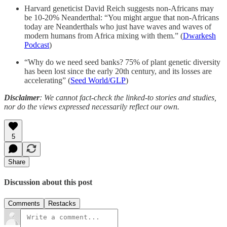
Harvard geneticist David Reich suggests non-Africans may
be 10-20% Neanderthal: “You might argue that non-Africans
today are Neanderthals who just have waves and waves of
modern humans from Africa mixing with them.” (
Dwarkesh
Podcast
)
“Why do we need seed banks? 75% of plant genetic diversity
has been lost since the early 20th century, and its losses are
accelerating” (
Seed World/GLP
)
Disclaimer
: We cannot fact-check the linked-to stories and studies,
nor do the views expressed necessarily reflect our own.
5
Share
Discussion about this post
Comments
Restacks