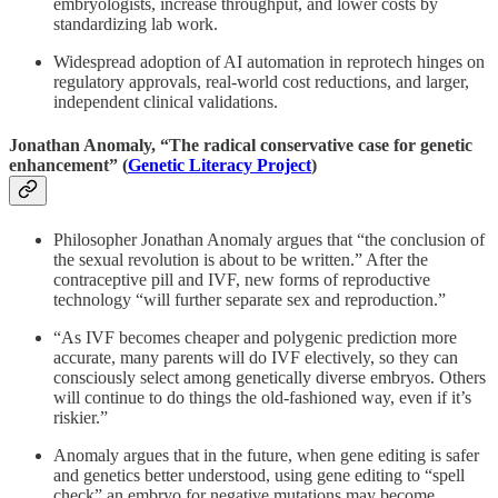
embryologists, increase throughput, and lower costs by
standardizing lab work.
Widespread adoption of AI automation in reprotech hinges on
regulatory approvals, real-world cost reductions, and larger,
independent clinical validations.
Jonathan Anomaly, “The radical conservative case for genetic
enhancement” (
Genetic Literacy Project
)
Philosopher Jonathan Anomaly argues that “the conclusion of
the sexual revolution is about to be written.” After the
contraceptive pill and IVF, new forms of reproductive
technology “will further separate sex and reproduction.”
“As IVF becomes cheaper and polygenic prediction more
accurate, many parents will do IVF electively, so they can
consciously select among genetically diverse embryos. Others
will continue to do things the old-fashioned way, even if it’s
riskier.”
Anomaly argues that in the future, when gene editing is safer
and genetics better understood, using gene editing to “spell
check” an embryo for negative mutations may become