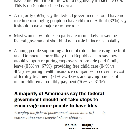
have children in the future would negatively impact the U.S.
This is up 6 points since last year.
A majority (56%) say the federal government should have no
role in encouraging people to have children. A third (32%) say
it should have a major or minor role.
Most women within each party are more likely to say the
federal government should play no role in increase natality.
Among people supporting a federal role in increasing the birth
rate, Democrats more likely than Republicans to say they
would support requiring employers to provide paid family
leave (85% vs. 67%), providing free child care (84% vs.
48%), requiring health insurance companies to cover the cost
of fertility treatment (71% vs. 48%), and giving parents of
minor children a monthly payment (56% vs. 31%).