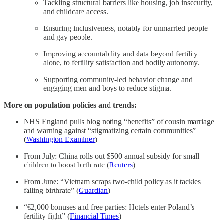
Tackling structural barriers like housing, job insecurity,
and childcare access.
Ensuring inclusiveness, notably for unmarried people
and gay people.
Improving accountability and data beyond fertility
alone, to fertility satisfaction and bodily autonomy.
Supporting community-led behavior change and
engaging men and boys to reduce stigma.
More on population policies and trends:
NHS England pulls blog noting “benefits” of cousin marriage
and warning against “stigmatizing certain communities”
(
Washington Examiner
)
From July: China rolls out $500 annual subsidy for small
children to boost birth rate (
Reuters
)
From June: “Vietnam scraps two-child policy as it tackles
falling birthrate” (
Guardian
)
“€2,000 bonuses and free parties: Hotels enter Poland’s
fertility fight” (
Financial Times
)