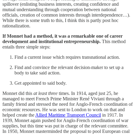
spillover (enlisting business interests, creating confidence and
mutual understanding through cooperation between national
officials, creation of common interests through interdependence…).
While there is some truth to this, I think this is partly post hoc
rationalization.
If Monnet had a method, it was a remarkable one of career
development and institutional entrepreneurship.
This method
entails three simple steps:
Find a current issue which requires transnational action.
Find and convince the relevant decision-maker to set up a
body to take said action.
Get appointed to said body.
Monnet did this
at least
three
times. In 1914, aged just 25, he
managed to meet French Prime Minister René Viviani through a
family friend and stressed the need for Anglo-French coordination of
economic resources. He was sent to London to work on that and
helped create the
Allied Maritime Transport Council
in 1917. In
1939, Monnet again pushed for Anglo-French coordination of war
supplies, but this time was put in charge of the relevant committee.
In 1950, Monnet masterminded the proposal to pool European coal