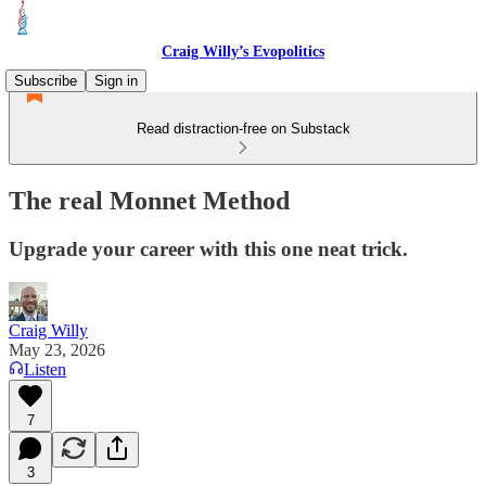
Craig Willy’s Evopolitics
Subscribe
Sign in
Read distraction-free on Substack
The real Monnet Method
Upgrade your career with this one neat trick.
Craig Willy
May 23, 2026
Listen
7
3