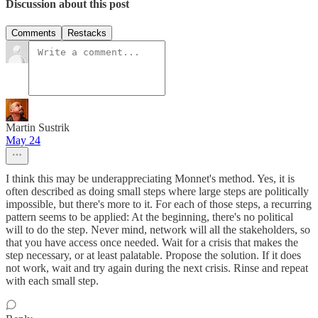
Discussion about this post
Comments
Restacks
Martin Sustrik
May 24
I think this may be underappreciating Monnet's method. Yes, it is
often described as doing small steps where large steps are politically
impossible, but there's more to it. For each of those steps, a recurring
pattern seems to be applied: At the beginning, there's no political
will to do the step. Never mind, network will all the stakeholders, so
that you have access once needed. Wait for a crisis that makes the
step necessary, or at least palatable. Propose the solution. If it does
not work, wait and try again during the next crisis. Rinse and repeat
with each small step.