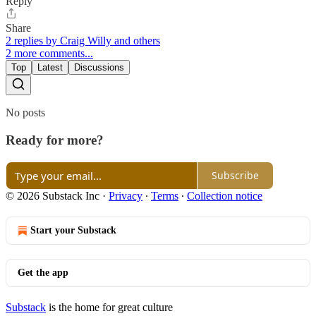
Reply
Share
2 replies by Craig Willy and others
2 more comments...
Top
Latest
Discussions
No posts
Ready for more?
Subscribe
© 2026 Substack Inc
·
Privacy
∙
Terms
∙
Collection notice
Start your Substack
Get the app
Substack
is the home for great culture