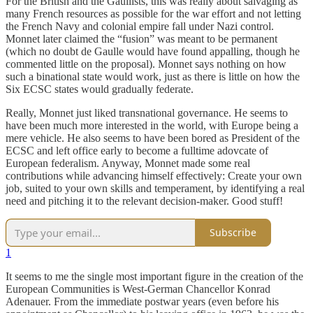
For the British and the Gaullists, this was really about salvaging as
many French resources as possible for the war effort and not letting
the French Navy and colonial empire fall under Nazi control.
Monnet later claimed the “fusion” was meant to be permanent
(which no doubt de Gaulle would have found appalling, though he
commented little on the proposal). Monnet says nothing on how
such a binational state would work, just as there is little on how the
Six ECSC states would gradually federate.
Really, Monnet just liked transnational governance. He seems to
have been much more interested in the world, with Europe being a
mere vehicle. He also seems to have been bored as President of the
ECSC and left office early to become a fulltime adovcate of
European federalism. Anyway, Monnet made some real
contributions while advancing himself effectively: Create your own
job, suited to your own skills and temperament, by identifying a real
need and pitching it to the relevant decision-maker. Good stuff!
Subscribe
1
It seems to me the single most important figure in the creation of the
European Communities is West-German Chancellor Konrad
Adenauer. From the immediate postwar years (even before his