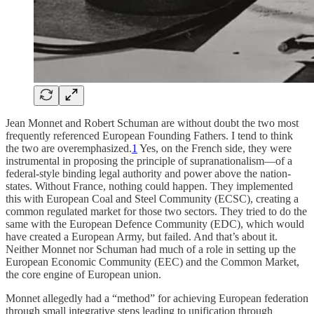
Jean Monnet and Robert Schuman are without doubt the two most
frequently referenced European Founding Fathers. I tend to think
the two are overemphasized.
1
Yes, on the French side, they were
instrumental in proposing the principle of supranationalism—of a
federal-style binding legal authority and power above the nation-
states. Without France, nothing could happen. They implemented
this with European Coal and Steel Community (ECSC), creating a
common regulated market for those two sectors. They tried to do the
same with the European Defence Community (EDC), which would
have created a European Army, but failed. And that’s about it.
Neither Monnet nor Schuman had much of a role in setting up the
European Economic Community (EEC) and the Common Market,
the core engine of European union.
Monnet allegedly had a “method” for achieving European federation
through small integrative steps leading to unification through