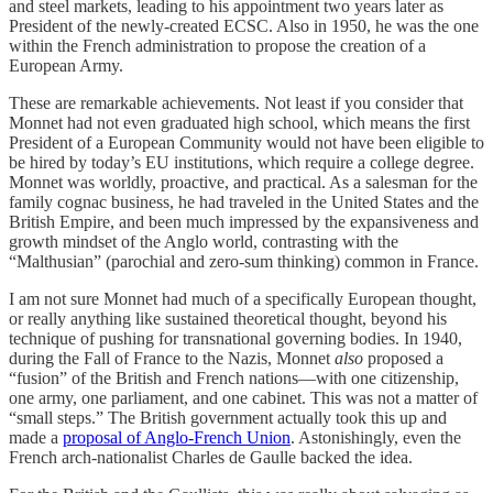
and steel markets, leading to his appointment two years later as
President of the newly-created ECSC. Also in 1950, he was the one
within the French administration to propose the creation of a
European Army.
These are remarkable achievements. Not least if you consider that
Monnet had not even graduated high school, which means the first
President of a European Community would not have been eligible to
be hired by today’s EU institutions, which require a college degree.
Monnet was worldly, proactive, and practical. As a salesman for the
family cognac business, he had traveled in the United States and the
British Empire, and been much impressed by the expansiveness and
growth mindset of the Anglo world, contrasting with the
“Malthusian” (parochial and zero-sum thinking) common in France.
I am not sure Monnet had much of a specifically European thought,
or really anything like sustained theoretical thought, beyond his
technique of pushing for transnational governing bodies. In 1940,
during the Fall of France to the Nazis, Monnet
also
proposed a
“fusion” of the British and French nations—with one citizenship,
one army, one parliament, and one cabinet. This was not a matter of
“small steps.” The British government actually took this up and
made a
proposal of Anglo-French Union
. Astonishingly, even the
French arch-nationalist Charles de Gaulle backed the idea.