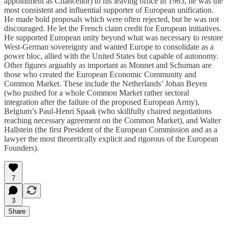
appointment as Chancellor) to his leaving office in 1963, he was the
most consistent and influential supporter of European unification.
He made bold proposals which were often rejected, but he was not
discouraged. He let the French claim credit for European initiatives.
He supported European unity beyond what was necessary to restore
West-German sovereignty and wanted Europe to consolidate as a
power bloc, allied with the United States but capable of autonomy.
Other figures arguably as important as Monnet and Schuman are
those who created the European Economic Community and
Common Market. These include the Netherlands’ Johan Beyen
(who pushed for a whole Common Market rather sectoral
integration after the failure of the proposed European Army),
Belgium’s Paul-Henri Spaak (who skillfully chaired negotiations
reaching necessary agreement on the Common Market), and Walter
Hallstein (the first President of the European Commission and as a
lawyer the most theoretically explicit and rigorous of the European
Founders).
7
3
Share