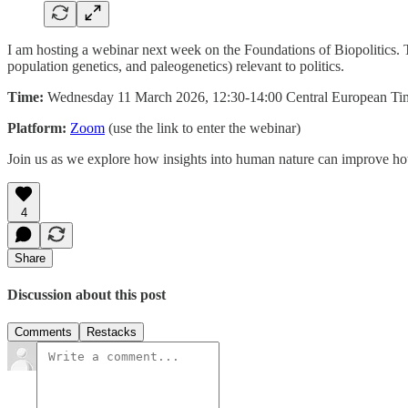
I am hosting a webinar next week on the Foundations of Biopolitics. Th
population genetics, and paleogenetics) relevant to politics.
Time:
Wednesday 11 March 2026, 12:30-14:00 Central European T
Platform:
Zoom
(use the link to enter the webinar)
Join us as we explore how insights into human nature can improve ho
4
Share
Discussion about this post
Comments
Restacks