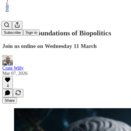
Webinar: Foundations of Biopolitics
Subscribe
Sign in
Join us online on Wednesday 11 March
Craig Willy
Mar 07, 2026
4
Share