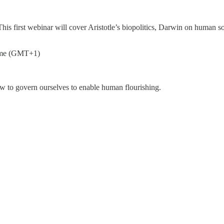
is first webinar will cover Aristotle’s biopolitics, Darwin on human soc
ime (GMT+1)
w to govern ourselves to enable human flourishing.