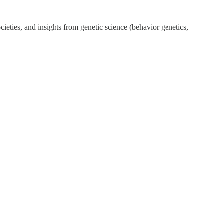
ieties, and insights from genetic science (behavior genetics,