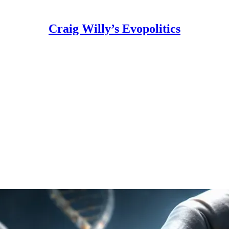
Craig Willy’s Evopolitics