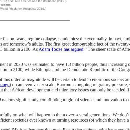
fusion, wars, régime collapse, pandemics: the eventuality, impact, timi
are tomorrow’s adults. The first great demographic fact of the twenty-f
.3 billion in 2100. As
Adam Tooze has argued
: “The sheer scale of Afri
ntinent in 2020 was estimated to have 1.3 billion people, thus increasin
illion in 2100, while Ethiopia and the Democratic Republic of the Cong
of this order of magnitude will be certain to lead to enormous socioec
Congo
) on an even vaster scale. Enormous ongoing migratory pressure, w
ut that African development and migratory issues can only be tackled if f
l
nations significantly contributing to global science and innovation (
arefully on what will happen to them over several generations. We don’t 
ficient societies ever known at turning resources (of which they have a 
trend #4), it so happens that most East Asian nations, who have equal