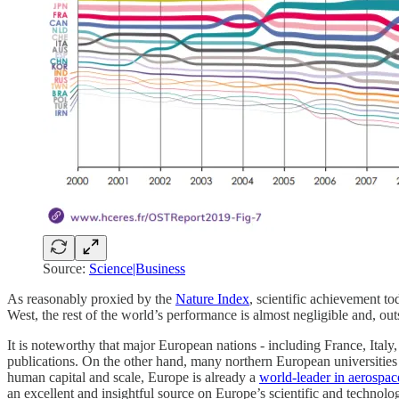
Source:
Science|Business
As reasonably proxied by the
Nature Index
, scientific achievement t
West, the rest of the world’s performance is almost negligible and, outs
It is noteworthy that major European nations - including France, Italy
publications. On the other hand, many northern European universities are
human capital and scale, Europe is already a
world-leader in aerospac
an excellent and insightful source on Europe’s scientific and technologi