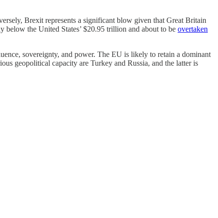
ely, Brexit represents a significant blow given that Great Britain
y below the United States’ $20.95 trillion and about to be
overtaken
influence, sovereignty, and power. The EU is likely to retain a dominant
us geopolitical capacity are Turkey and Russia, and the latter is