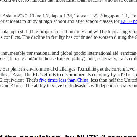
t Asia in 2020: China 1.7, Japan 1.34, Taiwan 1.22, Singapore 1.1, Ho
for students to study at high-school and after-school classes for
12-16 ho
ake up a shrinking proportion of humanity and will be increasingly po
 conflicts. The decline in fertility has continued to worsen during the C
 innumerable transnational and global goods: international aid, remittan
estabilizing and/or bellicose foreign policy), and, especially, transfera
me our planet’s environmental challenges. Remaining at the current lev
utheast Asia. The EU’s efforts to decarbonize its economy by 2050 is chi
2 equivalent. That’s
five times less than China
, less than half the Unit
and Africa. The ability to solve such disasters will depend crucially on t