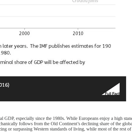
lobal GDP, especially since the 1980s. While Europeans enjoy a high sta
echanically follows from the Old Continent’s declining share of the glob
alizing or surpassing Western standards of living, while most of the rest 