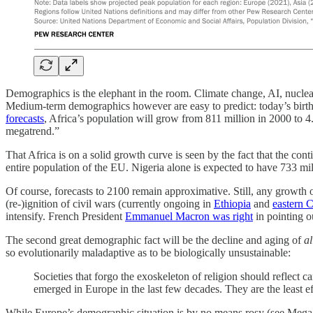
Demographics is the elephant in the room. Climate change, AI, nuclear 
Medium-term demographics however are easy to predict: today’s births 
forecasts
, Africa’s population will grow from 811 million in 2000 to 4
megatrend.”
That Africa is on a solid growth curve is seen by the fact that the co
entire population of the EU. Nigeria alone is expected to have 733 m
Of course, forecasts to 2100 remain approximative. Still, any growth 
(re-)ignition of civil wars (currently ongoing in
Ethiopia
and
eastern 
intensify. French President
Emmanuel Macron was right
in pointing o
The second great demographic fact will be the decline and aging of
al
so evolutionarily maladaptive as to be biologically unsustainable:
Societies that forgo the exoskeleton of religion should reflect c
emerged in Europe in the last few decades. They are the least ef
While Europe’s demographic situation is by no means rosy (see Mega-