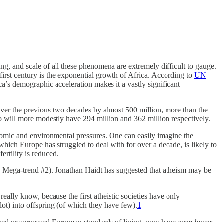
ng, and scale of all these phenomena are extremely difficult to gauge.
irst century is the exponential growth of Africa. According to
UN
ca’s demographic acceleration makes it a vastly significant
g over the previous two decades by almost 500 million, more than the
o will more modestly have 294 million and 362 million respectively.
onomic and environmental pressures. One can easily imagine the
hich Europe has struggled to deal with for over a decade, is likely to
ertility is reduced.
see Mega-trend #2). Jonathan Haidt has suggested that atheism may be
really know, because the first atheistic societies have only
lot) into offspring (of which they have few).
1
ized or surpassed European standards of living, now have
even lower