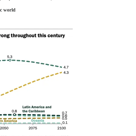
ic world