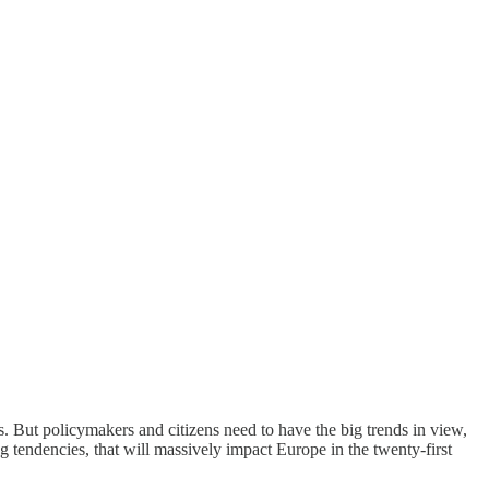
es. But policymakers and citizens need to have the big trends in view,
ng tendencies, that will massively impact Europe in the twenty-first