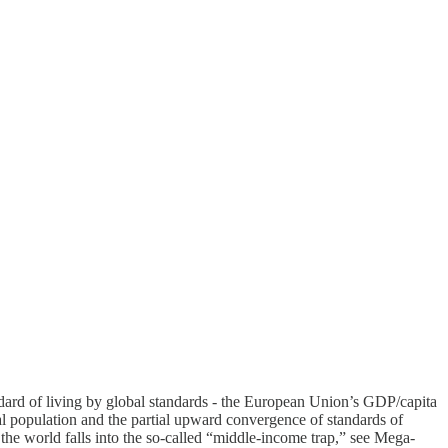
ndard of living by global standards - the European Union’s GDP/capita
al population and the partial upward convergence of standards of
of the world falls into the so-called “middle-income trap,” see Mega-