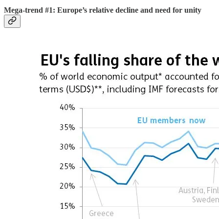
Mega-trend #1: Europe’s relative decline and need for unity