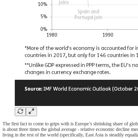
The first fact to come to grips with is Europe’s shrinking share of g
is about three times the global average - relative economic decline m
living in the rest of the world (specifically, East Asia is steadily equ