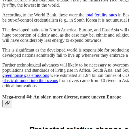
fertility
, the lowest in the world.
According to the World Bank, these were the
total fertility rates
in Eas
be out-of-control credentialism (e.g., in South Korea it is not unusual 
The developed nations in North America, Europe, and East Asia will m
huge proportion of elderly and, as the case may be, ethnic and religious
will have considerably less energy to expend outwards.
This is significant as the developed world is responsible for producing
developed nations admittedly fail to live up whenever they embrace a d
Further technological advances will likely to be necessary to overco
populations and standards of living rise in Africa, South Asia, and So
greenhouse gas emissions
were estimated at 1.94 billion tonnes of CO
plastic dumped into the oceans
from rivers came from 10 rivers in Asia 
critical innovations.
Mega-trend #4: An older, more diverse, more uneven Europe