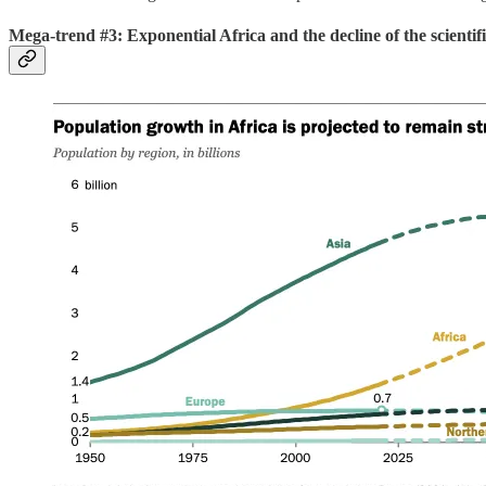
Mega-trend #3: Exponential Africa and the decline of the scientif