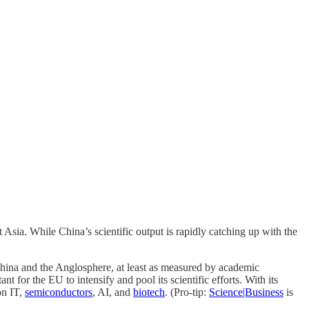
Asia. While China’s scientific output is rapidly catching up with the
o China and the Anglosphere, at least as measured by academic
t for the EU to intensify and pool its scientific efforts. With its
on IT,
semiconductors
, AI, and
biotech
. (Pro-tip:
Science|Business
is