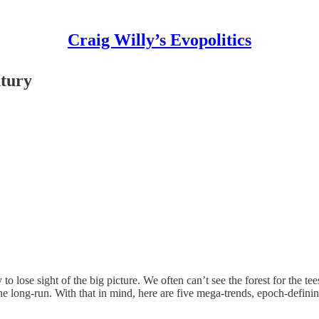
Craig Willy’s Evopolitics
ntury
 lose sight of the big picture. We often can’t see the forest for the te
n the long-run. With that in mind, here are five mega-trends, epoch-defini