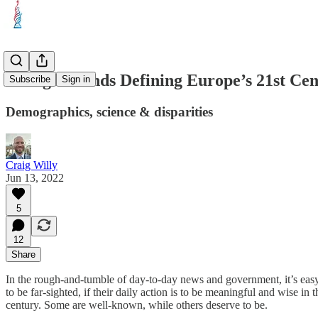
5 Mega-Trends Defining Europe’s 21st Ce
Subscribe
Sign in
Demographics, science & disparities
Craig Willy
Jun 13, 2022
5
12
Share
In the rough-and-tumble of day-to-day news and government, it’s easy to
to be far-sighted, if their daily action is to be meaningful and wise i
century. Some are well-known, while others deserve to be.