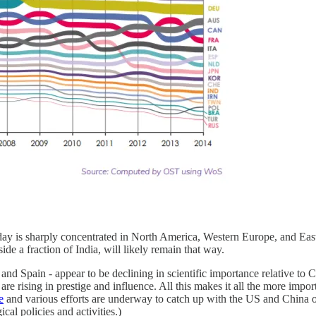
oday is sharply concentrated in North America, Western Europe, and East 
ide a fraction of India, will likely remain that way.
, and Spain - appear to be declining in scientific importance relative t
 rising in prestige and influence. All this makes it all the more importan
e
and various efforts are underway to catch up with the US and China 
cal policies and activities.)