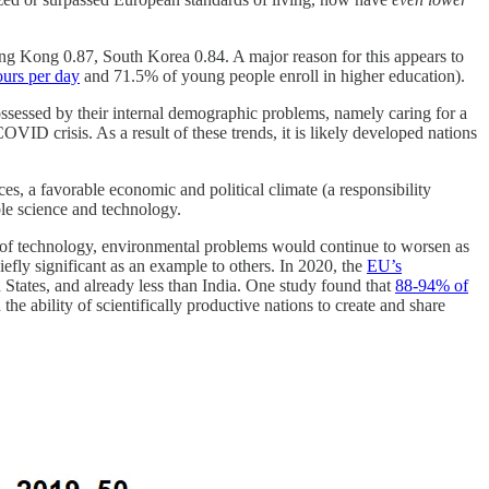
ng Kong 0.87, South Korea 0.84. A major reason for this appears to
urs per day
and 71.5% of young people enroll in higher education).
ssessed by their internal demographic problems, namely caring for a
OVID crisis. As a result of these trends, it is likely developed nations
ces, a favorable economic and political climate (a responsibility
ble science and technology.
el of technology, environmental problems would continue to worsen as
efly significant as an example to others. In 2020, the
EU’s
ed States, and already less than India. One study found that
88-94% of
he ability of scientifically productive nations to create and share