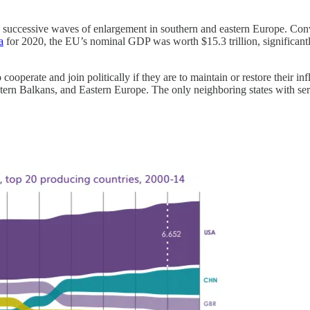
ccessive waves of enlargement in southern and eastern Europe. Convers
a
for 2020, the EU’s nominal GDP was worth $15.3 trillion, significantl
 cooperate and join politically if they are to maintain or restore their 
rn Balkans, and Eastern Europe. The only neighboring states with serio