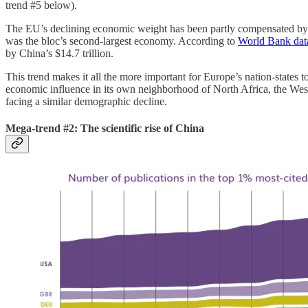
trend #5 below).
The EU’s declining economic weight has been partly compensated by su
was the bloc’s second-largest economy. According to
World Bank dat
by China’s $14.7 trillion.
This trend makes it all the more important for Europe’s nation-states to
economic influence in its own neighborhood of North Africa, the Weste
facing a similar demographic decline.
Mega-trend #2: The scientific rise of China