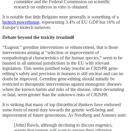
committee and the Federal Commission on scientific
research on embryos in vitro is obtained.
It is notable that little Belgium more generally is something of a
biotech powerhouse
, representing 3.4% of EU GDP but 16% of
Europe’s biotech turnover.
Debate beyond the toxicity treadmill
“Eugenic” germline interventions or enhancement, that is those
interventions aiming at “selection or improvement of
nonpathological characteristics of the human species,” seem to be
banned in all national jurisdictions in the EU with relevant
legislation. This seems justified today insofar as CRISPR gene-
editing’s safety and precision in humans is still unclear and can no
doubt be improved. Germline gene-editing should initially be
restricted to therapeutic interventions against monogenic diseases
where the known harms and risks of the disease, often devastating
or fatal, seem greater than the unknown risks of CRISPR.
It is striking that many of top (bio)ethical thinkers have endorsed
some form of moral duty towards the genetic well-being and
improvement of future generations. As Nordberg and Antunes note:
[John] Rawls, although declining to discuss eugenics,
asserts that parents will want to ensure their offspring