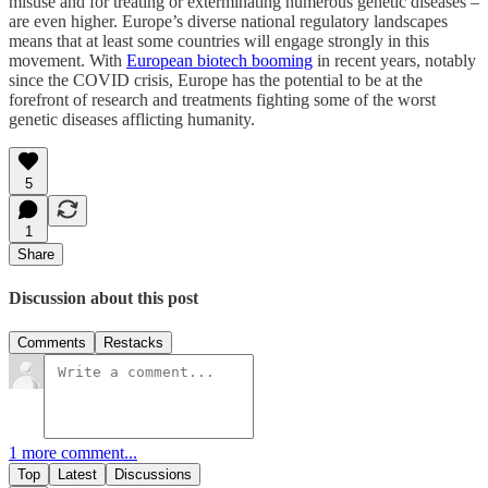
misuse and for treating or exterminating numerous genetic diseases –
are even higher. Europe’s diverse national regulatory landscapes
means that at least some countries will engage strongly in this
movement. With
European biotech booming
in recent years, notably
since the COVID crisis, Europe has the potential to be at the
forefront of research and treatments fighting some of the worst
genetic diseases afflicting humanity.
5
1
Share
Discussion about this post
Comments
Restacks
1 more comment...
Top
Latest
Discussions