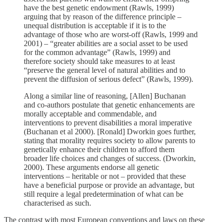
have the best genetic endowment (Rawls, 1999)
arguing that by reason of the difference principle –
unequal distribution is acceptable if it is to the
advantage of those who are worst-off (Rawls, 1999 and
2001) – “greater abilities are a social asset to be used
for the common advantage” (Rawls, 1999) and
therefore society should take measures to at least
“preserve the general level of natural abilities and to
prevent the diffusion of serious defect” (Rawls, 1999).
Along a similar line of reasoning, [Allen] Buchanan
and co-authors postulate that genetic enhancements are
morally acceptable and commendable, and
interventions to prevent disabilities a moral imperative
(Buchanan et al 2000). [Ronald] Dworkin goes further,
stating that morality requires society to allow parents to
genetically enhance their children to afford them
broader life choices and changes of success. (Dworkin,
2000). These arguments endorse all genetic
interventions – heritable or not – provided that these
have a beneficial purpose or provide an advantage, but
still require a legal predetermination of what can be
characterised as such.
The contrast with most European conventions and laws on these