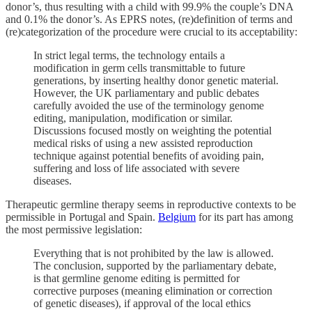
donor’s, thus resulting with a child with 99.9% the couple’s DNA
and 0.1% the donor’s. As EPRS notes, (re)definition of terms and
(re)categorization of the procedure were crucial to its acceptability:
In strict legal terms, the technology entails a
modification in germ cells transmittable to future
generations, by inserting healthy donor genetic material.
However, the UK parliamentary and public debates
carefully avoided the use of the terminology genome
editing, manipulation, modification or similar.
Discussions focused mostly on weighting the potential
medical risks of using a new assisted reproduction
technique against potential benefits of avoiding pain,
suffering and loss of life associated with severe
diseases.
Therapeutic germline therapy seems in reproductive contexts to be
permissible in Portugal and Spain.
Belgium
for its part has among
the most permissive legislation:
Everything that is not prohibited by the law is allowed.
The conclusion, supported by the parliamentary debate,
is that germline genome editing is permitted for
corrective purposes (meaning elimination or correction
of genetic diseases), if approval of the local ethics