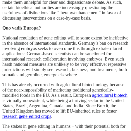
make them unhelpful for clear and dispassionate debate. As such,
certain bioethical authorities are increasingly questioning the
usefulness of distinctions like “therapy/enhancement” in favor of
discussing interventions on a case-by-case basis.
Quo vadis Europa?
National regulation of gene editing will to some extent be ineffective
in the absence of international standards. Germany’s ban on research
involving embryos seeks to overcome this through extraterritorial
applications: German-based scientists can be sanctioned for
international research collaboration involving embryos. Even such
harsh national measures are unlikely to be very effective: repressive
jurisdictions will simply see research, business, and treatments, both
somatic and germline, emerge elsewhere.
This has already occurred with agricultural biotechnology because
of the near-impossibility of marketing traditional genetically-
modified foods in the EU. As a result, European
agricultural biotech
is virtually nonexistent, while being a thriving sector in the United
States, Brazil, Argentina, Canada, and India. Since Brexit, the
United Kingdom has moved to lift EU-inherited rules to foster
research gene-edited crops
.
The stakes in gene editing in humans – with their potential both for