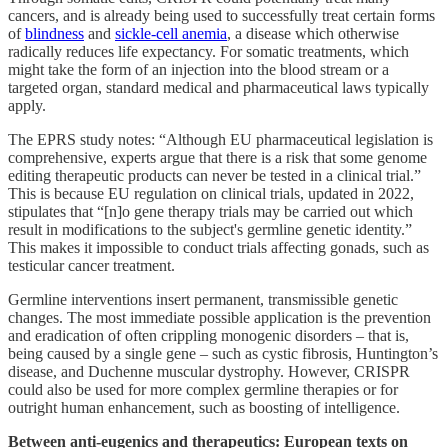
cancers, and is already being used to successfully treat certain forms
of
blindness
and
sickle-cell anemia
, a disease which otherwise
radically reduces life expectancy. For somatic treatments, which
might take the form of an injection into the blood stream or a
targeted organ, standard medical and pharmaceutical laws typically
apply.
The EPRS study notes: “Although EU pharmaceutical legislation is
comprehensive, experts argue that there is a risk that some genome
editing therapeutic products can never be tested in a clinical trial.”
This is because EU regulation on clinical trials, updated in 2022,
stipulates that “[n]o gene therapy trials may be carried out which
result in modifications to the subject's germline genetic identity.”
This makes it impossible to conduct trials affecting gonads, such as
testicular cancer treatment.
Germline interventions insert permanent, transmissible genetic
changes. The most immediate possible application is the prevention
and eradication of often crippling monogenic disorders – that is,
being caused by a single gene – such as cystic fibrosis, Huntington’s
disease, and Duchenne muscular dystrophy. However, CRISPR
could also be used for more complex germline therapies or for
outright human enhancement, such as boosting of intelligence.
Between anti-eugenics and therapeutics: European texts on