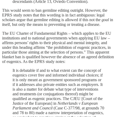
descendants (Article 13, Oviedo Convention).
This would seem to ban germline editing outright. However, the
EPRS study notes that this wording is in fact ambiguous: legal
scholars argue that germline editing is allowed if this not the
goal
in
itself, but only the means to preventing or treating a disease.
The EU Charter of Fundamental Rights – which applies to the EU
institutions and to national governments when applying EU law –
affirms persons’ rights to their physical and mental integrity, and
under this heading affirms “the prohibition of eugenic practices, in
particular those aiming at the selection of persons.” This apparent
blanket ban is qualified however the absence of an agreed definition
of eugenics. As the EPRS study notes:
It is debatable if and to what extent can the concept of
eugenics cover free and informed individual choices; if
it is only meant as government sponsored programs or
if it addresses also private entities such as employers. It
is also a matter for debate what type of interventions
and treatments (or conjugations thereof) might be
qualified as eugenic practices. The CJEU [Court of the
Justice of the European] in
Netherlands v European
Parliament and Council
(Case C-377/98, at grounds 70
and 78 to 80) made a narrow interpretation of eugenics,