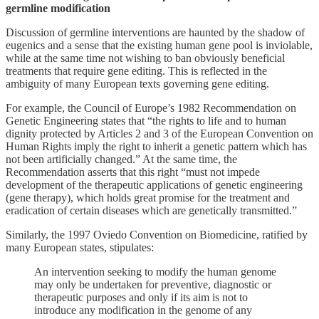
germline modification
Discussion of germline interventions are haunted by the shadow of
eugenics and a sense that the existing human gene pool is inviolable,
while at the same time not wishing to ban obviously beneficial
treatments that require gene editing. This is reflected in the
ambiguity of many European texts governing gene editing.
For example, the Council of Europe’s 1982 Recommendation on
Genetic Engineering states that “the rights to life and to human
dignity protected by Articles 2 and 3 of the European Convention on
Human Rights imply the right to inherit a genetic pattern which has
not been artificially changed.” At the same time, the
Recommendation asserts that this right “must not impede
development of the therapeutic applications of genetic engineering
(gene therapy), which holds great promise for the treatment and
eradication of certain diseases which are genetically transmitted.”
Similarly, the 1997 Oviedo Convention on Biomedicine, ratified by
many European states, stipulates:
An intervention seeking to modify the human genome
may only be undertaken for preventive, diagnostic or
therapeutic purposes and only if its aim is not to
introduce any modification in the genome of any