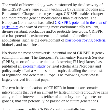
The world of biotechnology was transformed by the discovery of
the CRISPR-Cas9 gene editing technique by Jennifer Doudna and
Emmanuelle Charpentier ten years ago. CRISPR enables cheaper
and more precise genetic modifications than ever before. The
European Commission has hailed
CRISPR’s potential in the area of
agriculture
as a way of creating more environmentally resilient,
disease-resistant, productive and/or pesticide-free crops. CRISPR
also has potential environmental, industrial, and medicinal
applications, such as the development of
plastic-destroying bacteria
,
biofuels, and medicines.
No doubt the most controversial potential use of CRISPR is gene-
editing in humans. The European Parliamentary Research Service
(EPRS), a sort of in-house think-tank serving EU legislators, has
published an
excellent study
by legal scholar Ana Nordberg and
policy analyst Luisa Antunes on the topic, detailing the current state
of regulation and debate in Europe. The following overview is
largely derived from that paper.
The two basic applications of CRISPR in humans are somatic
interventions that treat an ailment by targeting non-reproductive cells
and germline interventions (either of an embryo or of gametes or
gonads) that can potentially be passed on to future generations.
Through somatic edits, CRISPR could potentially treat many