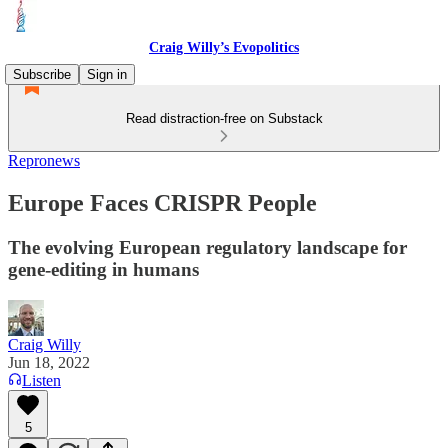
Craig Willy’s Evopolitics
Subscribe
Sign in
Read distraction-free on Substack
Repronews
Europe Faces CRISPR People
The evolving European regulatory landscape for
gene-editing in humans
Craig Willy
Jun 18, 2022
Listen
5