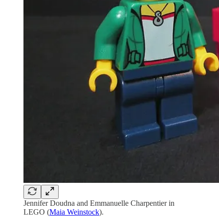
Jennifer Doudna and Emmanuelle Charpentier in
LEGO (
Maia Weinstock
).