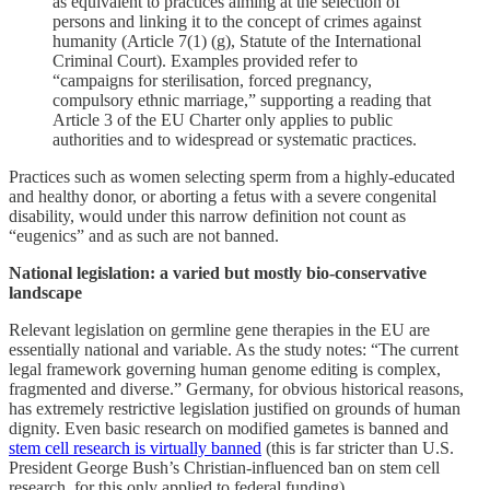
as equivalent to practices aiming at the selection of
persons and linking it to the concept of crimes against
humanity (Article 7(1) (g), Statute of the International
Criminal Court). Examples provided refer to
“campaigns for sterilisation, forced pregnancy,
compulsory ethnic marriage,” supporting a reading that
Article 3 of the EU Charter only applies to public
authorities and to widespread or systematic practices.
Practices such as women selecting sperm from a highly-educated
and healthy donor, or aborting a fetus with a severe congenital
disability, would under this narrow definition not count as
“eugenics” and as such are not banned.
National legislation: a varied but mostly bio-conservative
landscape
Relevant legislation on germline gene therapies in the EU are
essentially national and variable. As the study notes: “The current
legal framework governing human genome editing is complex,
fragmented and diverse.” Germany, for obvious historical reasons,
has extremely restrictive legislation justified on grounds of human
dignity. Even basic research on modified gametes is banned and
stem cell research is virtually banned
(this is far stricter than U.S.
President George Bush’s Christian-influenced ban on stem cell
research, for this only applied to federal funding).