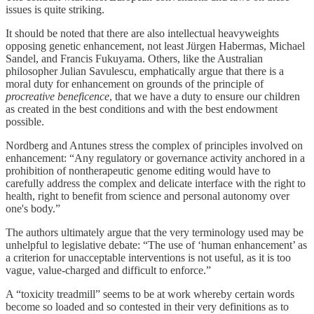
issues is quite striking.
It should be noted that there are also intellectual heavyweights
opposing genetic enhancement, not least Jürgen Habermas, Michael
Sandel, and Francis Fukuyama. Others, like the Australian
philosopher Julian Savulescu, emphatically argue that there is a
moral duty for enhancement on grounds of the principle of
procreative beneficence
, that we have a duty to ensure our children
as created in the best conditions and with the best endowment
possible.
Nordberg and Antunes stress the complex of principles involved on
enhancement: “Any regulatory or governance activity anchored in a
prohibition of nontherapeutic genome editing would have to
carefully address the complex and delicate interface with the right to
health, right to benefit from science and personal autonomy over
one's body.”
The authors ultimately argue that the very terminology used may be
unhelpful to legislative debate: “The use of ‘human enhancement’ as
a criterion for unacceptable interventions is not useful, as it is too
vague, value-charged and difficult to enforce.”
A “toxicity treadmill” seems to be at work whereby certain words
become so loaded and so contested in their very definitions as to