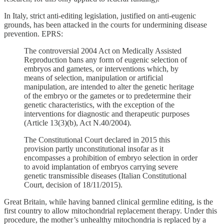
In Italy, strict anti-editing legislation, justified on anti-eugenic
grounds, has been attacked in the courts for undermining disease
prevention. EPRS:
The controversial 2004 Act on Medically Assisted
Reproduction bans any form of eugenic selection of
embryos and gametes, or interventions which, by
means of selection, manipulation or artificial
manipulation, are intended to alter the genetic heritage
of the embryo or the gametes or to predetermine their
genetic characteristics, with the exception of the
interventions for diagnostic and therapeutic purposes
(Article 13(3)(b), Act N.40/2004).
The Constitutional Court declared in 2015 this
provision partly unconstitutional insofar as it
encompasses a prohibition of embryo selection in order
to avoid implantation of embryos carrying severe
genetic transmissible diseases (Italian Constitutional
Court, decision of 18/11/2015).
Great Britain, while having banned clinical germline editing, is the
first country to allow mitochondrial replacement therapy. Under this
procedure, the mother’s unhealthy mitochondria is replaced by a