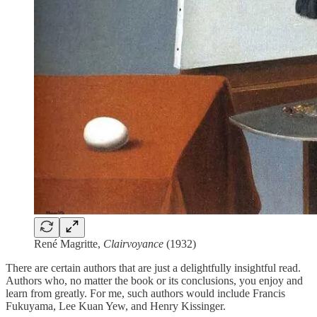
René Magritte,
Clairvoyance
(1932)
There are certain authors that are just a delightfully insightful read.
Authors who, no matter the book or its conclusions, you enjoy and
learn from greatly. For me, such authors would include Francis
Fukuyama, Lee Kuan Yew, and Henry Kissinger.