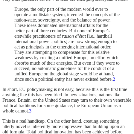
Europe, the only part of the modern world ever to
operate a multistate system, invented the concepts of the
nation-state, sovereignty, and the balance of power.
These ideas dominated international affairs for the
better part of three centuries. But none of Europe’s
erstwhile practitioners of
raison d’état
[i.e., hardball
international power-politics] are now strong enough to
act as principals in the emerging international order.
They are attempting to compensate for this relative
weakness by creating a unified Europe, an effort which
absorbs much of their energies. But even if they were to
succeed, no automatic guidelines for the conduct of a
unified Europe on the global stage would be at hand,
since such a political entity has never existed before.
2
In short, EU policymaking is not easy, because this is the first time
anything like this has been tried. In new situations, nations like
France, Britain, or the United States may turn to their own venerable
political traditions for some guidance, the European Union as a
whole cannot.
3
This is a real handicap. On the other hand, creating something
utterly novel is inherently more impressive than building upon an
old formula. Total political innovation has been achieved before,