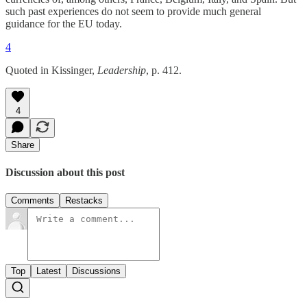
such past experiences do not seem to provide much general
guidance for the EU today.
4
Quoted in Kissinger,
Leadership
, p. 412.
4
Share
Discussion about this post
Comments
Restacks
Top
Latest
Discussions