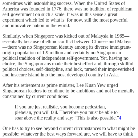
sometimes with astonishing success. When the United States of
America was founded in 1776, there was no tradition of republican
self-government on such a scale. It was in this sense a great
experiment which led to what is, for now, still the most powerful
and innovative nation in the world.
Similarly, when Singapore was kicked out of Malaysia in 1965—
essentially because of ethnic conflict between Chinese and Malays
—there was no Singaporean identity among its diverse immigrant-
origin population of 1.9 million and certainly no Singaporean
political tradition of independent self-government. Yet, having no
choice, the Singaporeans made their best effort and, through skillful
political choices, self-discipline, and luck, turned their impoverished
and insecure island into the most developed country in Asia.
After his retirement as prime minister, Lee Kuan Yew urged
Singaporean leaders to continue to be ambitious and not be mentally
constrained by current conditions:
If you are just realistic, you become pedestrian,
plebeian, you will fail. Therefore you must be able to
soar above the reality and say: “This is also possible.”
4
One has to try to see beyond current circumstances to what might be
possible: whatever the best ways forward are, we will have to think