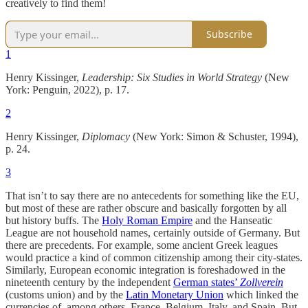
creatively to find them!
Subscribe
1
Henry Kissinger,
Leadership: Six Studies in World Strategy
(New
York: Penguin, 2022), p. 17.
2
Henry Kissinger,
Diplomacy
(New York: Simon & Schuster, 1994),
p. 24.
3
That isn’t to say there are no antecedents for something like the EU,
but most of these are rather obscure and basically forgotten by all
but history buffs. The
Holy Roman Empire
and the Hanseatic
League are not household names, certainly outside of Germany. But
there are precedents. For example, some ancient Greek leagues
would practice a kind of common citizenship among their city-states.
Similarly, European economic integration is foreshadowed in the
nineteenth century by the independent
German states’
Zollverein
(customs union) and by the
Latin Monetary Union
which linked the
currencies of, among others, France, Belgium, Italy, and Spain. But