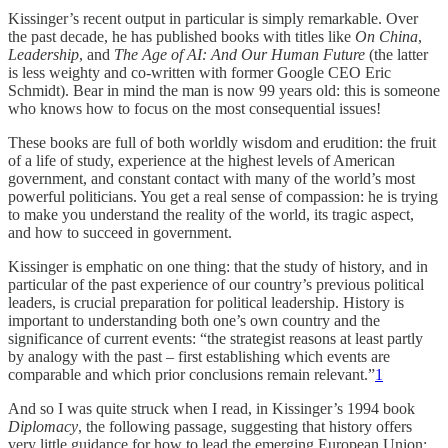
Kissinger’s recent output in particular is simply remarkable. Over
the past decade, he has published books with titles like
On China
,
Leadership
, and
The Age of AI: And Our Human Future
(the latter
is less weighty and co-written with former Google CEO Eric
Schmidt). Bear in mind the man is now 99 years old: this is someone
who knows how to focus on the most consequential issues!
These books are full of both worldly wisdom and erudition: the fruit
of a life of study, experience at the highest levels of American
government, and constant contact with many of the world’s most
powerful politicians. You get a real sense of compassion: he is trying
to make you understand the reality of the world, its tragic aspect,
and how to succeed in government.
Kissinger is emphatic on one thing: that the study of history, and in
particular of the past experience of our country’s previous political
leaders, is crucial preparation for political leadership. History is
important to understanding both one’s own country and the
significance of current events: “the strategist reasons at least partly
by analogy with the past – first establishing which events are
comparable and which prior conclusions remain relevant.”
1
And so I was quite struck when I read, in Kissinger’s 1994 book
Diplomacy
, the following passage, suggesting that history offers
very little guidance for how to lead the emerging European Union: