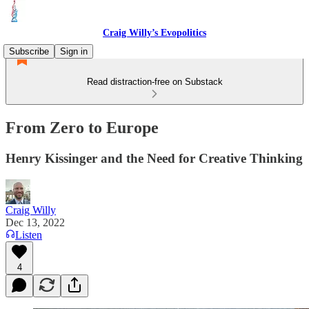
Craig Willy’s Evopolitics
Subscribe
Sign in
Read distraction-free on Substack
From Zero to Europe
Henry Kissinger and the Need for Creative Thinking
Craig Willy
Dec 13, 2022
Listen
4