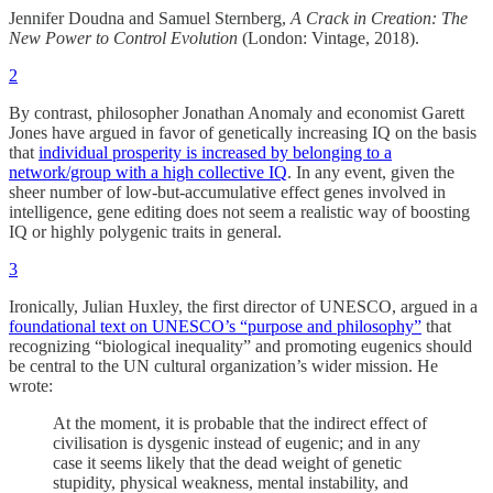
Jennifer Doudna and Samuel Sternberg,
A Crack in Creation: The
New Power to Control Evolution
(London: Vintage, 2018).
2
By contrast, philosopher Jonathan Anomaly and economist Garett
Jones have argued in favor of genetically increasing IQ on the basis
that
individual prosperity is increased by belonging to a
network/group with a high collective IQ
. In any event, given the
sheer number of low-but-accumulative effect genes involved in
intelligence, gene editing does not seem a realistic way of boosting
IQ or highly polygenic traits in general.
3
Ironically, Julian Huxley, the first director of UNESCO, argued in a
foundational text on UNESCO’s “purpose and philosophy”
that
recognizing “biological inequality” and promoting eugenics should
be central to the UN cultural organization’s wider mission. He
wrote:
At the moment, it is probable that the indirect effect of
civilisation is dysgenic instead of eugenic; and in any
case it seems likely that the dead weight of genetic
stupidity, physical weakness, mental instability, and