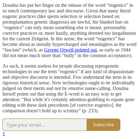
Doudna has put her finger on the misuse of the word “eugenics” in
so much contemporary law and discourse. Given that many literal
eugenic practices (like sperm selection or selection based on
preimplantation genetic diagnosis) are lawful, the blanket ban on
“eugenics” can only mean something else is meant, presumably
coercive practices or, more hazily, anything deemed too inegalitarian
for the current Zeitgeist. In this sense, the word “eugenics” has
become about as morally hypercharged and meaningless as the word
“fascism” (which, as
George Orwell pointed out
, as early as 1944
did not mean much more than “bully” in the common acceptance).
As such, it seems useless for people discussing reprogenetic
technologies to use the term “eugenics” if any kind of dispassionate
and objective discourse is intended. Few understand the term in its
rigorous historical sense. New technologies ought to be individually
judged on their merits and not by emotive name-calling. Doudna
herself points out that using the E-word is an easy way to get
attention: “But while it’s certainly attention-grabbing to equate gene
editing with these dark precedents [of coercive eugenics], the
comparison doesn’t hold up to scrutiny” (p. 233).
Subscribe
1