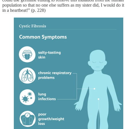
population so that no one else suffers as my sister did, I would do it
in a heartbeat!” (p. 228)