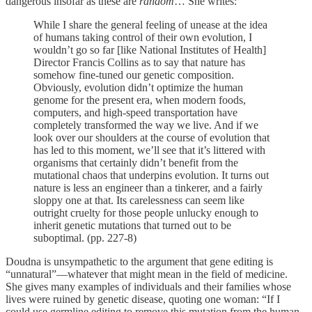
dangerous insofar as these are
random
… She writes:
While I share the general feeling of unease at the idea
of humans taking control of their own evolution, I
wouldn’t go so far [like National Institutes of Health]
Director Francis Collins as to say that nature has
somehow fine-tuned our genetic composition.
Obviously, evolution didn’t optimize the human
genome for the present era, when modern foods,
computers, and high-speed transportation have
completely transformed the way we live. And if we
look over our shoulders at the course of evolution that
has led to this moment, we’ll see that it’s littered with
organisms that certainly didn’t benefit from the
mutational chaos that underpins evolution. It turns out
nature is less an engineer than a tinkerer, and a fairly
sloppy one at that. Its carelessness can seem like
outright cruelty for those people unlucky enough to
inherit genetic mutations that turned out to be
suboptimal. (pp. 227-8)
Doudna is unsympathetic to the argument that gene editing is
“unnatural”—whatever that might mean in the field of medicine.
She gives many examples of individuals and their families whose
lives were ruined by genetic disease, quoting one woman: “If I
could use germline editing to remove this mutation from the human