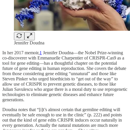
Jennifer Doudna
In her 2017 memoir,
1
Jennifer Doudna—the Nobel Prize-winning
co-discoverer with Emmanuelle Charpentier of CRISPR-Cas9 as a
tool for gene editing—has a thoughtful chapter on the potential
future of gene editing in human reproduction. She covers the debate
from those considering gene editing “unnatural” and those like
Steven Pinker who urged bioethicists to “get out of the way” to
allow use of CRISPR to prevent genetic diseases, to those like
Julian Savulescu who argue there is a moral duty to use reprogenetic
technologies to eliminate genetic diseases and enhance future
generations.
Doudna notes that “[i]t’s almost certain that germline editing will
eventually be safe enough to use in the clinic” (p. 222) and points
out that the kind of gene edits CRISPR induces occur naturally in
every generation. Actually the natural mutations are much more