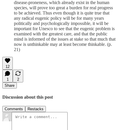
disease-proneness, which already exist in the human
species, will prove too great a burden for real progress
to be achieved. Thus even though it is quite true that
any radical eugenic policy will be for many years
politically and psychologically impossible, it will be
important for Unesco to see that the eugenic problem is
examined with the greatest care, and that the public
mind is informed of the issues at stake so that much that
now is unthinkable may at least become thinkable. (p.
21)
12
1
2
Share
Discussion about this post
Comments
Restacks