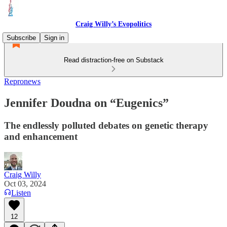
Craig Willy’s Evopolitics
Subscribe
Sign in
Read distraction-free on Substack
Repronews
Jennifer Doudna on “Eugenics”
The endlessly polluted debates on genetic therapy
and enhancement
Craig Willy
Oct 03, 2024
Listen
12