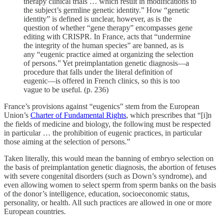
therapy clinical trials … which result in modifications to
the subject’s germline genetic identity.” How “genetic
identity” is defined is unclear, however, as is the
question of whether “gene therapy” encompasses gene
editing with CRISPR. In France, acts that “undermine
the integrity of the human species” are banned, as is
any “eugenic practice aimed at organizing the selection
of persons.” Yet preimplantation genetic diagnosis—a
procedure that falls under the literal definition of
eugenic—is offered in French clinics, so this is too
vague to be useful. (p. 236)
France’s provisions against “eugenics” stem from the European
Union’s
Charter of Fundamental Rights
, which prescribes that “[i]n
the fields of medicine and biology, the following must be respected
in particular … the prohibition of eugenic practices, in particular
those aiming at the selection of persons.”
Taken literally, this would mean the banning of embryo selection on
the basis of preimplantation genetic diagnosis, the abortion of fetuses
with severe congenital disorders (such as Down’s syndrome), and
even allowing women to select sperm from sperm banks on the basis
of the donor’s intelligence, education, socioeconomic status,
personality, or health. All such practices are allowed in one or more
European countries.