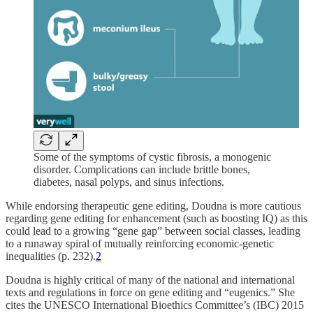
Some of the symptoms of cystic fibrosis, a monogenic
disorder. Complications can include brittle bones,
diabetes, nasal polyps, and sinus infections.
While endorsing therapeutic gene editing, Doudna is more cautious
regarding gene editing for enhancement (such as boosting IQ) as this
could lead to a growing “gene gap” between social classes, leading
to a runaway spiral of mutually reinforcing economic-genetic
inequalities (p. 232).
2
Doudna is highly critical of many of the national and international
texts and regulations in force on gene editing and “eugenics.” She
cites the UNESCO International Bioethics Committee’s (IBC) 2015