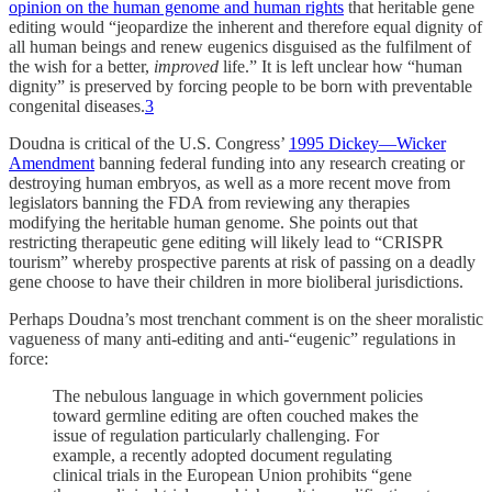
opinion on the human genome and human rights
that heritable gene
editing would “jeopardize the inherent and therefore equal dignity of
all human beings and renew eugenics disguised as the fulfilment of
the wish for a better,
improved
life.” It is left unclear how “human
dignity” is preserved by forcing people to be born with preventable
congenital diseases.
3
Doudna is critical of the U.S. Congress’
1995 Dickey—Wicker
Amendment
banning federal funding into any research creating or
destroying human embryos, as well as a more recent move from
legislators banning the FDA from reviewing any therapies
modifying the heritable human genome. She points out that
restricting therapeutic gene editing will likely lead to “CRISPR
tourism” whereby prospective parents at risk of passing on a deadly
gene choose to have their children in more bioliberal jurisdictions.
Perhaps Doudna’s most trenchant comment is on the sheer moralistic
vagueness of many anti-editing and anti-“eugenic” regulations in
force:
The nebulous language in which government policies
toward germline editing are often couched makes the
issue of regulation particularly challenging. For
example, a recently adopted document regulating
clinical trials in the European Union prohibits “gene