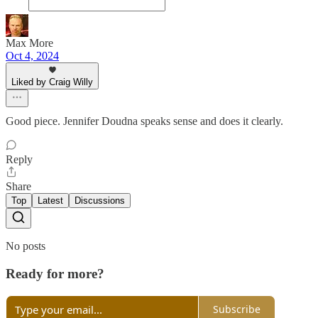
Max More
Oct 4, 2024
Liked by Craig Willy
Good piece. Jennifer Doudna speaks sense and does it clearly.
Reply
Share
Top
Latest
Discussions
No posts
Ready for more?
Subscribe