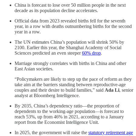
China is forecast to lose over 50 million people in the next
decade as its population decline accelerates.
Official data from 2023 revealed births fell for the seventh
year, in a row with deaths outnumbering births for the second
year in a row.
The UN estimates China’s population will shrink 50% by
2100. Earlier this year, the Shanghai Academy of Social
Sciences predicted an even steeper
60% drop
.
Marriage strongly correlates with births in China and other
East Asian societies.
“Policymakers are likely to step up the pace of reform as they
take aim at the barriers standing between reproductive-age
couples and their desire to build families,” said
Ada Li
, senior
analyst at Bloomberg Intelligence.
By 2035, China’s dependency ratio—the proportion of
dependents to the working-age population—is forecast to
reach 53%, up from 46% in 2021, according to a January
report from the Economist Intelligence Unit.
In 2025, the government will raise the
statutory retirement age