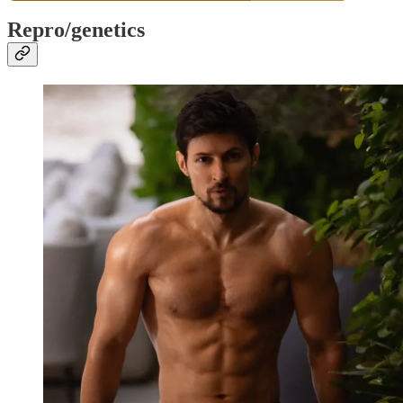
Repro/genetics