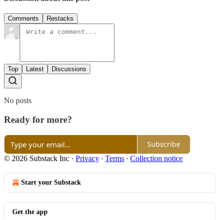
Comments
Restacks
Top
Latest
Discussions
No posts
Ready for more?
Subscribe
© 2026 Substack Inc
·
Privacy
∙
Terms
∙
Collection notice
Start your Substack
Get the app