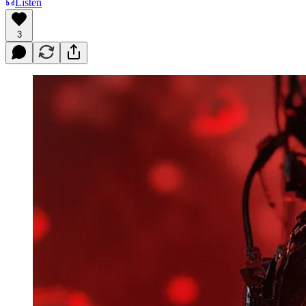
Listen
3