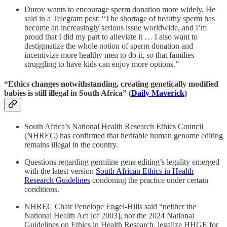
Durov wants to encourage sperm donation more widely. He
said in a Telegram post: “The shortage of healthy sperm has
become an increasingly serious issue worldwide, and I’m
proud that I did my part to alleviate it … I also want to
destigmatize the whole notion of sperm donation and
incentivize more healthy men to do it, so that families
struggling to have kids can enjoy more options.”
“Ethics changes notwithstanding, creating genetically modified
babies is still illegal in South Africa” (
Daily Maverick
)
South Africa’s National Health Research Ethics Council
(NHREC) has confirmed that heritable human genome editing
remains illegal in the country.
Questions regarding germline gene editing’s legality emerged
with the latest version
South African Ethics in Health
Research Guidelines
condoning the practice under certain
conditions.
NHREC Chair Penelope Engel-Hills said “neither the
National Health Act [of 2003], nor the 2024 National
Guidelines on Ethics in Health Research, legalize HHGE for