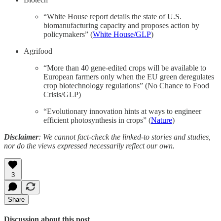
“White House report details the state of U.S.
biomanufacturing capacity and proposes action by
policymakers” (
White House/GLP
)
Agrifood
“More than 40 gene-edited crops will be available to
European farmers only when the EU green deregulates
crop biotechnology regulations” (No Chance to Food
Crisis/GLP)
“Evolutionary innovation hints at ways to engineer
efficient photosynthesis in crops” (
Nature
)
Disclaimer
: We cannot fact-check the linked-to stories and studies,
nor do the views expressed necessarily reflect our own.
3
Share
Discussion about this post