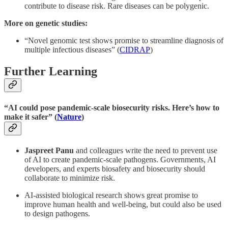
contribute to disease risk. Rare diseases can be polygenic.
More on genetic studies:
“Novel genomic test shows promise to streamline diagnosis of
multiple infectious diseases” (
CIDRAP
)
Further Learning
“AI could pose pandemic-scale biosecurity risks. Here’s how to
make it safer” (
Nature
)
Jaspreet Panu
and colleagues write the need to prevent use
of AI to create pandemic-scale pathogens. Governments, AI
developers, and experts biosafety and biosecurity should
collaborate to minimize risk.
AI-assisted biological research shows great promise to
improve human health and well-being, but could also be used
to design pathogens.