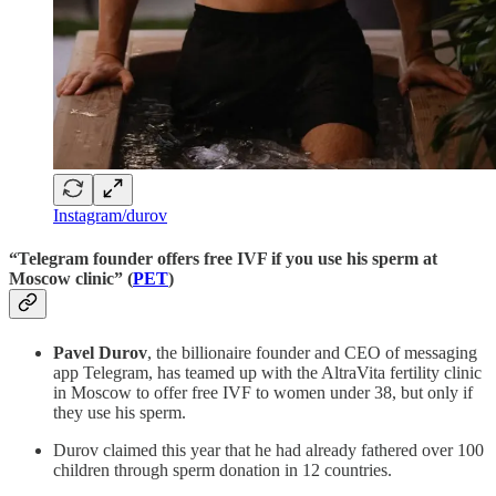
Instagram/durov
“Telegram founder offers free IVF if you use his sperm at
Moscow clinic” (
PET
)
Pavel Durov
, the billionaire founder and CEO of messaging
app Telegram, has teamed up with the AltraVita fertility clinic
in Moscow to offer free IVF to women under 38, but only if
they use his sperm.
Durov claimed this year that he had already fathered over 100
children through sperm donation in 12 countries.