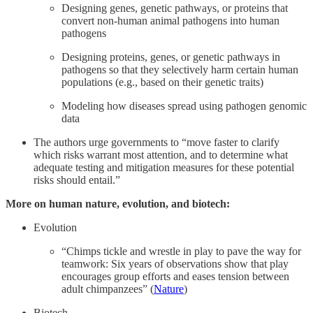
Designing genes, genetic pathways, or proteins that
convert non-human animal pathogens into human
pathogens
Designing proteins, genes, or genetic pathways in
pathogens so that they selectively harm certain human
populations (e.g., based on their genetic traits)
Modeling how diseases spread using pathogen genomic
data
The authors urge governments to “move faster to clarify
which risks warrant most attention, and to determine what
adequate testing and mitigation measures for these potential
risks should entail.”
More on human nature, evolution, and biotech:
Evolution
“Chimps tickle and wrestle in play to pave the way for
teamwork: Six years of observations show that play
encourages group efforts and eases tension between
adult chimpanzees” (
Nature
)
Biotech