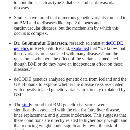
to conditions such as type 2 diabetes and cardiovascular
diseases.
Studies have found that numerous genetic variants can lead to
an BMI and to diseases like type 2 diabetes and
cardiovascular diseases, but the mechanism by which this
occurs is complex.
Dr. Guðmundur Einarsson
, research scientist at
deCODE
genetics
in Reykjavik, Iceland,
explained
that “we know that
these variants are associated with many diseases” and the
question is whether “the effect of the variants is mediated
though BMI or do they have an independent effect on these
diseases.”
deCODE genetics analyzed genetic data from Iceland and the
UK Biobank to explore whether the disease risks associated
with obesity-related genetic variants are directly explained by
BMI.
The
study
found that BMI genetic risk scores were
significantly associated with the risk for fatty liver disease,
knee replacement, and glucose intolerance. This suggests that
these conditions are directly related to higher body weight and
that reducing weight could significantly lower the risk of