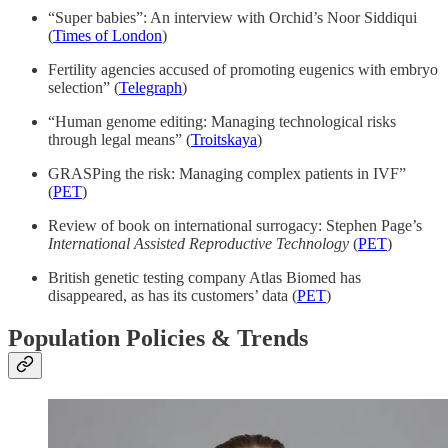
“Super babies”: An interview with Orchid’s Noor Siddiqui
(
Times of London
)
Fertility agencies accused of promoting eugenics with embryo
selection” (
Telegraph
)
“Human genome editing: Managing technological risks
through legal means” (
Troitskaya
)
GRASPing the risk: Managing complex patients in IVF”
(
PET
)
Review of book on international surrogacy: Stephen Page’s
International Assisted Reproductive Technology
(
PET
)
British genetic testing company Atlas Biomed has
disappeared, as has its customers’ data (
PET
)
Population Policies & Trends