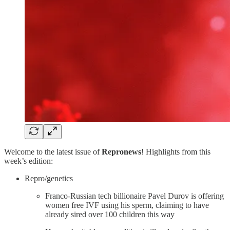
Welcome to the latest issue of
Repronews
! Highlights from this
week’s edition:
Repro/genetics
Franco-Russian tech billionaire Pavel Durov is offering
women free IVF using his sperm, claiming to have
already sired over 100 children this way