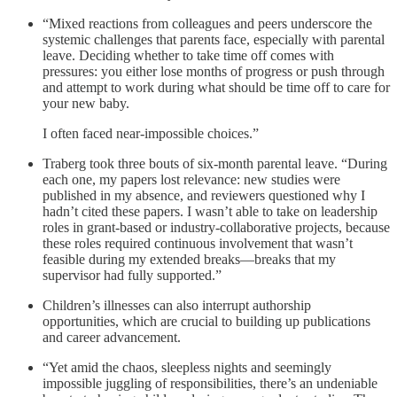
“Mixed reactions from colleagues and peers underscore the
systemic challenges that parents face, especially with parental
leave. Deciding whether to take time off comes with
pressures: you either lose months of progress or push through
and attempt to work during what should be time off to care for
your new baby.
I often faced near-impossible choices.”
Traberg took three bouts of six-month parental leave. “During
each one, my papers lost relevance: new studies were
published in my absence, and reviewers questioned why I
hadn’t cited these papers. I wasn’t able to take on leadership
roles in grant-based or industry-collaborative projects, because
these roles required continuous involvement that wasn’t
feasible during my extended breaks—breaks that my
supervisor had fully supported.”
Children’s illnesses can also interrupt authorship
opportunities, which are crucial to building up publications
and career advancement.
“Yet amid the chaos, sleepless nights and seemingly
impossible juggling of responsibilities, there’s an undeniable