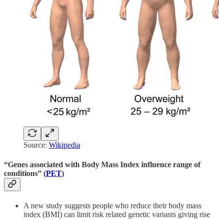
Source:
Wikipedia
“Genes associated with Body Mass Index influence range of
conditions” (
PET
)
A new study suggests people who reduce their body mass
index (BMI) can limit risk related genetic variants giving rise