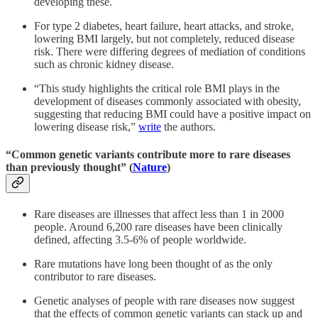
developing these.
For type 2 diabetes, heart failure, heart attacks, and stroke,
lowering BMI largely, but not completely, reduced disease
risk. There were differing degrees of mediation of conditions
such as chronic kidney disease.
“This study highlights the critical role BMI plays in the
development of diseases commonly associated with obesity,
suggesting that reducing BMI could have a positive impact on
lowering disease risk,”
write
the authors.
“Common genetic variants contribute more to rare diseases
than previously thought” (
Nature
)
Rare diseases are illnesses that affect less than 1 in 2000
people. Around 6,200 rare diseases have been clinically
defined, affecting 3.5-6% of people worldwide.
Rare mutations have long been thought of as the only
contributor to rare diseases.
Genetic analyses of people with rare diseases now suggest
that the effects of common genetic variants can stack up and