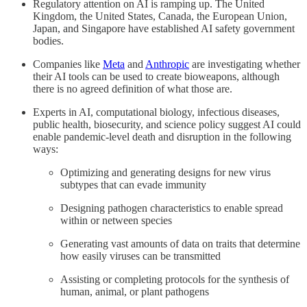
Regulatory attention on AI is ramping up. The United
Kingdom, the United States, Canada, the European Union,
Japan, and Singapore have established AI safety government
bodies.
Companies like
Meta
and
Anthropic
are investigating whether
their AI tools can be used to create bioweapons, although
there is no agreed definition of what those are.
Experts in AI, computational biology, infectious diseases,
public health, biosecurity, and science policy suggest AI could
enable pandemic-level death and disruption in the following
ways:
Optimizing and generating designs for new virus
subtypes that can evade immunity
Designing pathogen characteristics to enable spread
within or netween species
Generating vast amounts of data on traits that determine
how easily viruses can be transmitted
Assisting or completing protocols for the synthesis of
human, animal, or plant pathogens