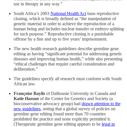
use in therapy in any way.”
South Africa’s 2003
National Health Act
bans reproductive
cloning, which is broadly defined as “the manipulation of
genetic material in order to achieve the reproduction of a
human being and includes nuclear transfer or embryo splitting
for such purpose.” Reproductive cloning is a punishable
offense by a fine and up to five years’ imprisonment.
The new health research guidelines describe germline gene
editing as having “significant potential for addressing genetic
diseases and improving human health,” while also presenting
“ethical challenges that require careful consideration and
deliberation.”
The guidelines specify all research must conform with South
African law.
Françoise Baylis
of Dalhousie University in Canada and
Katie Hasson
of the Center for Genetics and Society (a
bioconservative advocacy group) had
drawn attention to the
new guidelines
, noting that a global survey of policies on
germline gene editing found more than 70 countries
prohibited the practice and none explicitly permitted it.
(Therapeutic germline gene editing appears to be
legal in