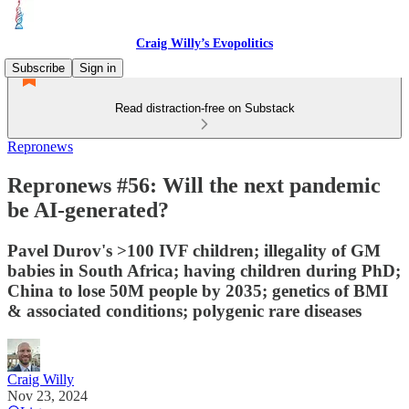
Craig Willy’s Evopolitics
Subscribe
Sign in
Read distraction-free on Substack
Repronews
Repronews #56: Will the next pandemic
be AI-generated?
Pavel Durov's >100 IVF children; illegality of GM
babies in South Africa; having children during PhD;
China to lose 50M people by 2035; genetics of BMI
& associated conditions; polygenic rare diseases
Craig Willy
Nov 23, 2024