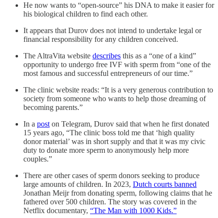
He now wants to “open-source” his DNA to make it easier for
his biological children to find each other.
It appears that Durov does not intend to undertake legal or
financial responsibility for any children conceived.
The AltraVita website
describes
this as a “one of a kind”
opportunity to undergo free IVF with sperm from “one of the
most famous and successful entrepreneurs of our time.”
The clinic website reads: “It is a very generous contribution to
society from someone who wants to help those dreaming of
becoming parents.”
In a
post
on Telegram, Durov said that when he first donated
15 years ago, “The clinic boss told me that ‘high quality
donor material’ was in short supply and that it was my civic
duty to donate more sperm to anonymously help more
couples.”
There are other cases of sperm donors seeking to produce
large amounts of children. In 2023,
Dutch courts banned
Jonathan Meijr from donating sperm, following claims that he
fathered over 500 children. The story was covered in the
Netflix documentary,
“The Man with 1000 Kids.”