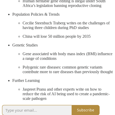
Human heritable gene editing is illegal under South
Africa’s legislation banning reproductive cloning
Population Policies & Trends
Cecilie Steenbuch Traberg writes on the challenges of
having three children during PhD studies
China will lose 50 million people by 2035
Genetic Studies
Gene associated with body mass index (BMI) influence
a range of conditions
Polygenic rare diseases: common genetic variants
contribute more to rare diseases than previously thought
Further Learning
Jaspreet Pranu and other experts write on how to
reduce the risk of AI being used to create a pandemic-
scale pathogen
Subscribe