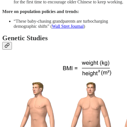
for the first time to encourage older Chinese to keep working.
More on population policies and trends:
“These baby-chasing grandparents are turbocharging
demographic shifts” (
Wall Stret Journal
)
Genetic Studies