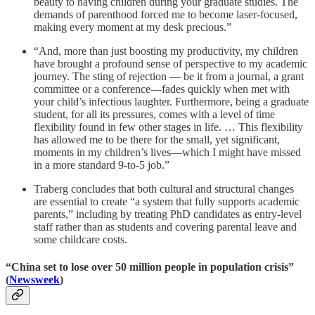
beauty to having children during your graduate studies. The
demands of parenthood forced me to become laser-focused,
making every moment at my desk precious.”
“And, more than just boosting my productivity, my children
have brought a profound sense of perspective to my academic
journey. The sting of rejection — be it from a journal, a grant
committee or a conference—fades quickly when met with
your child’s infectious laughter. Furthermore, being a graduate
student, for all its pressures, comes with a level of time
flexibility found in few other stages in life. … This flexibility
has allowed me to be there for the small, yet significant,
moments in my children’s lives—which I might have missed
in a more standard 9-to-5 job.”
Traberg concludes that both cultural and structural changes
are essential to create “a system that fully supports academic
parents,” including by treating PhD candidates as entry-level
staff rather than as students and covering parental leave and
some childcare costs.
“China set to lose over 50 million people in population crisis”
(
Newsweek
)