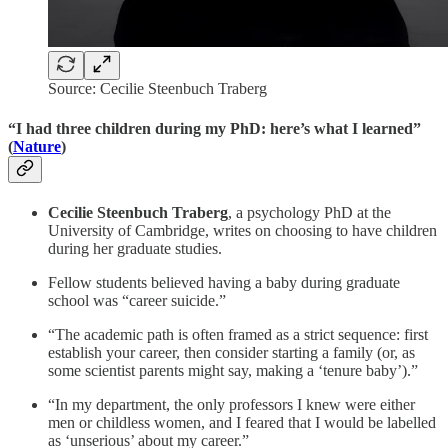
Source: Cecilie Steenbuch Traberg
“I had three children during my PhD: here’s what I learned”
(
Nature
)
Cecilie Steenbuch Traberg
, a psychology PhD at the
University of Cambridge, writes on choosing to have children
during her graduate studies.
Fellow students believed having a baby during graduate
school was “career suicide.”
“The academic path is often framed as a strict sequence: first
establish your career, then consider starting a family (or, as
some scientist parents might say, making a ‘tenure baby’).”
“In my department, the only professors I knew were either
men or childless women, and I feared that I would be labelled
as ‘unserious’ about my career.”