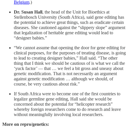
Belgium
.)
Dr. Susan Hall
, the head of the Unit for Bioethics at
Stellenbosch University (South Africa), said gene editing has
the potential to achieve great things, such as eradicate certain
diseases. She cautioned against the “slippery slope” argument
that legalization of heritable gene editing would lead to
“designer babies.”
“We cannot assume that opening the door for gene editing for
clinical purposes, for the purposes of treating disease, is going
to lead to creating designer babies,” Hall said. “The other
thing that I think we should be cautious of is what we call the
‘yuck factor’ — that … we feel a bit gross and uneasy about
genetic modification. That is not necessarily an argument
against genetic modification … although we should, of
course, be very cautious about risk.”
If South Africa were to become one of the first countries to
legalize germline gene editing, Hall said she would be
concerned about the potential for “helicopter research”
whereby foreign researchers come to do research and leave
without meaningfully involving local researchers.
More on repro/genetics: