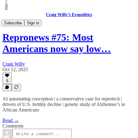
Craig Willy’s Evopolitics
Repronews
Subscribe
Sign in
Repronews #75: Most
Americans now say low…
Craig Willy
Oct 12, 2025
5
AI automating conception | a conservative case for reprotech |
drivers of U.S. fertility decline | genetic study of Alzheimer’s in
African Americans
Read →
Comments