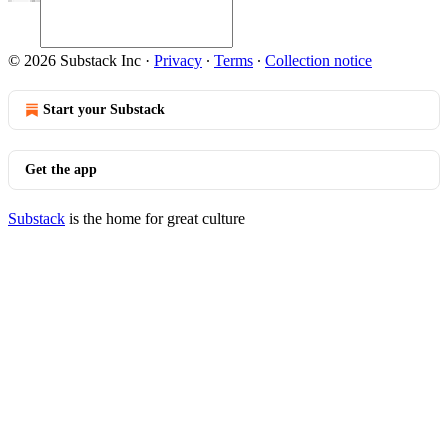
© 2026 Substack Inc
·
Privacy
∙
Terms
∙
Collection notice
Start your Substack
Get the app
Substack
is the home for great culture