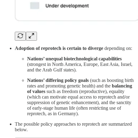
Adoption of reprotech is certain to diverge
depending on:
Nations’ unequal biotechnological capabilities
(strongest in North America, Europe, East Asia, Israel,
and the Arab Gulf states).
Nations’ differing policy goals
(such as boosting birth
rates and promoting genetic health) and the
balancing
of values
such as freedom (reproductive), equality
(which can motivate equal access to reprotech and/or
suppression of genetic enhancement), and the sanctity
of early-stage human life (often restricting use of
reprotech, as in Germany).
The possible policy approaches to reprotech are summarized
below.