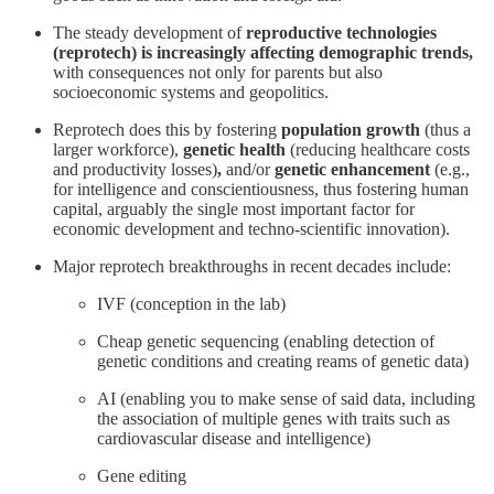
The steady development of
reproductive technologies
(reprotech) is increasingly affecting demographic trends,
with consequences not only for parents but also
socioeconomic systems and geopolitics.
Reprotech does this by fostering
population growth
(thus a
larger workforce),
genetic health
(reducing healthcare costs
and productivity losses)
,
and/or
genetic enhancement
(e.g.,
for intelligence and conscientiousness, thus fostering human
capital, arguably the single most important factor for
economic development and techno-scientific innovation).
Major reprotech breakthroughs in recent decades include:
IVF (conception in the lab)
Cheap genetic sequencing (enabling detection of
genetic conditions and creating reams of genetic data)
AI (enabling you to make sense of said data, including
the association of multiple genes with traits such as
cardiovascular disease and intelligence)
Gene editing