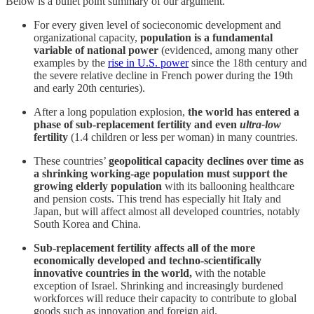
Below is a bullet point summary of our argument.
For every given level of socieconomic development and
organizational capacity,
population is a fundamental
variable of national power
(evidenced, among many other
examples by the
rise in U.S. power
since the 18th century and
the severe relative decline in French power during the 19th
and early 20th centuries).
After a long population explosion,
the world has entered a
phase of sub-replacement fertility and even
ultra-low
fertility
(1.4 children or less per woman) in many countries.
These countries’
geopolitical capacity declines over time as
a shrinking working-age population must support the
growing elderly population
with its ballooning healthcare
and pension costs. This trend has especially hit Italy and
Japan, but will affect almost all developed countries, notably
South Korea and China.
Sub-replacement fertility affects all of the more
economically developed and techno-scientifically
innovative countries in the world,
with the notable
exception of Israel. Shrinking and increasingly burdened
workforces will reduce their capacity to contribute to global
goods such as innovation and foreign aid.