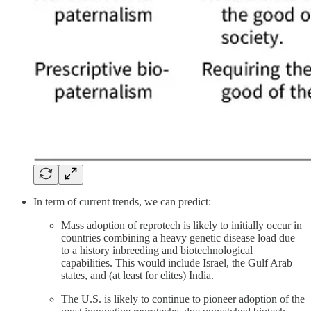
In term of current trends, we can predict:
Mass adoption of reprotech is likely to initially occur in
countries combining a heavy genetic disease load due
to a history inbreeding and biotechnological
capabilities. This would include Israel, the Gulf Arab
states, and (at least for elites) India.
The U.S. is likely to continue to pioneer adoption of the