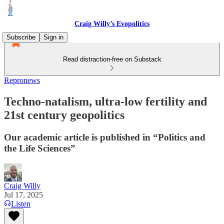
Craig Willy’s Evopolitics
Subscribe
Sign in
Read distraction-free on Substack
Repronews
Techno-natalism, ultra-low fertility and
21st century geopolitics
Our academic article is published in “Politics and
the Life Sciences”
Craig Willy
Jul 17, 2025
Listen