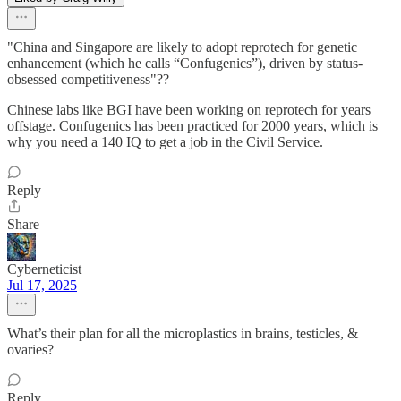
"China and Singapore are likely to adopt reprotech for genetic
enhancement (which he calls “Confugenics”), driven by status-
obsessed competitiveness"??
Chinese labs like BGI have been working on reprotech for years
offstage. Confugenics has been practiced for 2000 years, which is
why you need a 140 IQ to get a job in the Civil Service.
Reply
Share
Cyberneticist
Jul 17, 2025
What’s their plan for all the microplastics in brains, testicles, &
ovaries?
Reply