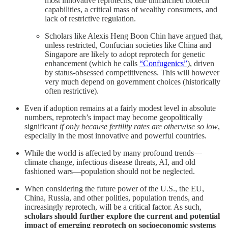
most innovative reprotechs, due unmatched biotech
capabilities, a critical mass of wealthy consumers, and
lack of restrictive regulation.
Scholars like Alexis Heng Boon Chin have argued that,
unless restricted, Confucian societies like China and
Singapore are likely to adopt reprotech for genetic
enhancement (which he calls
“Confugenics”
), driven
by status-obsessed competitiveness. This will however
very much depend on government choices (historically
often restrictive).
Even if adoption remains at a fairly modest level in absolute
numbers, reprotech’s impact may become geopolitically
significant
if only because fertility rates are otherwise so low
,
especially in the most innovative and powerful countries.
While the world is affected by many profound trends—
climate change, infectious disease threats, AI, and old
fashioned wars—population should not be neglected.
When considering the future power of the U.S., the EU,
China, Russia, and other polities, population trends, and
increasingly reprotech, will be a critical factor. As such,
scholars should further explore the current and potential
impact of emerging reprotech on socioeconomic systems