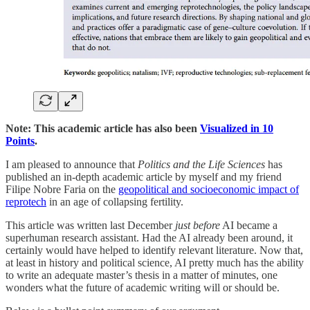
Note: This academic article has also been
Visualized in 10
Points
.
I am pleased to announce that
Politics and the Life Sciences
has
published an in-depth academic article by myself and my friend
Filipe Nobre Faria on the
geopolitical and socioeconomic impact of
reprotech
in an age of collapsing fertility.
This article was written last December
just before
AI became a
superhuman research assistant. Had the AI already been around, it
certainly would have helped to identify relevant literature. Now that,
at least in history and political science, AI pretty much has the ability
to write an adequate master’s thesis in a matter of minutes, one
wonders what the future of academic writing will or should be.