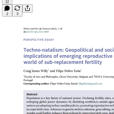
12
2
3