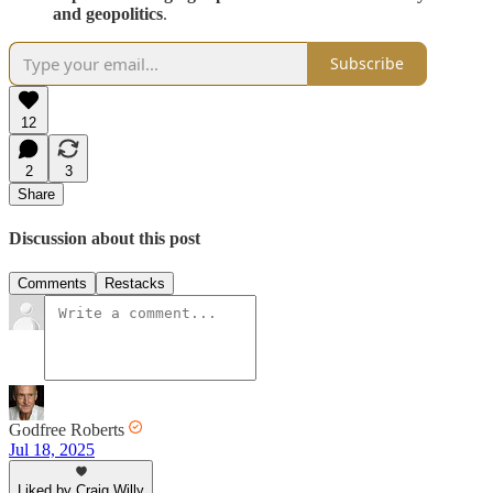
and geopolitics
.
Subscribe
12
2
3
Share
Discussion about this post
Comments
Restacks
Godfree Roberts
Jul 18, 2025
Liked by Craig Willy