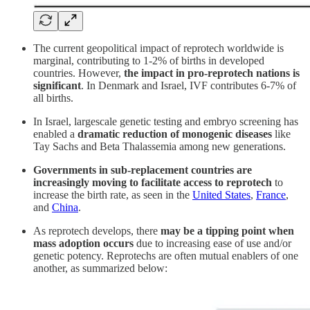
The current geopolitical impact of reprotech worldwide is
marginal, contributing to 1-2% of births in developed
countries. However,
the impact in pro-reprotech nations is
significant
. In Denmark and Israel, IVF contributes 6-7% of
all births.
In Israel, largescale genetic testing and embryo screening has
enabled a
dramatic reduction of monogenic diseases
like
Tay Sachs and Beta Thalassemia among new generations.
Governments in sub-replacement countries are
increasingly moving to facilitate access to reprotech
to
increase the birth rate, as seen in the
United States
,
France
,
and
China
.
As reprotech develops, there
may be a tipping point when
mass adoption occurs
due to increasing ease of use and/or
genetic potency. Reprotechs are often mutual enablers of one
another, as summarized below: