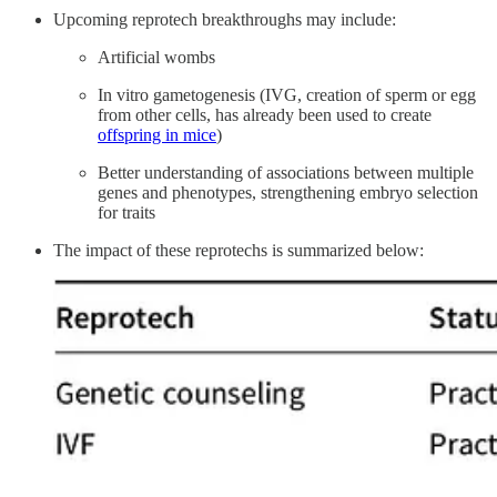
Upcoming reprotech breakthroughs may include:
Artificial wombs
In vitro gametogenesis (IVG, creation of sperm or egg
from other cells, has already been used to create
offspring in mice
)
Better understanding of associations between multiple
genes and phenotypes, strengthening embryo selection
for traits
The impact of these reprotechs is summarized below: