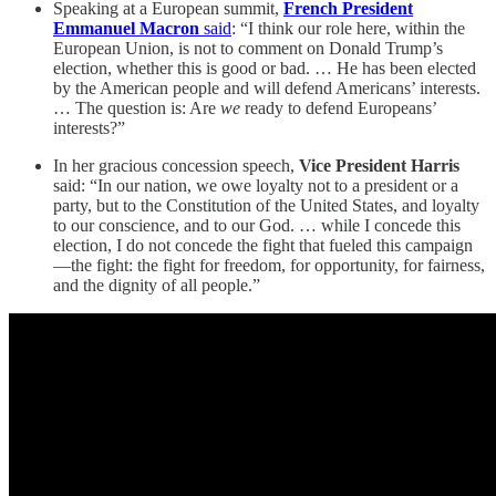
Speaking at a European summit,
French President
Emmanuel Macron
said
: “I think our role here, within the
European Union, is not to comment on Donald Trump’s
election, whether this is good or bad. … He has been elected
by the American people and will defend Americans’ interests.
… The question is: Are
we
ready to defend Europeans’
interests?”
In her gracious concession speech,
Vice President Harris
said: “In our nation, we owe loyalty not to a president or a
party, but to the Constitution of the United States, and loyalty
to our conscience, and to our God. … while I concede this
election, I do not concede the fight that fueled this campaign
—the fight: the fight for freedom, for opportunity, for fairness,
and the dignity of all people.”