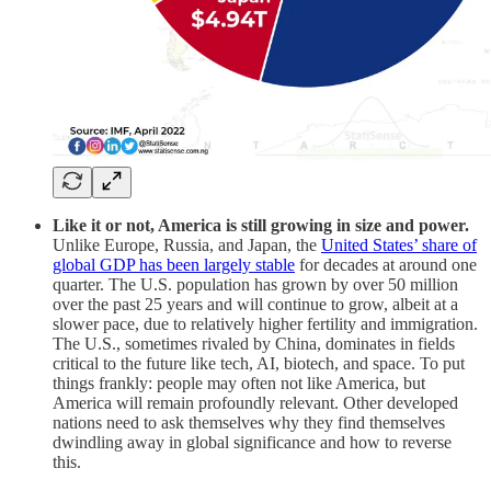
Like it or not, America is still growing in size and power.
Unlike Europe, Russia, and Japan, the
United States’ share of
global GDP has been largely stable
for decades at around one
quarter. The U.S. population has grown by over 50 million
over the past 25 years and will continue to grow, albeit at a
slower pace, due to relatively higher fertility and immigration.
The U.S., sometimes rivaled by China, dominates in fields
critical to the future like tech, AI, biotech, and space. To put
things frankly: people may often not like America, but
America will remain profoundly relevant. Other developed
nations need to ask themselves why they find themselves
dwindling away in global significance and how to reverse
this.