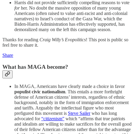
Harris did not provide sufficiently compelling reasons to vote
for
her. No doubt the massive opposition of many young
Americans (often raised to value anti-racist and anti-colonial
narratives) to Israel’s conduct of the Gaza War, which the
Biden-Harris Administration has effectively supported, has
demoralized many on the left this campaign season.
Thanks for reading
Craig Willy’s Evopolitics
! This post is public so
feel free to share it.
Share
What has MAGA become?
In MAGA, Americans have clearly made a choice in favor
populist civic nationalism
. This entails a more forthright
defense of American citizens’ interests, regardless of ethnic
background, notably in the form of immigration enforcement
and tariffs. Arguably the intellectual figure who most
prefigured this movement is
Steve Sailer
who has long
advocated for
“citizenism”
which “affirms that true patriots
and idealists are willing to make sacrifices for the overall good
of their fellow American citizens rather than for the advantage