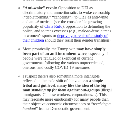
“Anti-woke” revolt:
Opposition to DEI as
discriminatory and unmeritocratic, to woke censorship
(“deplatforming,” “canceling”), to CRT as anti-white
and anti-American (see the considerable growing
popularity of
Chris Rufo
), opposition to defunding the
police, and to trans excesses (e.g., male-to-female trans
in women’s sports or
depriving parents of custody of
their children
should they resist their gender transition).
More prosaically, the Trump win
may have simply
been part of an
anti-incumbent wave
, especially if
people were fatigued or skeptical of current
governments following the various unprecedented,
onerous, and costly COVID-19 measures.
I suspect there’s also something more intangible,
reflected in the male shift of the vote:
on a simple
tribal and gut level, many like the idea of the big
man
standing up for them
against out-groups
(illegal
immigrants, Chinese workers, corporations…). This
may resonate more emotionally for many people than
their objective economic circumstances or “
receiving a
handout
” from a Democratic government.