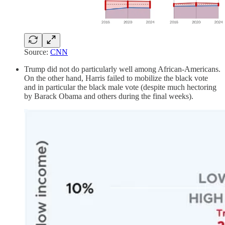
Source:
CNN
Trump did not do particularly well among African-Americans.
On the other hand, Harris failed to mobilize the black vote
and in particular the black male vote (despite much hectoring
by Barack Obama and others during the final weeks).