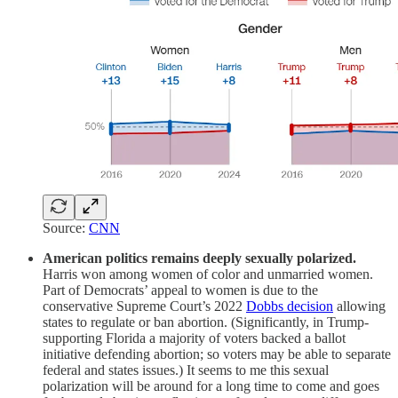
Source:
CNN
American politics remains deeply sexually polarized.
Harris won among women of color and unmarried women.
Part of Democrats’ appeal to women is due to the
conservative Supreme Court’s 2022
Dobbs decision
allowing
states to regulate or ban abortion. (Significantly, in Trump-
supporting Florida a majority of voters backed a ballot
initiative defending abortion; so voters may be able to separate
federal and states issues.) It seems to me this sexual
polarization will be around for a long time to come and goes