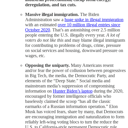
deregulation, and tax cuts.
Massive illegal immigration.
The Biden
Administration saw a
huge spike in illegal immigration
with an estimated
over 10 million illegal entries since
October 2020
. That’s an astonishing over 2.5 million
people entering the U.S. illegally every year.
A lot of
voters do not like this
and may blame illegal immigrants
for contributing to problems of drugs, crime, pressure
on social services and housing, downward pressure on
wages, etc.
Opposing the uniparty.
Many Americans resent
and/or fear the power of collusion between progressives
in Big Tech, the media, the Democratic Party, and
elements of the “Deep State.” Social media and
mainstream media’s suppression of compromising
information on
Hunter Biden’s laptop
during the 2020,
encouraged by former intelligence officials who
baselessly claimed the scoop “has all the classic
earmarks of a Russian information operation.” Elon
Musk has voiced fears, share by many, that Democrats
are encouraging immigration and naturalization to form
reliably left-wing voting blocs to turn the reduce the
U.S. to California-style permanent Democratic rule.