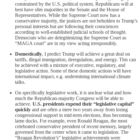
constrained by the U.S. political system. Republicans will at
best have
slim
majorities in the Senate and the House of
Representatives. While the Supreme Court now has a
conservative majority, the justices are not beholden to Trump’s
personal interests but are following their consciences
according to well-established judicial schools of thought.
Democrats who are delegitimizing the Supreme Court as
“MAGA court” are in my view acting irresponsibly.
Domestically
, I predict Trump will achieve a great deal on
tariffs, illegal immigration, deregulation, and energy. This can
be achieved with a mixture of executive, regulatory, and
legislative action. Some of these domestic actions will have
international impact, e.g. undermining international climate
talks.
On specifically legislative work, it is unclear what and how
much the Republican-majority Congress will be able to
achieve.
U.S. presidents expend their “legislative capital”
quickly
and are often a mere two years away from losing
congressional support in mid-term elections, thus becoming
lame ducks. For example, even Ronald Reagan, the most
celebrated conservative president of recent memory, largely
governed from the center when it came to legislation. The
“Reagan Revolution’s” legislative achievements were