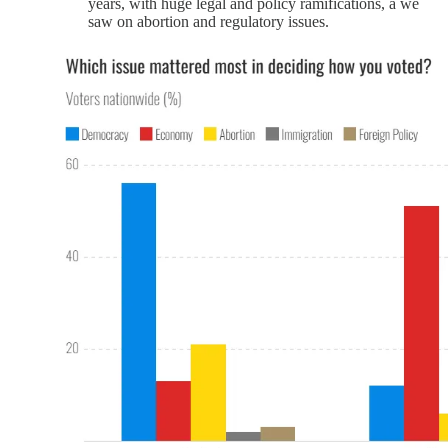
years, with huge legal and policy ramifications, a we
saw on abortion and regulatory issues.