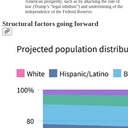
American prosperity, such as by attacking the rule of
law (Trump’s “legal nihilism”) and undermining of the
independence of the Federal Reserve.
Structural factors going forward