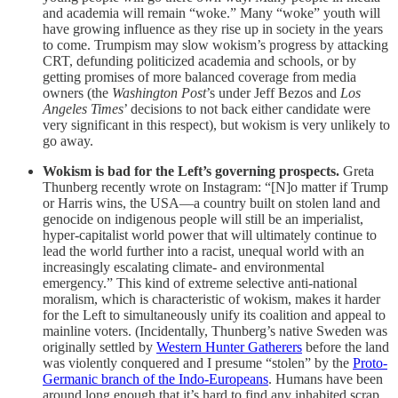
and academia will remain “woke.” Many “woke” youth will
have growing influence as they rise up in society in the years
to come. Trumpism may slow wokism’s progress by attacking
CRT, defunding politicized academia and schools, or by
getting promises of more balanced coverage from media
owners (the
Washington Post
’s under Jeff Bezos and
Los
Angeles Times
’ decisions to not back either candidate were
very significant in this respect), but wokism is very unlikely to
go away.
Wokism is bad for the Left’s governing prospects.
Greta
Thunberg recently wrote on Instagram: “[N]o matter if Trump
or Harris wins, the USA—a country built on stolen land and
genocide on indigenous people will still be an imperialist,
hyper-capitalist world power that will ultimately continue to
lead the world further into a racist, unequal world with an
increasingly escalating climate- and environmental
emergency.” This kind of extreme selective anti-national
moralism, which is characteristic of wokism, makes it harder
for the Left to simultaneously unify its coalition and appeal to
mainline voters. (Incidentally, Thunberg’s native Sweden was
originally settled by
Western Hunter Gatherers
before the land
was violently conquered and I presume “stolen” by the
Proto-
Germanic branch of the Indo-Europeans
. Humans have been
around long enough that it’s hard to find any inhabited scrap