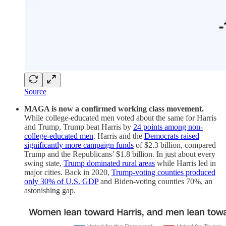
Source
MAGA is now a confirmed working class movement.
While college-educated men voted about the same for Harris
and Trump, Trump beat Harris by
24 points among non-
college-educated men
. Harris and the
Democrats raised
significantly more campaign funds
of $2.3 billion, compared
Trump and the Republicans’ $1.8 billion. In just about every
swing state,
Trump dominated rural areas
while Harris led in
major cities. Back in 2020,
Trump-voting counties produced
only 30% of U.S. GDP
and Biden-voting counties 70%, an
astonishing gap.