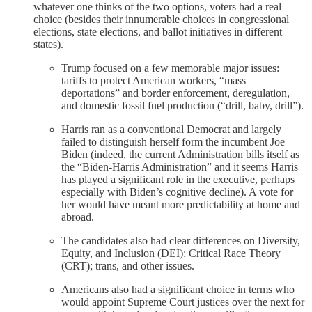
whatever one thinks of the two options, voters had a real
choice (besides their innumerable choices in congressional
elections, state elections, and ballot initiatives in different
states).
Trump focused on a few memorable major issues:
tariffs to protect American workers, “mass
deportations” and border enforcement, deregulation,
and domestic fossil fuel production (“drill, baby, drill”).
Harris ran as a conventional Democrat and largely
failed to distinguish herself form the incumbent Joe
Biden (indeed, the current Administration bills itself as
the “Biden-Harris Administration” and it seems Harris
has played a significant role in the executive, perhaps
especially with Biden’s cognitive decline). A vote for
her would have meant more predictability at home and
abroad.
The candidates also had clear differences on Diversity,
Equity, and Inclusion (DEI); Critical Race Theory
(CRT); trans, and other issues.
Americans also had a significant choice in terms who
would appoint Supreme Court justices over the next for