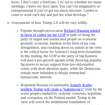
loose. I don’t carry a briefcase. I try not to schedule too many
meetings. I leave my door open. You can’t be imaginative or
entrepreneurial if you’ve got too much structure. I prefer to
come to work each day and just see what develops.”
Assessments of how Trump 2.0 will do vary wildly.
Popular thought-provocateur
Richard Hanania argued
in favor of voting for the GOP
in spite of being the
party of stupid and uneducated people on economic
grounds: economic freedom in the form of tax cuts,
deregulation, and cracking down on unions in his view
is the critical factor for America’s long-term dynamism.
In this reading, the GOP as the party of big business
will pass a pro-growth agenda while throwing populist
fig-leaves to secure support from low-information
voters with short attention spans, while the Democrats
remain more beholden to deeply entrenched
bureaucratic interests.
Repentent Russian ex-nationalist
Anatoly Karlin
predicts Trump will create a “kakistocracy”
(rule by the
worst people) marked by systemic cronyism, nepotism,
and corruption, on the Putinist model. Trump in his
view will wreck the institutional foundations of