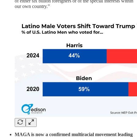
of either six billion foreigners or of the special interests within
our own country.”
MAGA is now a confirmed multiracial movement leading