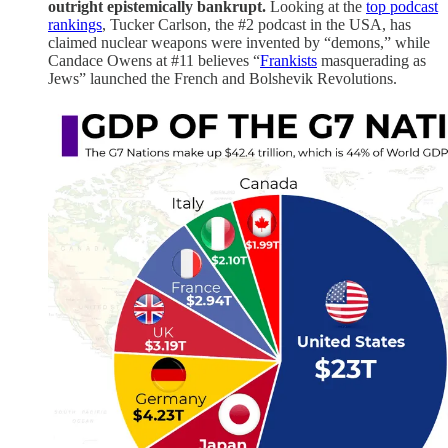
outright epistemically bankrupt.
Looking at the
top podcast
rankings
, Tucker Carlson, the #2 podcast in the USA, has
claimed nuclear weapons were invented by “demons,” while
Candace Owens at #11 believes “
Frankists
masquerading as
Jews” launched the French and Bolshevik Revolutions.