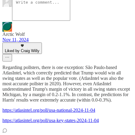
Arctic Wolf
Nov 11, 2024
Liked by Craig Willy
Regarding pollsters, there is one exception: São Paulo-based
AtlasIntel, which correctly predicted that Trump would win all
swing states as well as the popular vote. (AtlasIntel was also the
most accurate pollster in 2020). However, even AtlasIntel
underestimated Trump's margin of victory in all swing states except
Michigan, by a margin of 0.2-1.1%. In contrast, the predictions for
Harris' results were extremely accurate (within 0.0-0.3%).
https://atlasintel.org/poll/usa-national-2024-11-04
https://atlasintel.org/poll/usa-key-states-2024-11-04