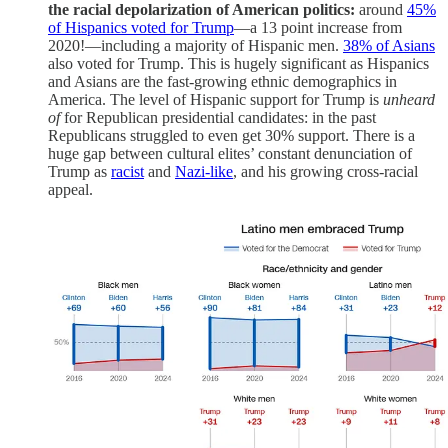
the racial depolarization of American politics:
around
45%
of Hispanics voted for Trump
—a 13 point increase from
2020!—including a majority of Hispanic men.
38% of Asians
also voted for Trump. This is hugely significant as Hispanics
and Asians are the fast-growing ethnic demographics in
America. The level of Hispanic support for Trump is
unheard
of
for Republican presidential candidates: in the past
Republicans struggled to even get 30% support. There is a
huge gap between cultural elites’ constant denunciation of
Trump as
racist
and
Nazi-like
, and his growing cross-racial
appeal.