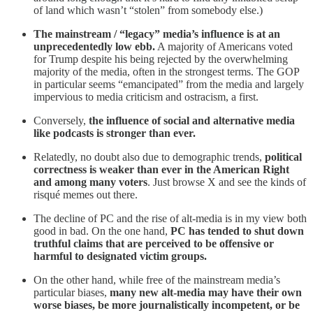
of land which wasn’t “stolen” from somebody else.)
The mainstream / “legacy” media’s influence is at an
unprecedentedly low ebb.
A majority of Americans voted
for Trump despite his being rejected by the overwhelming
majority of the media, often in the strongest terms. The GOP
in particular seems “emancipated” from the media and largely
impervious to media criticism and ostracism, a first.
Conversely,
the influence of social and alternative media
like podcasts is stronger than ever.
Relatedly, no doubt also due to demographic trends,
political
correctness is weaker than ever in the American Right
and among many voters
. Just browse X and see the kinds of
risqué memes out there.
The decline of PC and the rise of alt-media is in my view both
good in bad. On the one hand,
PC has tended to shut down
truthful claims that are perceived to be offensive or
harmful to designated victim groups.
On the other hand, while free of the mainstream media’s
particular biases,
many new alt-media may have their own
worse biases, be more journalistically incompetent, or be