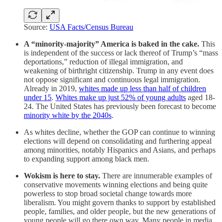
Source:
USA Facts/Census Bureau
A “minority-majority” America is baked in the cake.
This
is independent of the success or lack thereof of Trump’s “mass
deportations,” reduction of illegal immigration, and
weakening of birthright citizenship. Trump in any event does
not oppose significant and continuous legal immigration.
Already in 2019,
whites made up less than half of children
under 15
.
Whites make up just 52% of young adults
aged 18-
24. The United States has previously been forecast to become
minority white by the 2040s
.
As whites decline, whether the GOP can continue to winning
elections will depend on consolidating and furthering appeal
among minorities, notably Hispanics and Asians, and perhaps
to expanding support among black men.
Wokism is here to stay.
There are innumerable examples of
conservative movements winning elections and being quite
powerless to stop broad societal change towards more
liberalism. You might govern thanks to support by established
people, families, and older people, but the new generations of
young people will go there own way. Many people in media