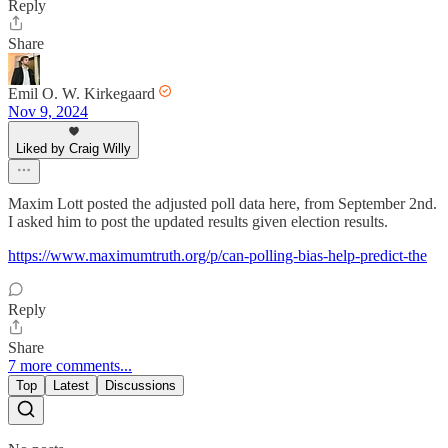
Reply
Share
Emil O. W. Kirkegaard
Nov 9, 2024
Liked by Craig Willy
Maxim Lott posted the adjusted poll data here, from September 2nd.
I asked him to post the updated results given election results.
https://www.maximumtruth.org/p/can-polling-bias-help-predict-the
Reply
Share
7 more comments...
Top
Latest
Discussions