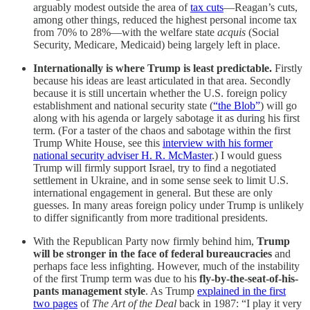
arguably modest outside the area of
tax cuts
—Reagan’s cuts,
among other things, reduced the highest personal income tax
from 70% to 28%—with the welfare state
acquis
(Social
Security, Medicare, Medicaid) being largely left in place.
Internationally is where Trump is least predictable.
Firstly
because his ideas are least articulated in that area. Secondly
because it is still uncertain whether the U.S. foreign policy
establishment and national security state (
“the Blob”
) will go
along with his agenda or largely sabotage it as during his first
term. (For a taster of the chaos and sabotage within the first
Trump White House, see this
interview with his former
national security adviser H. R. McMaster
.) I would guess
Trump will firmly support Israel, try to find a negotiated
settlement in Ukraine, and in some sense seek to limit U.S.
international engagement in general. But these are only
guesses. In many areas foreign policy under Trump is unlikely
to differ significantly from more traditional presidents.
With the Republican Party now firmly behind him,
Trump
will be stronger in the face of federal bureaucracies
and
perhaps face less infighting. However, much of the instability
of the first Trump term was due to his
fly-by-the-seat-of-his-
pants management style
. As Trump
explained in the first
two pages
of
The Art of the Deal
back in 1987: “I play it very