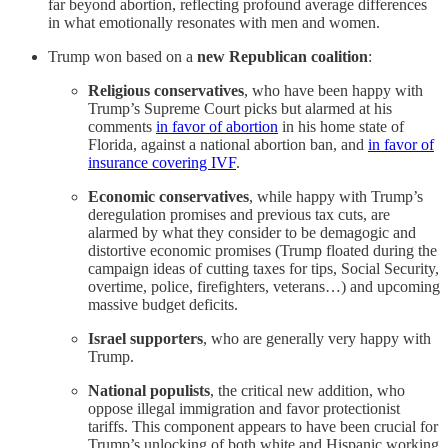
far beyond abortion, reflecting profound average differences
in what emotionally resonates with men and women.
Trump won based on a
new Republican coalition
:
Religious conservatives
, who have been happy with
Trump’s Supreme Court picks but alarmed at his
comments
in favor of abortion
in his home state of
Florida, against a national abortion ban, and
in favor of
insurance covering IVF
.
Economic conservatives
, while happy with Trump’s
deregulation promises and previous tax cuts, are
alarmed by what they consider to be demagogic and
distortive economic promises (Trump floated during the
campaign ideas of cutting taxes for tips, Social Security,
overtime, police, firefighters, veterans…) and upcoming
massive budget deficits.
Israel supporters
, who are generally very happy with
Trump.
National populists
, the critical new addition, who
oppose illegal immigration and favor protectionist
tariffs. This component appears to have been crucial for
Trump’s unlocking of both white and Hispanic working