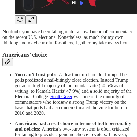
No doubt you have been falling under an avalanche of commentary
on the recent U.S. elections. Nonetheless, as much for my own
thinking and maybe useful for others, I gather my takeaways here.
Americans’ choice
You can’t trust polls!
At least not on Donald Trump. The
polls predicted a nail-bitingly close election. Instead Trump
got an outright majority of the popular vote (50.5% as of
writing, to Kamala Harris’ 47.9%) and a solid majority of the
Electoral College.
Scott Greer
was one of the minority of
commentators who foresaw a strong Trump victory on the
basis that polls had also underestimated the vote for him in
2016 and 2020.
Americans had a real choice in terms of both personality
and policies:
America’s two-party system is often criticized
for failing to provide a genuine choice to voters. This year,