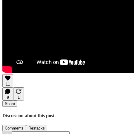
11
9
1
Share
Discussion about this post
Comments
Restacks