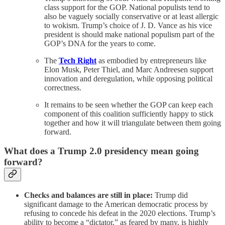
class support for the GOP. National populists tend to
also be vaguely socially conservative or at least allergic
to wokism. Trump’s choice of J. D. Vance as his vice
president is should make national populism part of the
GOP’s DNA for the years to come.
The
Tech Right
as embodied by entrepreneurs like
Elon Musk, Peter Thiel, and Marc Andreesen support
innovation and deregulation, while opposing political
correctness.
It remains to be seen whether the GOP can keep each
component of this coalition sufficiently happy to stick
together and how it will triangulate between them going
forward.
What does a Trump 2.0 presidency mean going
forward?
Checks and balances are still in place:
Trump did
significant damage to the American democratic process by
refusing to concede his defeat in the 2020 elections. Trump’s
ability to become a “dictator,” as feared by many, is highly