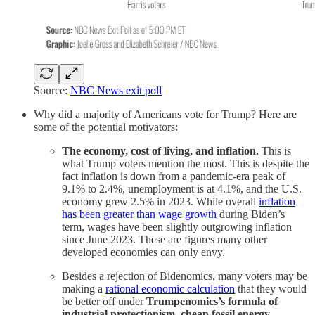
Source:
NBC News exit poll
Why did a majority of Americans vote for Trump? Here are
some of the potential motivators:
The economy, cost of living, and inflation.
This is
what Trump voters mention the most. This is despite the
fact inflation is down from a pandemic-era peak of
9.1% to 2.4%, unemployment is at 4.1%, and the U.S.
economy grew 2.5% in 2023. While overall
inflation
has been greater than wage growth
during Biden’s
term, wages have been slightly outgrowing inflation
since June 2023. These are figures many other
developed economies can only envy.
Besides a rejection of Bidenomics, many voters may be
making a
rational economic calculation
that they would
be better off under
Trumpenomics’s formula of
industrial protectionism, cheap fossil energy,