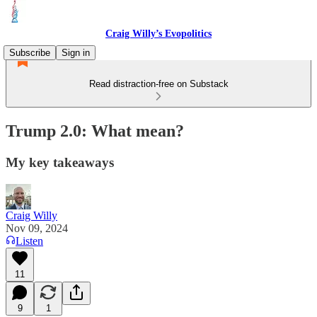
Craig Willy’s Evopolitics
Subscribe
Sign in
Read distraction-free on Substack
Trump 2.0: What mean?
My key takeaways
Craig Willy
Nov 09, 2024
Listen
11
9
1